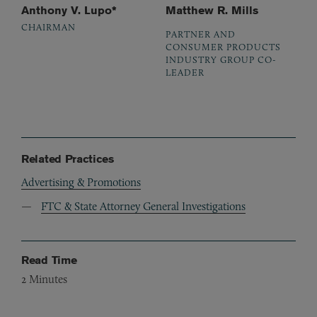
Anthony V. Lupo*
Matthew R. Mills
CHAIRMAN
PARTNER AND
CONSUMER PRODUCTS
INDUSTRY GROUP CO-
LEADER
Related Practices
Advertising & Promotions
FTC & State Attorney General Investigations
Read Time
2
Minutes