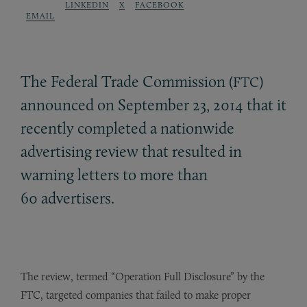
LINKEDIN
X
FACEBOOK
EMAIL
The Federal Trade Commission (
)
FTC
announced on September 23, 2014 that it
recently completed a nationwide
advertising review that resulted in
warning letters to more than
60 advertisers.
The review, termed “Operation Full Disclosure” by the
FTC, targeted companies that failed to make proper