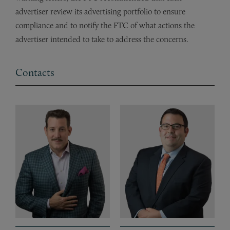
advertiser review its advertising portfolio to ensure
compliance and to notify the FTC of what actions the
advertiser intended to take to address the concerns.
Contacts