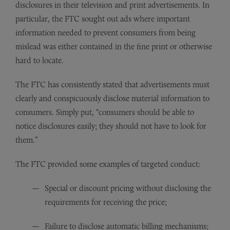
disclosures in their television and print advertisements. In
particular, the FTC sought out ads where important
information needed to prevent consumers from being
mislead was either contained in the fine print or otherwise
hard to locate.
The FTC has consistently stated that advertisements must
clearly and conspicuously disclose material information to
consumers. Simply put, “consumers should be able to
notice disclosures easily; they should not have to look for
them.”
The FTC provided some examples of targeted conduct:
Special or discount pricing without disclosing the
requirements for receiving the price;
Failure to disclose automatic billing mechanisms;