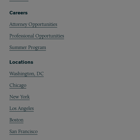
Careers
Attorney Opportunities
Professional Opportunities
Summer Program
Locations
Washington, DC
Chicago
New York
Los Angeles
Boston
San Francisco