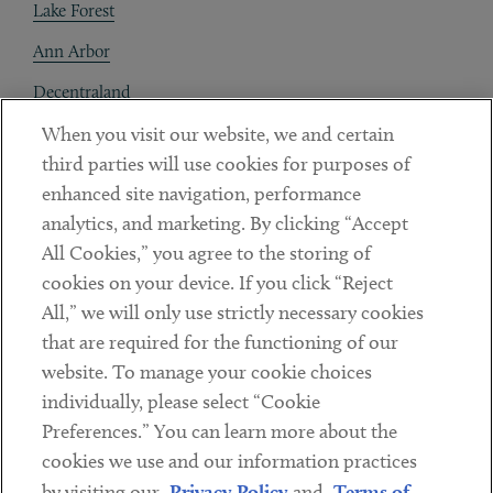
Lake Forest
Ann Arbor
Decentraland
When you visit our website, we and certain
Contact
third parties will use cookies for purposes of
Client Payments
enhanced site navigation, performance
analytics, and marketing. By clicking “Accept
Subscribe
All Cookies,” you agree to the storing of
cookies on your device. If you click “Reject
Social
All,” we will only use strictly necessary cookies
that are required for the functioning of our
Linkedin
Twitter
Youtube
website. To manage your cookie choices
individually, please select “Cookie
Preferences.” You can learn more about the
DISCLAIMER
cookies we use and our information practices
Sub footer
by visiting our
Privacy Policy
and
Terms of