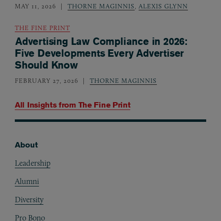
MAY 11, 2026
THORNE MAGINNIS
,
ALEXIS GLYNN
THE FINE PRINT
Advertising Law Compliance in 2026:
Five Developments Every Advertiser
Should Know
FEBRUARY 27, 2026
THORNE MAGINNIS
All Insights from
The Fine Print
About
Footer
Leadership
Alumni
Diversity
Pro Bono