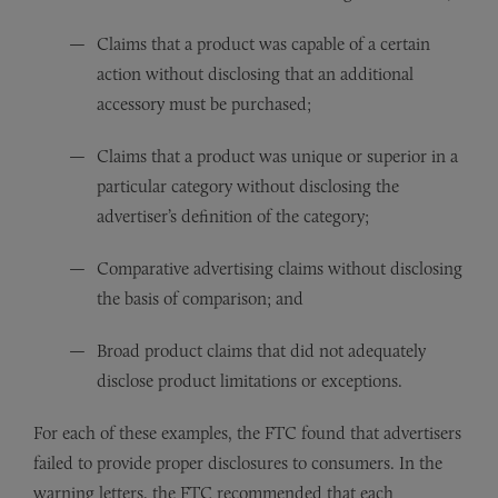
Claims that a product was capable of a certain
action without disclosing that an additional
accessory must be purchased;
Claims that a product was unique or superior in a
particular category without disclosing the
advertiser’s definition of the category;
Comparative advertising claims without disclosing
the basis of comparison; and
Broad product claims that did not adequately
disclose product limitations or exceptions.
For each of these examples, the FTC found that advertisers
failed to provide proper disclosures to consumers. In the
warning letters, the FTC recommended that each