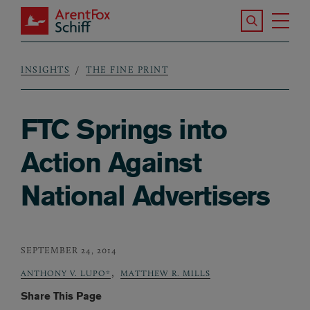
Skip to main content
Search the S
Tog
ArentFox Schiff
Ma
INSIGHTS
THE FINE PRINT
Breadcrumb
FTC Springs into
Action Against
National Advertisers
SEPTEMBER 24, 2014
,
ANTHONY V. LUPO*
MATTHEW R. MILLS
Share This Page