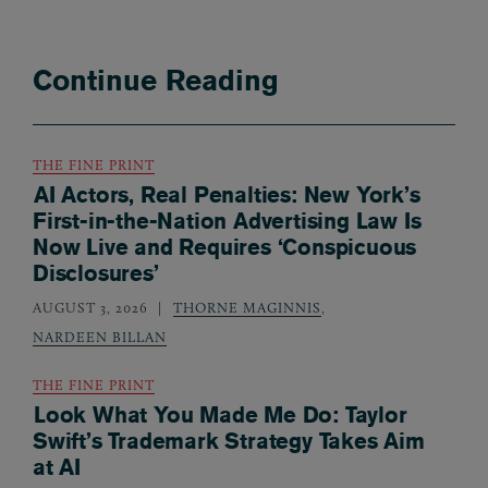
Continue Reading
THE FINE PRINT
AI Actors, Real Penalties: New York’s
First-in-the-Nation Advertising Law Is
Now Live and Requires ‘Conspicuous
Disclosures’
AUGUST 3, 2026
THORNE MAGINNIS
,
NARDEEN BILLAN
THE FINE PRINT
Look What You Made Me Do: Taylor
Swift’s Trademark Strategy Takes Aim
at AI