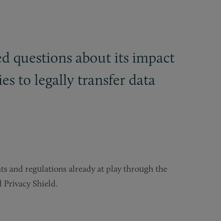
ed questions about its impact
 to legally transfer data
s and regulations already at play through the
 Privacy Shield.