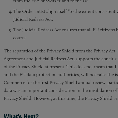
from the EEA or Switzerland to the US.
The Order must align itself “to the extent consistent w
Judicial Redress Act.
The Judicial Redress Act ensures that all EU citizens 
courts.
The separation of the Privacy Shield from the Privacy Ac
Agreement and Judicial Redress Act, supports the conclus
of the Privacy Shield at present. This does not mean that 
and the EU data protection authorities, will not raise the 
Commerce for the first Privacy Shield annual review, part
data was an important consideration in the invalidation o
Privacy Shield. However, at this time, the Privacy Shield re
What’s Next?