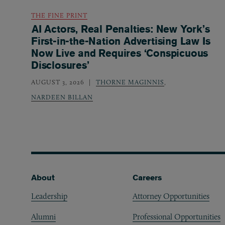
THE FINE PRINT
AI Actors, Real Penalties: New York’s
First-in-the-Nation Advertising Law Is
Now Live and Requires ‘Conspicuous
Disclosures’
AUGUST 3, 2026
THORNE MAGINNIS
,
NARDEEN BILLAN
Footer
About
Careers
Leadership
Attorney Opportunities
Alumni
Professional Opportunities