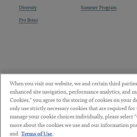
Diversity
Summer Program
Pro Bono
When you visit our website, we and certain third parties
enhanced site navigation, performance analytics, and ma
Cookies,” you agree to the storing of cookies on your dev
only use strictly necessary cookies that are required for
manage your cookie choices individually, please select 
DISCLAIMER
PRIVACY POLICY
TERMS OF USE
COOKIE 
Sub footer
more about the cookies we use and our information prac
© Copyright 2026 ArentFox Schiff LLP. All Rights Reserved.
and
Terms of Use
.