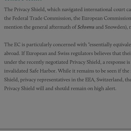
The Privacy Shield, which navigated international court ca
the Federal Trade Commission, the European Commission
mention the general aftermath of
Schrems
and Snowden), 
The EC is particularly concerned with “essentially equival
abroad. If European and Swiss regulators believes that thei
under the recently negotiated Privacy Shield, a response is h
invalidated Safe Harbor. While it remains to be seen if the 
Shield, privacy representatives in the EEA, Switzerland, t
Privacy Shield will and should remain on high alert.