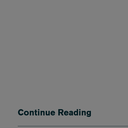
Continue Reading