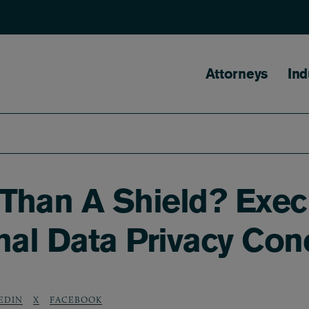
Main naviga
Attorneys
Ind
 Than A Shield? Exec
nal Data Privacy Con
EDIN
X
FACEBOOK