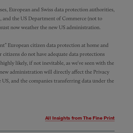
ses, European and Swiss data protection authorities,
, and the US Department of Commerce (not to
must now weather the new US administration.
ent” European citizen data protection at home and
r citizens do not have adequate data protections
ighly likely, if not inevitable, as we’ve seen with the
new administration will directly affect the Privacy
he US, and the companies transferring data under the
All Insights from
The Fine Print