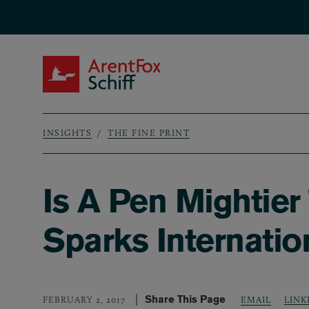
Skip to main content
ArentFox Schiff
INSIGHTS
THE FINE PRINT
Breadcrumb
Is A Pen Mightier
Sparks Internatio
Share This Page
LINK
FEBRUARY 2, 2017
EMAIL