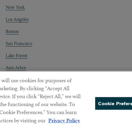
New York
Los Angeles
Boston
San Francisco
Lake Forest
Ann Arbor
Decentraland
 will use cookies for purposes of
rketing. By clicking “Accept All
ice. If you click “Reject All,” we will
Cookie Prefer
 the functioning of our website. To
“Cookie Preferences.” You can learn
PREFERENCES
tices by visiting our
Privacy Policy