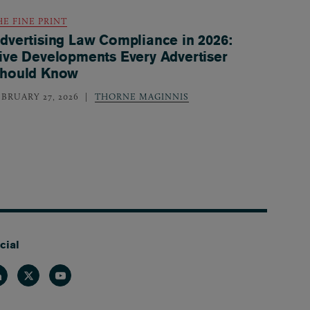
HE FINE PRINT
dvertising Law Compliance in 2026:
ive Developments Every Advertiser
hould Know
EBRUARY 27, 2026
THORNE MAGINNIS
cial
nkedin
Twitter
Youtube