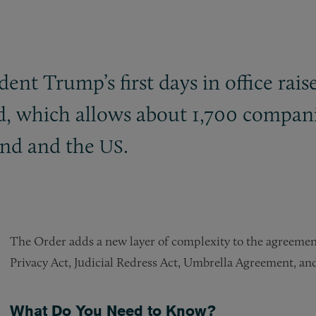
nt Trump’s first days in office rais
, which allows about 1,700 companies
and and the
.
US
The Order adds a new layer of complexity to the agreement
Privacy Act, Judicial Redress Act, Umbrella Agreement, and
What Do You Need to Know?