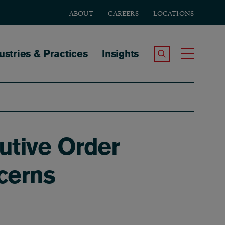
ABOUT
CAREERS
LOCATIONS
tion
ustries & Practices
Insights
Search the Site
Toggle
utive Order
cerns