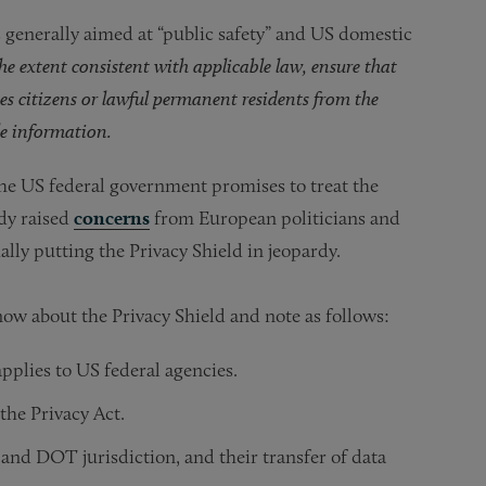
 generally aimed at “public safety” and US domestic
the extent consistent with applicable law, ensure that
es citizens or lawful permanent residents from the
ble information.
the US federal government promises to treat the
ady raised
concerns
from European politicians and
lly putting the Privacy Shield in jeopardy.
ow about the Privacy Shield and note as follows:
pplies to US federal agencies.
the Privacy Act.
and DOT jurisdiction, and their transfer of data