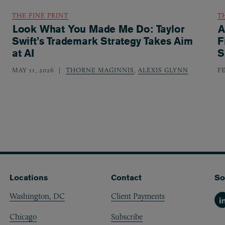
THE FINE PRINT
T
Look What You Made Me Do: Taylor
A
Swift’s Trademark Strategy Takes Aim
F
at AI
S
MAY 11, 2026
THORNE MAGINNIS
,
ALEXIS GLYNN
F
Locations
Contact
So
Washington, DC
Client Payments
Li
Chicago
Subscribe