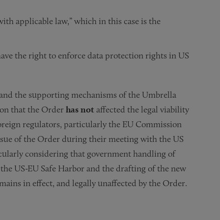
ith applicable law,” which in this case is the
have the right to enforce data protection rights in US
t, and the supporting mechanisms of the Umbrella
ion that the Order
has not
affected the legal viability
foreign regulators, particularly the EU Commission
issue of the Order during their meeting with the US
icularly considering that government handling of
f the US-EU Safe Harbor and the drafting of the new
mains in effect, and legally unaffected by the Order.