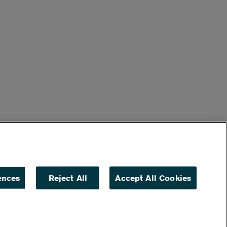
ences
Reject All
Accept All Cookies
ACCESSIBILITY
NON DISCRIMINATION