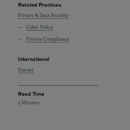
Related Practices
Privacy & Data Security
Cyber Policy
Privacy Compliance
International
Europe
Read Time
3
Minutes