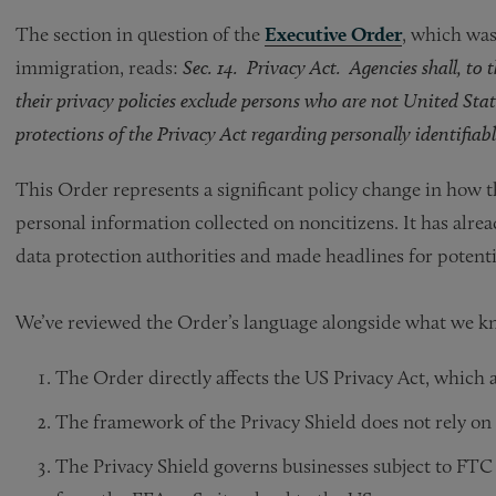
The section in question of the
Executive Order
, which was
immigration, reads:
Sec. 14. Privacy Act. Agencies shall, to 
their privacy policies exclude persons who are not United Stat
protections of the Privacy Act regarding personally identifia
This Order represents a significant policy change in how 
personal information collected on noncitizens. It has alre
data protection authorities and made headlines for potentia
We’ve reviewed the Order’s language alongside what we kn
The Order directly affects the US Privacy Act, which a
The framework of the Privacy Shield does not rely on 
The Privacy Shield governs businesses subject to FTC 