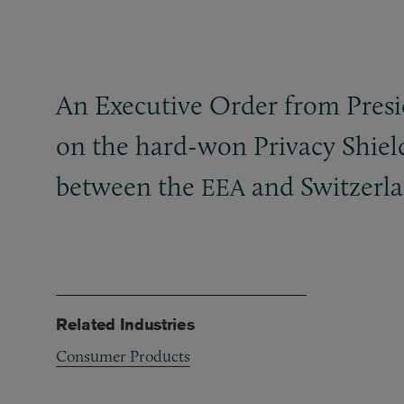
An Executive Order from Preside
on the hard-won Privacy Shield
between the
and Switzerl
EEA
Related Industries
Consumer Products