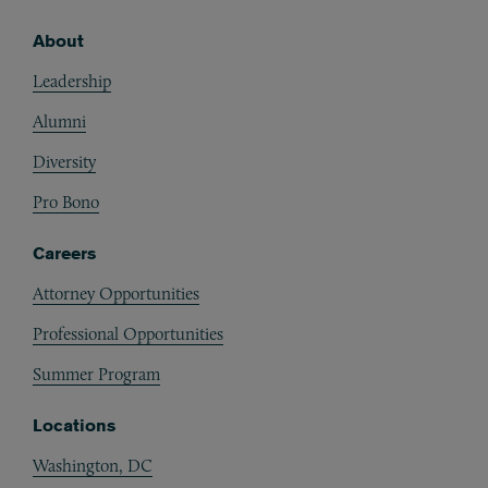
About
Footer
Leadership
Alumni
Diversity
Pro Bono
Careers
Attorney Opportunities
Professional Opportunities
Summer Program
Locations
Washington, DC