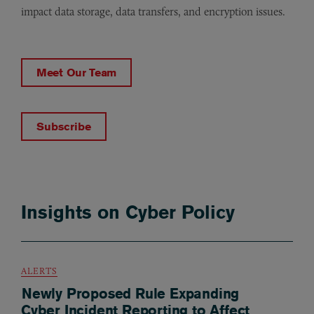
impact data storage, data transfers, and encryption issues.
Meet Our Team
Subscribe
Insights on Cyber Policy
ALERTS
Newly Proposed Rule Expanding
Cyber Incident Reporting to Affect