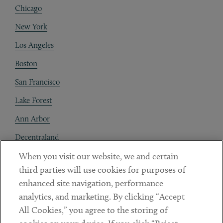
Chicago
New York
Los Angeles
Boston
San Francisco
Lake Forest
Ann Arbor
Decentraland
When you visit our website, we and certain
Contact
third parties will use cookies for purposes of
Client Payments
enhanced site navigation, performance
analytics, and marketing. By clicking “Accept
Subscribe
All Cookies,” you agree to the storing of