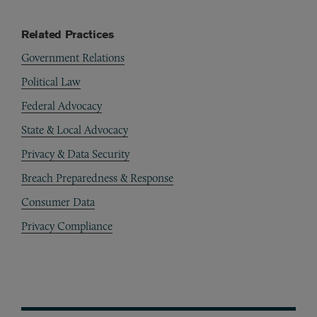
Related Practices
Government Relations
Political Law
Federal Advocacy
State & Local Advocacy
Privacy & Data Security
Breach Preparedness & Response
Consumer Data
Privacy Compliance