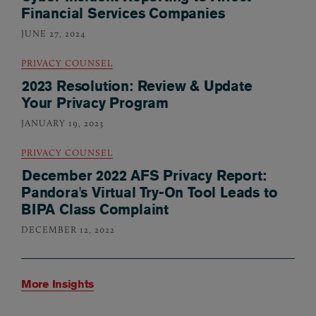
Financial Services Companies
JUNE 27, 2024
PRIVACY COUNSEL
2023 Resolution: Review & Update
Your Privacy Program
JANUARY 19, 2023
PRIVACY COUNSEL
December 2022 AFS Privacy Report:
Pandora's Virtual Try-On Tool Leads to
BIPA Class Complaint
DECEMBER 12, 2022
More Insights