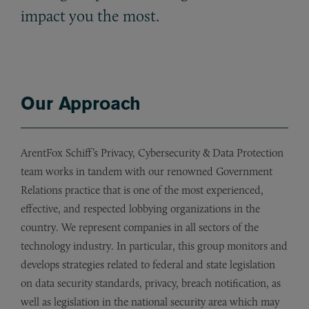
impact you the most.
Our Approach
ArentFox Schiff’s Privacy, Cybersecurity & Data Protection
team works in tandem with our renowned Government
Relations practice that is one of the most experienced,
effective, and respected lobbying organizations in the
country. We represent companies in all sectors of the
technology industry. In particular, this group monitors and
develops strategies related to federal and state legislation
on data security standards, privacy, breach notification, as
well as legislation in the national security area which may