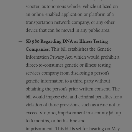
scooter, autonomous vehicle, vehicle utilized on
an online-enabled application or platform of a
transportation network company, or any other
device that can be moved in any public area.
SB 980 R
egarding
DNA or Illness Testing
Companies:
This bill establishes the Genetic
Information Privacy Act, which would prohibit a
direct-to-consumer genetic or illness testing
services company from disclosing a person’s
genetic information to a third party without
obtaining the person’s prior written consent. The
bill would impose civil and criminal penalties for a
violation of those provisions, such as a fine not to
exceed $10,000, imprisonment in a county jail up
to 6 months, or both a fine and
imprisonment. This bill is set for hearing on May