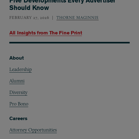
Five Developments Every Advertiser
Should Know
FEBRUARY 27, 2026
THORNE MAGINNIS
All Insights from
The Fine Print
About
Footer
Leadership
Alumni
Diversity
Pro Bono
Careers
Attorney Opportunities