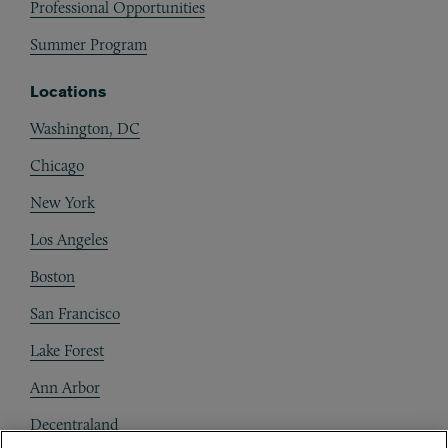
Professional Opportunities
Summer Program
Locations
Washington, DC
Chicago
New York
Los Angeles
Boston
San Francisco
Lake Forest
Ann Arbor
Decentraland