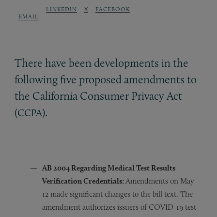
LINKEDIN
X
FACEBOOK
EMAIL
There have been developments in the
following five proposed amendments to
the California Consumer Privacy Act
(
).
CCPA
AB 2004 R
egarding
Medical Test Results
Verification Credentials:
Amendments on May
12 made significant changes to the bill text. The
amendment authorizes issuers of COVID-19 test