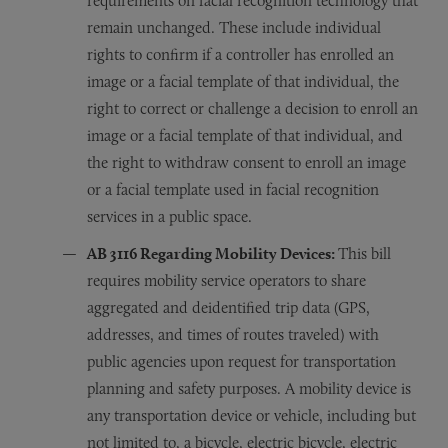
requirements on facial recognition technology that
remain unchanged. These include individual
rights to confirm if a controller has enrolled an
image or a facial template of that individual, the
right to correct or challenge a decision to enroll an
image or a facial template of that individual, and
the right to withdraw consent to enroll an image
or a facial template used in facial recognition
services in a public space.
AB 3116 R
egarding
Mobility Devices:
This bill
requires mobility service operators to share
aggregated and deidentified trip data (GPS,
addresses, and times of routes traveled) with
public agencies upon request for transportation
planning and safety purposes. A mobility device is
any transportation device or vehicle, including but
not limited to, a bicycle, electric bicycle, electric