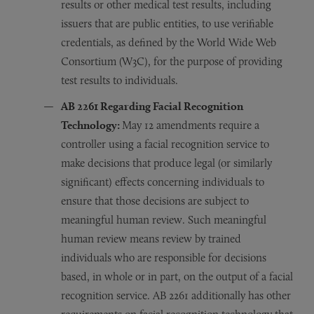
results or other medical test results, including
issuers that are public entities, to use verifiable
credentials, as defined by the World Wide Web
Consortium (W3C), for the purpose of providing
test results to individuals.
AB 2261 R
egarding
Facial Recognition
Technology:
May 12 amendments require a
controller using a facial recognition service to
make decisions that produce legal (or similarly
significant) effects concerning individuals to
ensure that those decisions are subject to
meaningful human review. Such meaningful
human review means review by trained
individuals who are responsible for decisions
based, in whole or in part, on the output of a facial
recognition service. AB 2261 additionally has other