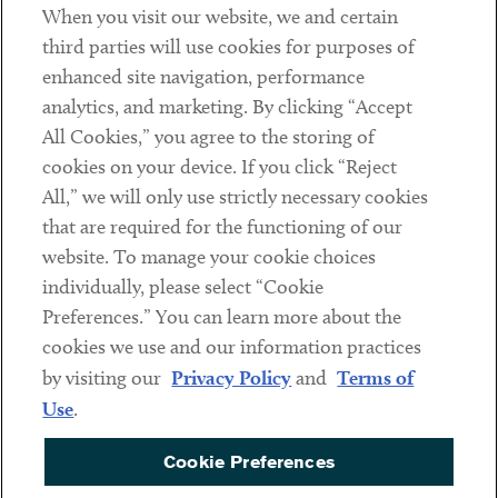
When you visit our website, we and certain
Contact
third parties will use cookies for purposes of
Client Payments
enhanced site navigation, performance
analytics, and marketing. By clicking “Accept
Subscribe
All Cookies,” you agree to the storing of
cookies on your device. If you click “Reject
Social
All,” we will only use strictly necessary cookies
that are required for the functioning of our
Linkedin
Twitter
Youtube
website. To manage your cookie choices
individually, please select “Cookie
Preferences.” You can learn more about the
DISCLAIMER
cookies we use and our information practices
Sub footer
by visiting our
Privacy Policy
and
Terms of
PRIVACY POLICY
Use
.
TERMS OF USE
Cookie Preferences
COOKIE PREFERENCES