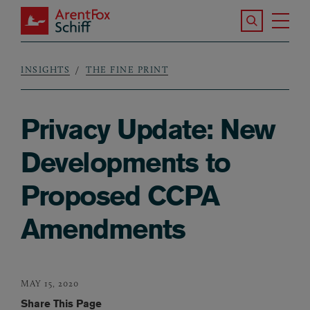
Skip to main content
Search the S
Tog
ArentFox Schiff
Ma
INSIGHTS
THE FINE PRINT
Breadcrumb
Privacy Update: New
Developments to
Proposed CCPA
Amendments
MAY 15, 2020
Share This Page