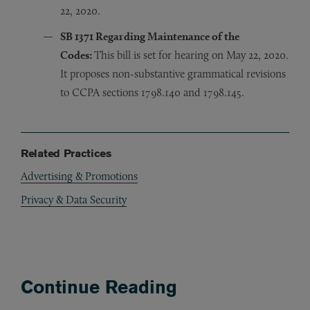
22, 2020.
SB 1371
Regarding Maintenance of the
Codes
:
This bill is set for hearing on May 22, 2020.
It proposes non-substantive grammatical revisions
to CCPA sections 1798.140 and 1798.145.
Related Practices
Advertising & Promotions
Privacy & Data Security
Continue Reading