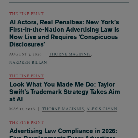
THE FINE PRINT
AI Actors, Real Penalties: New York’s
First-in-the-Nation Advertising Law Is
Now Live and Requires ‘Conspicuous
Disclosures’
AUGUST 3, 2026
THORNE MAGINNIS
,
NARDEEN BILLAN
THE FINE PRINT
Look What You Made Me Do: Taylor
Swift’s Trademark Strategy Takes Aim
at AI
MAY 11, 2026
THORNE MAGINNIS
,
ALEXIS GLYNN
THE FINE PRINT
Advertising Law Compliance in 2026: