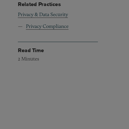
Related Practices
Privacy & Data Security
Privacy Compliance
Read Time
2
Minutes