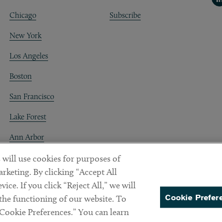
Chicago
Subscribe
New York
Los Angeles
Boston
San Francisco
Lake Forest
Ann Arbor
Decentraland
 will use cookies for purposes of
rketing. By clicking “Accept All
ice. If you click “Reject All,” we will
Cookie Prefer
 the functioning of our website. To
“Cookie Preferences.” You can learn
PREFERENCES