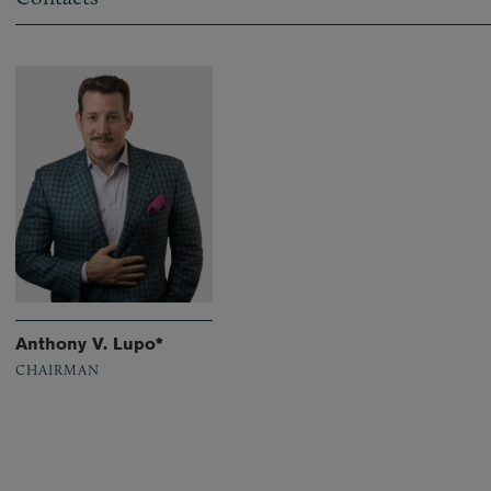
Anthony V. Lupo*
CHAIRMAN