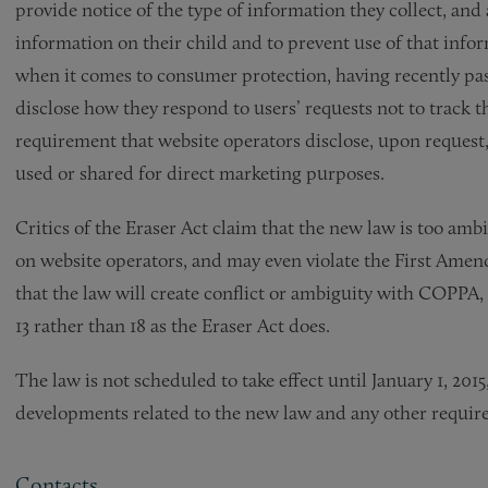
provide notice of the type of information they collect, and
information on their child and to prevent use of that inform
when it comes to consumer protection, having recently pass
disclose how they respond to users’ requests not to track th
requirement that website operators disclose, upon request
used or shared for direct marketing purposes.
Critics of the Eraser Act claim that the new law is too am
on website operators, and may even violate the First Amend
that the law will create conflict or ambiguity with COPPA, 
13 rather than 18 as the Eraser Act does.
The law is not scheduled to take effect until January 1, 20
developments related to the new law and any other requir
Contacts