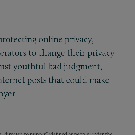
protecting online privacy,
erators to change their privacy
inst youthful bad judgment,
nternet posts that could make
oyer.
e “directed to minors” (defined as people under the