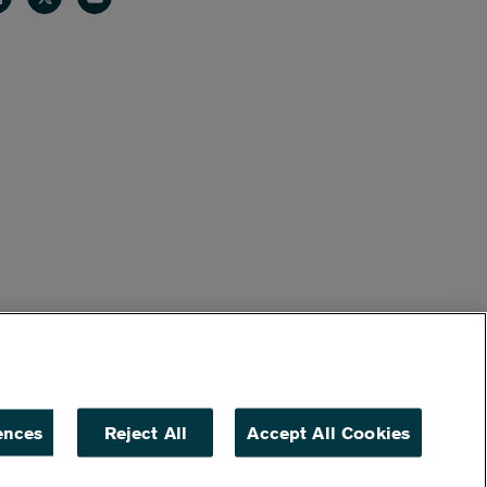
ences
Reject All
Accept All Cookies
ACCESSIBILITY
NON DISCRIMINATION