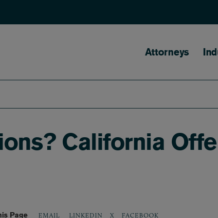
Main naviga
Attorneys
Ind
tions? California Off
his Page
LINKEDIN
X
FACEBOOK
EMAIL