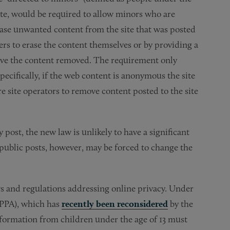
site, would be required to allow minors who are
 erase unwanted content from the site that was posted
rs to erase the content themselves or by providing a
 have the content removed. The requirement only
pecifically, if the web content is anonymous the site
ire site operators to remove content posted to the site
y post, the new law is unlikely to have a significant
r public posts, however, may be forced to change the
aws and regulations addressing online privacy. Under
OPPA), which has
recently been reconsidered
by the
information from children under the age of 13 must