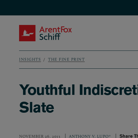
Skip to main content
ArentFox Schiff
INSIGHTS
THE FINE PRINT
Breadcrumb
Youthful Indiscre
Slate
Share T
NOVEMBER 26, 2013
ANTHONY V. LUPO*