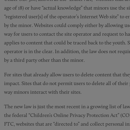
age of 18) or have “actual knowledge” that minors use the 
“registered user[s] of the operator’s Internet Web site” to
by the minor. Websites could comply either by allowing use
way for users to contact the site operator and request to
applies to content that could be traced back to the youth. S
operator is in the clear. In addition, the law does not requ
by a third party other than the minor.
For sites that already allow users to delete content that the
impact. Sites that do not permit users to delete all of thei
way minors interact with their sites.
The new law is just the most recent in a growing list of l
the federal “Children’s Online Privacy Protection Act” (C
FTC, websites that are “directed to” and collect personal 