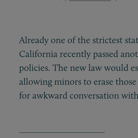
Already one of the strictest st
California recently passed ano
policies. The new law would es
allowing minors to erase thos
for awkward conversation with 