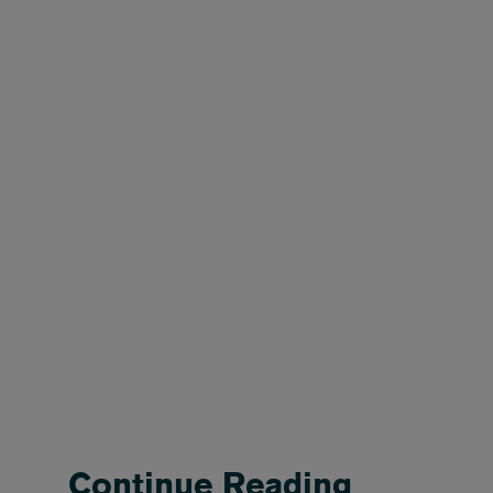
Continue Reading