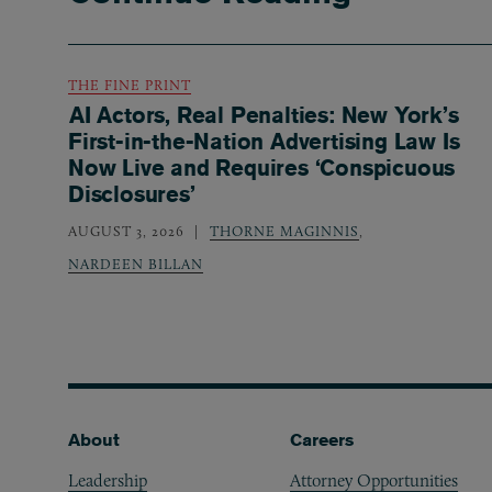
THE FINE PRINT
AI Actors, Real Penalties: New York’s
First-in-the-Nation Advertising Law Is
Now Live and Requires ‘Conspicuous
Disclosures’
AUGUST 3, 2026
THORNE MAGINNIS
,
NARDEEN BILLAN
Footer
About
Careers
Leadership
Attorney Opportunities