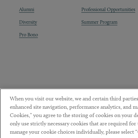
Alumni
Professional Opportunities
Diversity
Summer Program
Pro Bono
When you visit our website, we and certain third parties
enhanced site navigation, performance analytics, and ma
Cookies,” you agree to the storing of cookies on your dev
only use strictly necessary cookies that are required for
manage your cookie choices individually, please select 
DISCLAIMER
PRIVACY POLICY
TERMS OF USE
COOKIE 
Sub footer