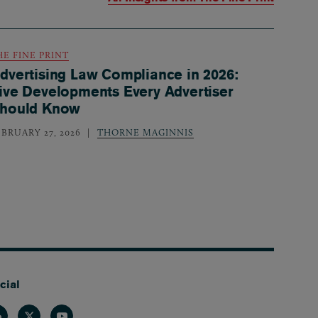
HE FINE PRINT
dvertising Law Compliance in 2026:
ive Developments Every Advertiser
hould Know
EBRUARY 27, 2026
THORNE MAGINNIS
cial
nkedin
Twitter
Youtube