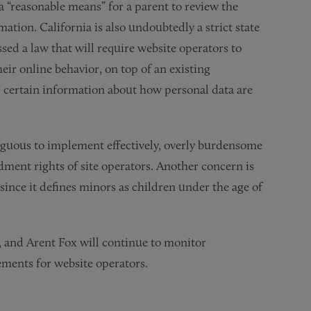
 a “reasonable means” for a parent to review the
ation. California is also undoubtedly a strict state
ed a law that will require website operators to
eir online behavior, on top of an existing
, certain information about how personal data are
biguous to implement effectively, overly burdensome
ment rights of site operators. Another concern is
since it defines minors as children under the age of
15, and Arent Fox will continue to monitor
ements for website operators.