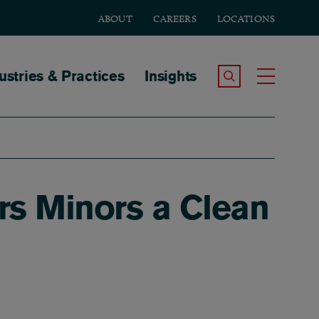
ABOUT
CAREERS
LOCATIONS
tion
ustries & Practices
Insights
Search the Site
Toggle
ers Minors a Clean