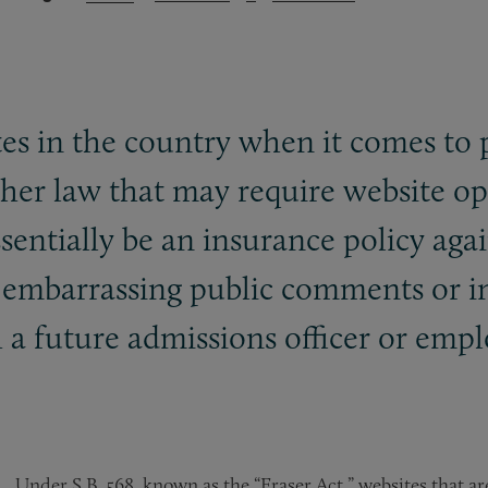
ates in the country when it comes to 
ther law that may require website op
sentially be an insurance policy aga
e embarrassing public comments or i
a future admissions officer or empl
Under S.B. 568, known as the “Eraser Act,” websites that ar