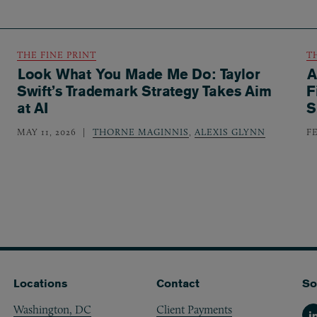
THE FINE PRINT
T
Look What You Made Me Do: Taylor
A
Swift’s Trademark Strategy Takes Aim
F
at AI
S
MAY 11, 2026
THORNE MAGINNIS
,
ALEXIS GLYNN
F
Locations
Contact
So
Washington, DC
Client Payments
Li