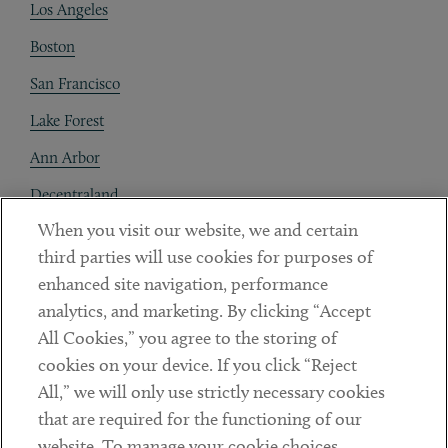
Los Angeles
Boston
San Francisco
Lake Forest
Ann Arbor
Decentraland
When you visit our website, we and certain
Contact
third parties will use cookies for purposes of
Client Payments
enhanced site navigation, performance
analytics, and marketing. By clicking “Accept
Subscribe
All Cookies,” you agree to the storing of
cookies on your device. If you click “Reject
Social
All,” we will only use strictly necessary cookies
that are required for the functioning of our
Linkedin
Twitter
Youtube
website. To manage your cookie choices