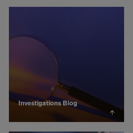
Investigations Blog