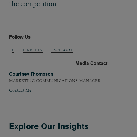
the competition.
Follow Us
X
LINKEDIN
FACEBOOK
Media Contact
Courtney Thompson
MARKETING COMMUNICATIONS MANAGER
Contact Me
Explore Our Insights