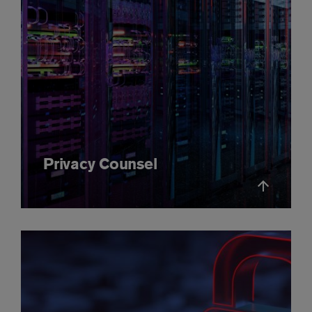
Privacy Counsel