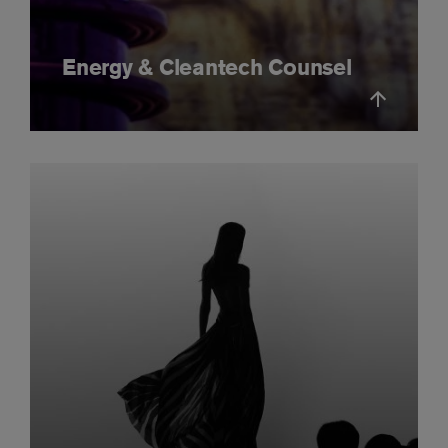
Energy & Cleantech Counsel