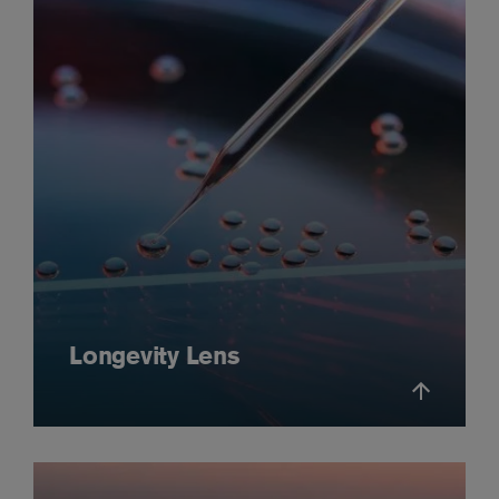
Longevity Lens