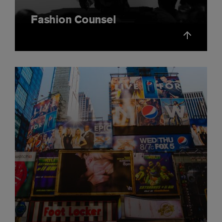
Fashion Counsel