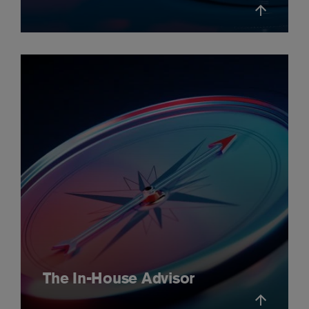
The In-House Advisor