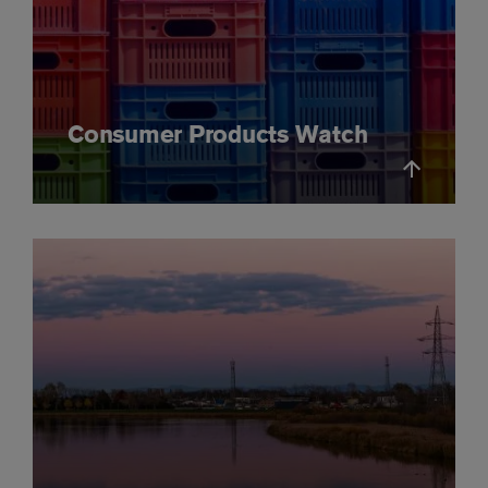
Consumer Products Watch