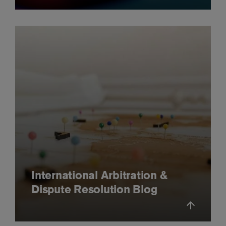
International Arbitration &
Dispute Resolution Blog