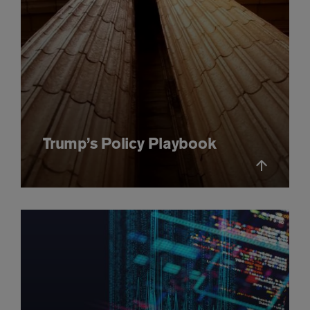
Trump’s Policy Playbook