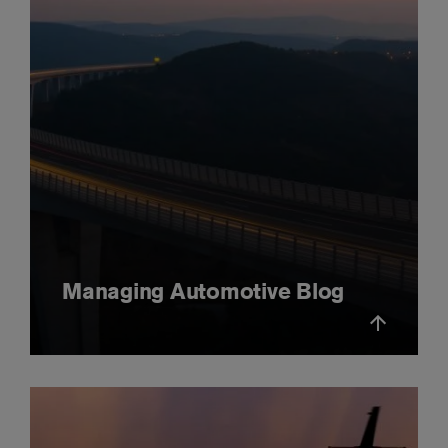
Managing Automotive Blog