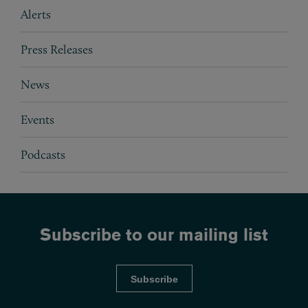
Subpages
Alerts
Press Releases
News
Events
Podcasts
Subscribe to our mailing list
Subscribe