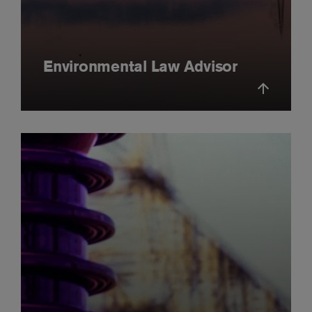
Environmental Law Advisor