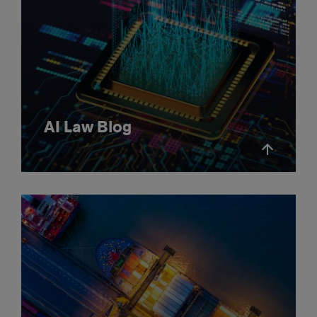
AI Law Blog