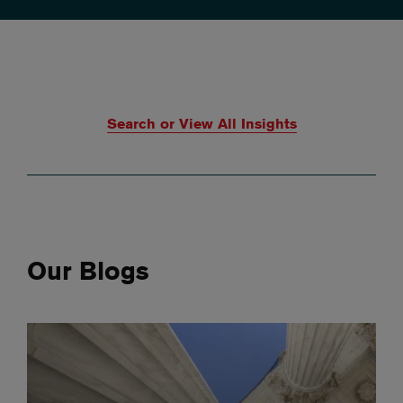
Search or View All Insights
Our Blogs