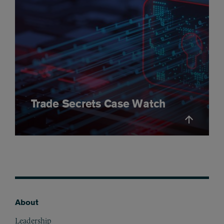
Trade Secrets Case Watch
About
Footer
Leadership