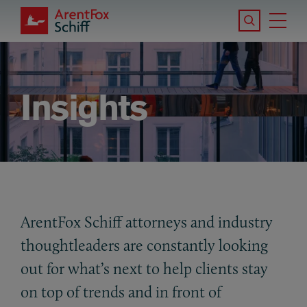
Skip to main content
Search the S
Tog
ArentFox Schiff
Ma
Insights
ArentFox Schiff attorneys and industry
thoughtleaders are constantly looking
out for what’s next to help clients stay
on top of trends and in front of