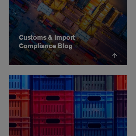
Customs & Import
Compliance Blog