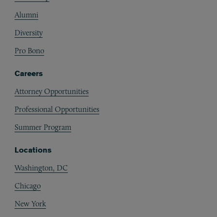
Alumni
Diversity
Pro Bono
Careers
Attorney Opportunities
Professional Opportunities
Summer Program
Locations
Washington, DC
Chicago
New York