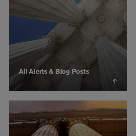
All Alerts & Blog Posts