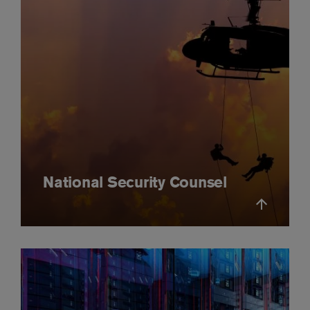
National Security Counsel