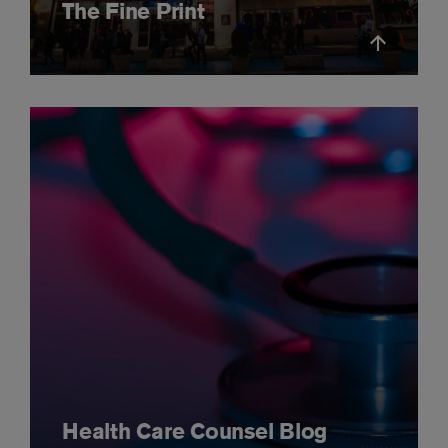
The Fine Print
Health Care Counsel Blog