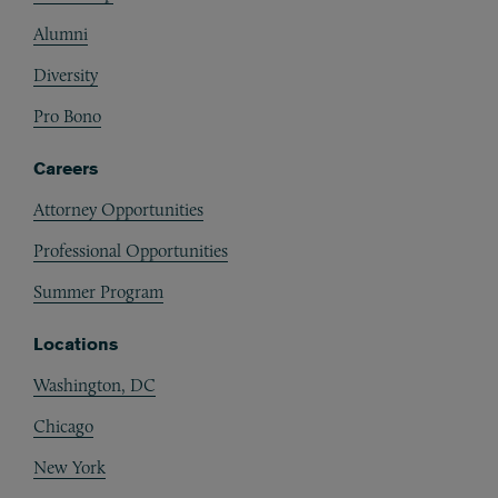
Alumni
Diversity
Pro Bono
Careers
Attorney Opportunities
Professional Opportunities
Summer Program
Locations
Washington, DC
Chicago
New York