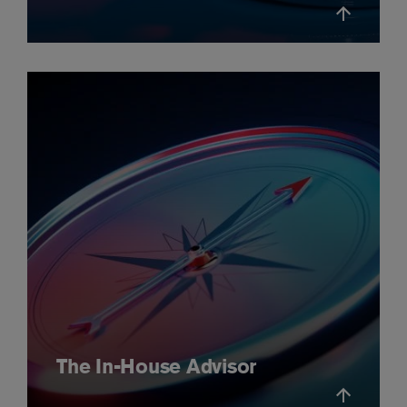
The In-House Advisor