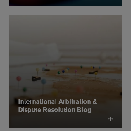
International Arbitration &
Dispute Resolution Blog