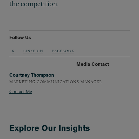
the competition.
Follow Us
X
LINKEDIN
FACEBOOK
Media Contact
Courtney Thompson
MARKETING COMMUNICATIONS MANAGER
Contact Me
Explore Our Insights