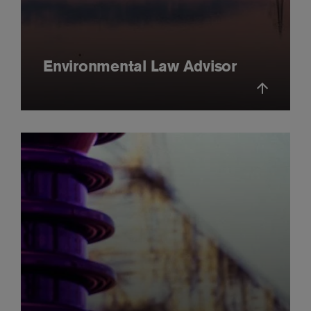
Environmental Law Advisor