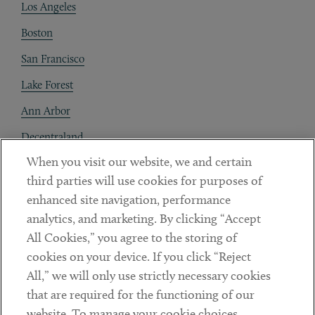
Los Angeles
Boston
San Francisco
Lake Forest
Ann Arbor
Decentraland
When you visit our website, we and certain
Contact
third parties will use cookies for purposes of
Client Payments
enhanced site navigation, performance
analytics, and marketing. By clicking “Accept
Subscribe
All Cookies,” you agree to the storing of
cookies on your device. If you click “Reject
Social
All,” we will only use strictly necessary cookies
that are required for the functioning of our
Linkedin
Twitter
Youtube
website. To manage your cookie choices