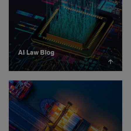
AI Law Blog