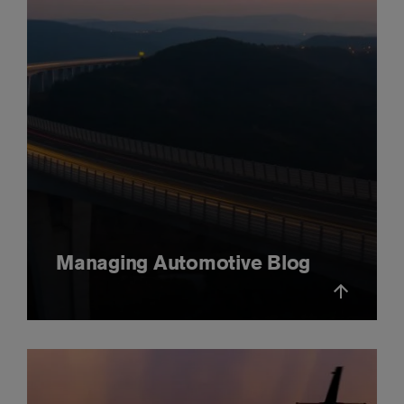
Managing Automotive Blog