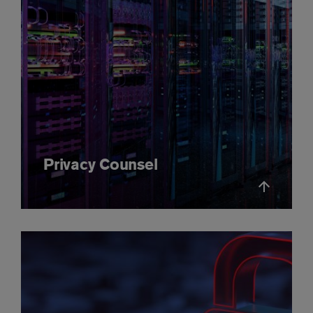
Privacy Counsel