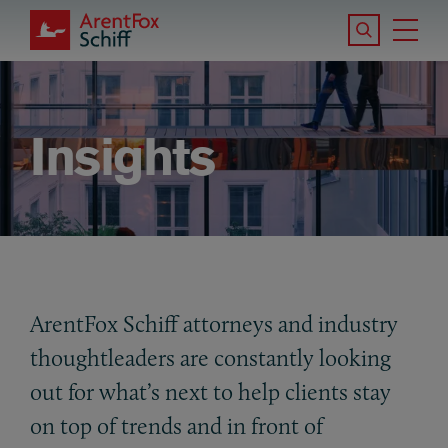
Skip to main content
Search the S
Tog
ArentFox Schiff
Ma
Insights
ArentFox Schiff attorneys and industry
thoughtleaders are constantly looking
out for what’s next to help clients stay
on top of trends and in front of