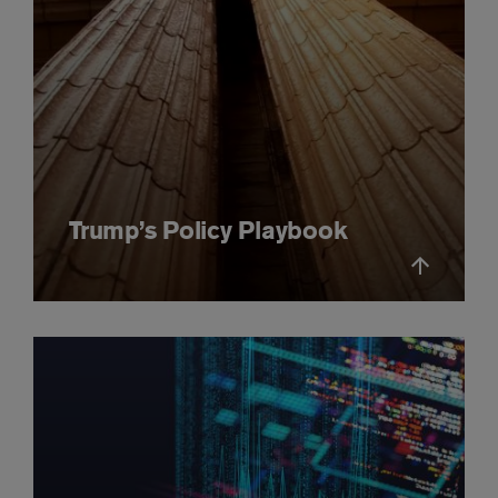
Trump’s Policy Playbook