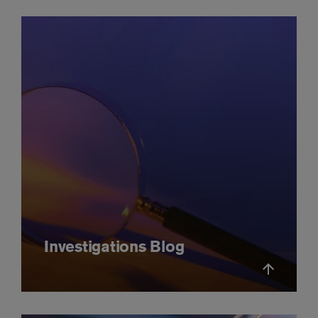
Investigations Blog