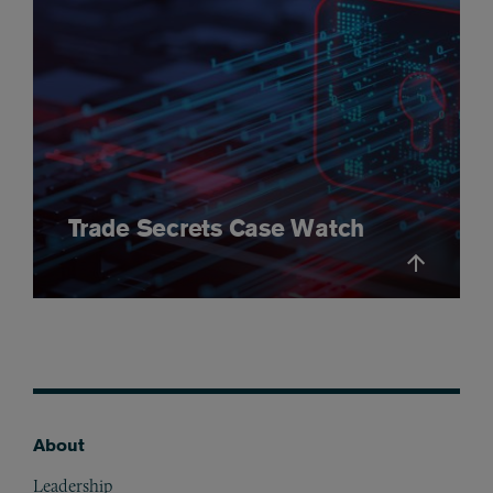
Trade Secrets Case Watch
About
Footer
Leadership