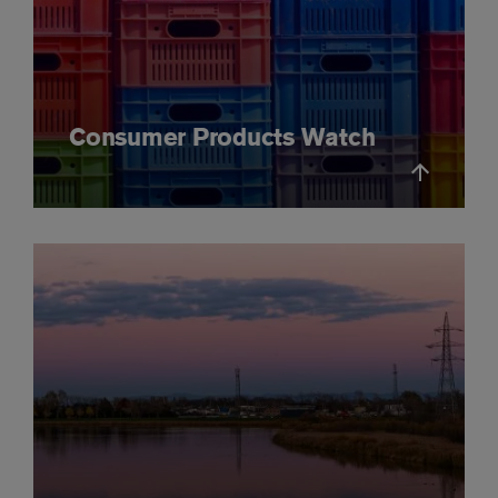
Consumer Products Watch