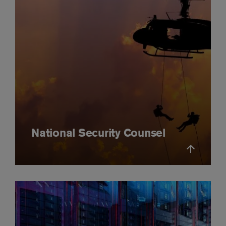
National Security Counsel