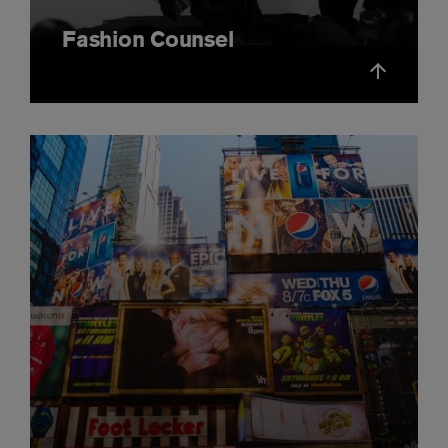
Fashion Counsel