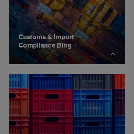
Customs & Import
Compliance Blog