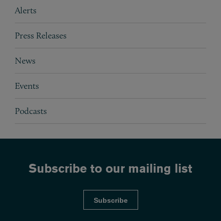
Subpages
Alerts
Press Releases
News
Events
Podcasts
Subscribe to our mailing list
Subscribe