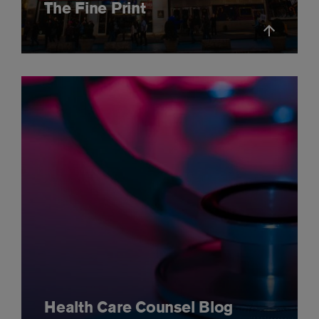
The Fine Print
Health Care Counsel Blog