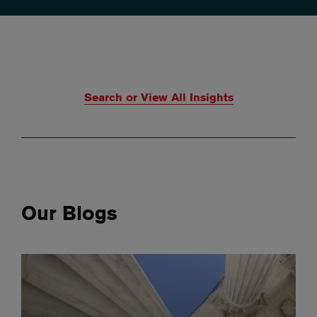
Search or View All Insights
Our Blogs