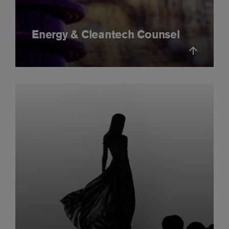
Energy & Cleantech Counsel