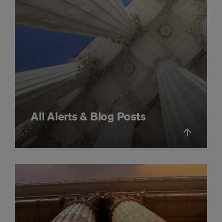
All Alerts & Blog Posts