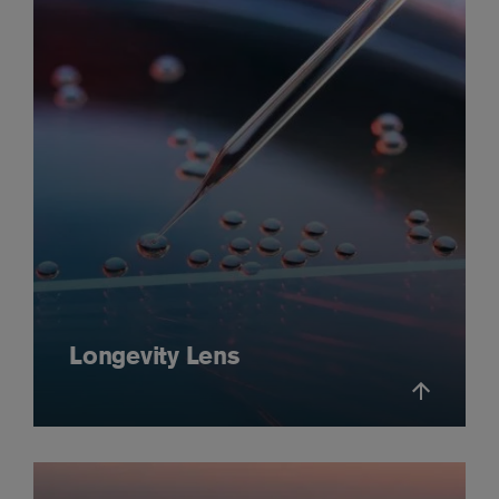
Longevity Lens