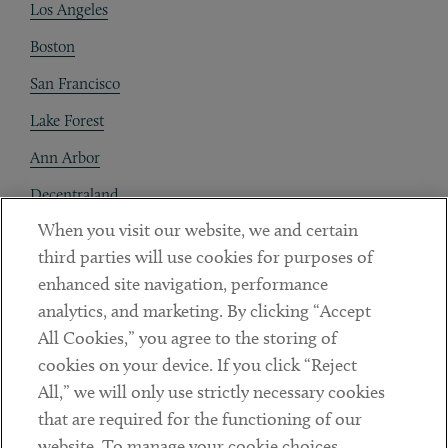
Los Angeles
Boston
San Francisco
Lake Forest
Ann Arbor
Decentraland
When you visit our website, we and certain
Contact
third parties will use cookies for purposes of
Client Payments
enhanced site navigation, performance
analytics, and marketing. By clicking “Accept
Subscribe
All Cookies,” you agree to the storing of
cookies on your device. If you click “Reject
Social
All,” we will only use strictly necessary cookies
that are required for the functioning of our
Linkedin
Twitter
Youtube
website. To manage your cookie choices