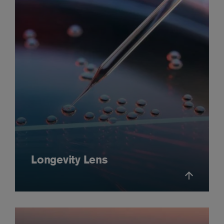
Longevity Lens