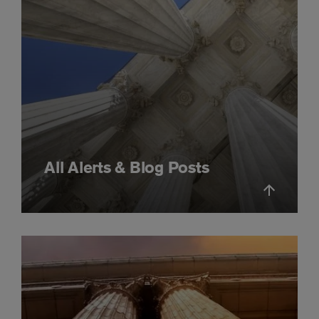
All Alerts & Blog Posts