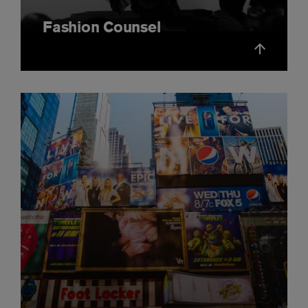
Fashion Counsel