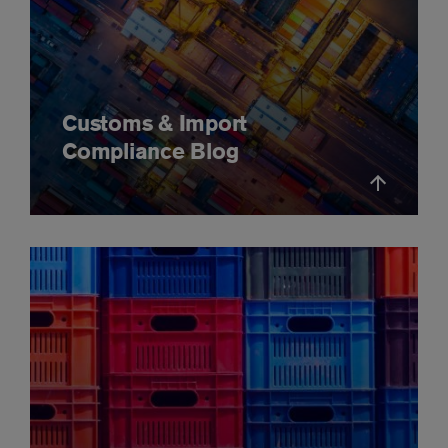
Customs & Import
Compliance Blog