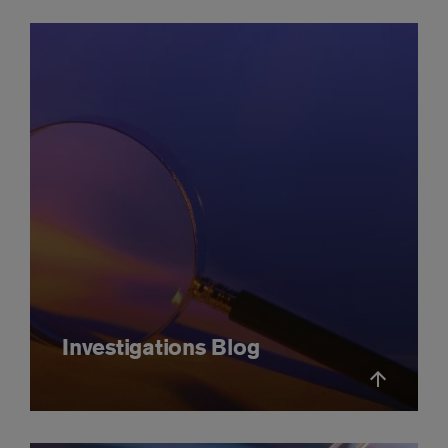
Investigations Blog