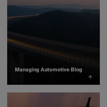
Managing Automotive Blog