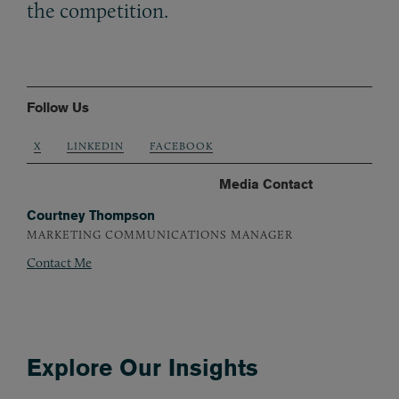
the competition.
Follow Us
X
LINKEDIN
FACEBOOK
Media Contact
Courtney Thompson
MARKETING COMMUNICATIONS MANAGER
Contact Me
Explore Our Insights