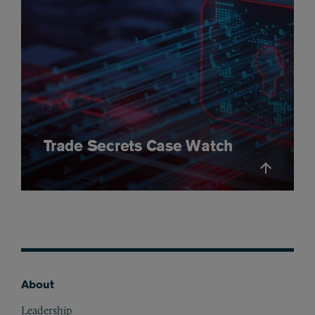
Trade Secrets Case Watch
About
Footer
Leadership