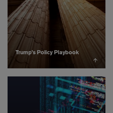
Trump’s Policy Playbook