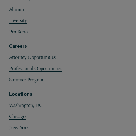
Alumni
Diversity
Pro Bono
Careers
Attorney Opportunities
Professional Opportunities
Summer Program
Locations
Washington, DC
Chicago
New York