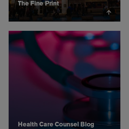
The Fine Print
Health Care Counsel Blog