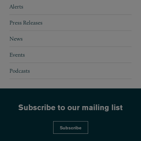
Subpages
Alerts
Press Releases
News
Events
Podcasts
Subscribe to our mailing list
Subscribe