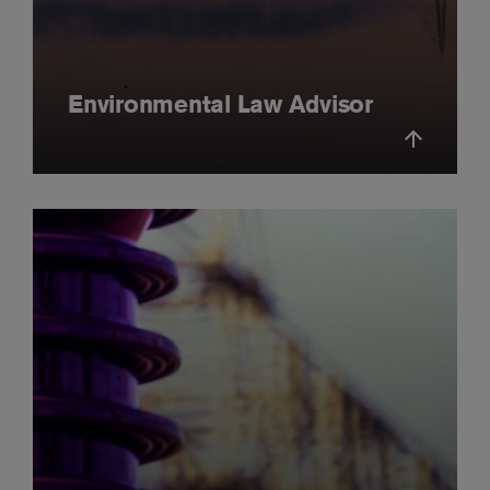
Environmental Law Advisor