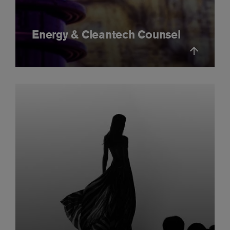
Energy & Cleantech Counsel