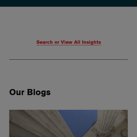
Search or View All Insights
Our Blogs