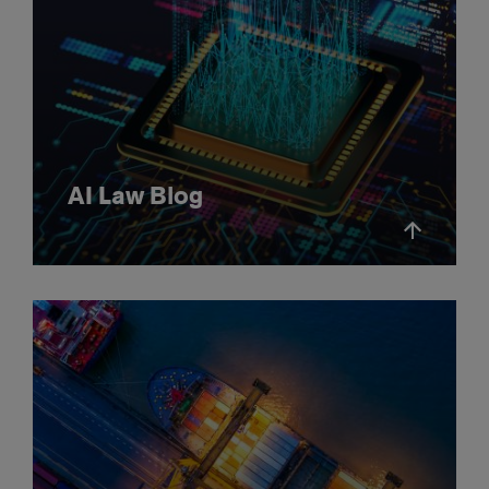
AI Law Blog