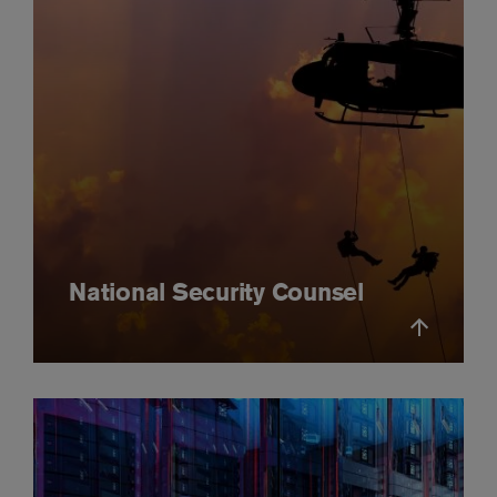
National Security Counsel