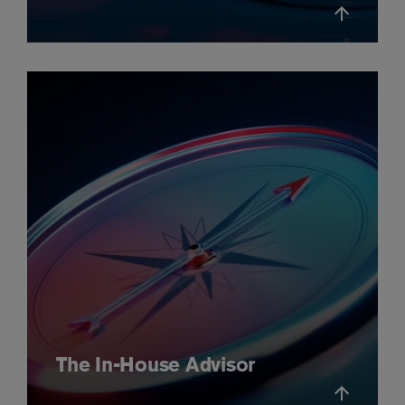
The In-House Advisor