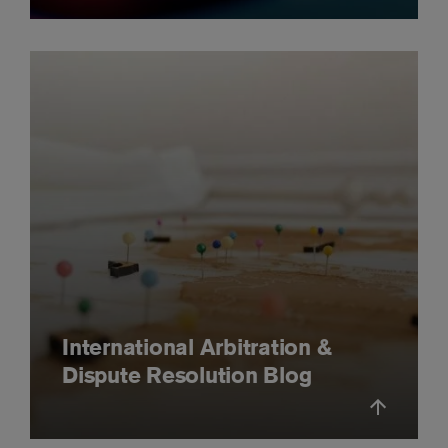
International Arbitration &
Dispute Resolution Blog