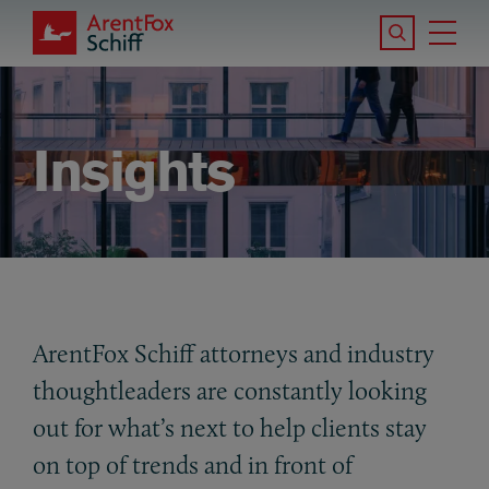
Skip to main content
Search the S
Tog
ArentFox Schiff
Ma
Insights
ArentFox Schiff attorneys and industry
thoughtleaders are constantly looking
out for what’s next to help clients stay
on top of trends and in front of