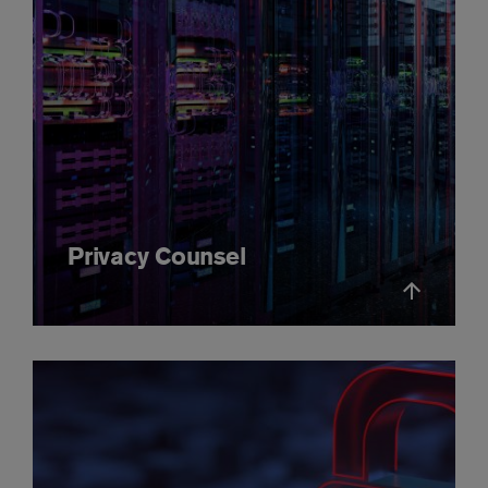
Privacy Counsel