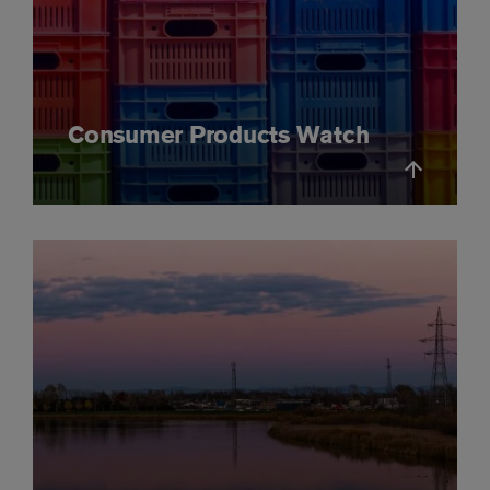
Consumer Products Watch