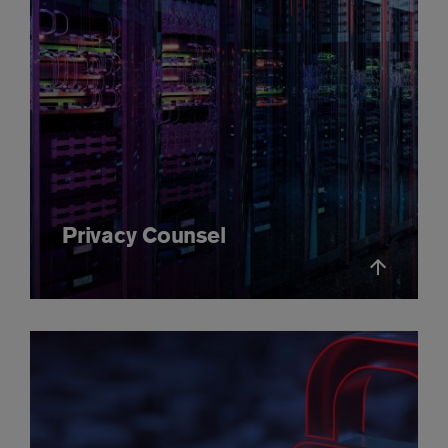
Privacy Counsel