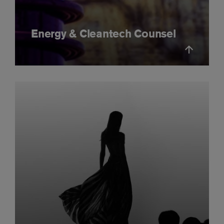
Energy & Cleantech Counsel