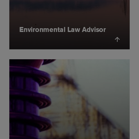
Environmental Law Advisor