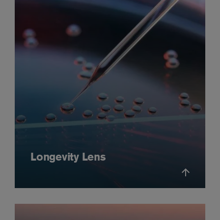
Longevity Lens