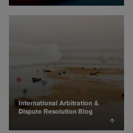
International Arbitration &
Dispute Resolution Blog