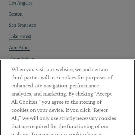
Los Angeles
Boston
San Francisco
Lake Forest
Ann Arbor
Decentraland
When you visit our website, we and certain
Contact
third parties will use cookies for purposes of
Client Payments
enhanced site navigation, performance
analytics, and marketing. By clicking “Accept
Subscribe
All Cookies,” you agree to the storing of
cookies on your device. If you click “Reject
Social
All,” we will only use strictly necessary cookies
that are required for the functioning of our
Linkedin
Twitter
Youtube
website. To manage your cookie choices