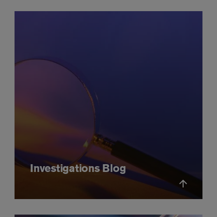
Investigations Blog