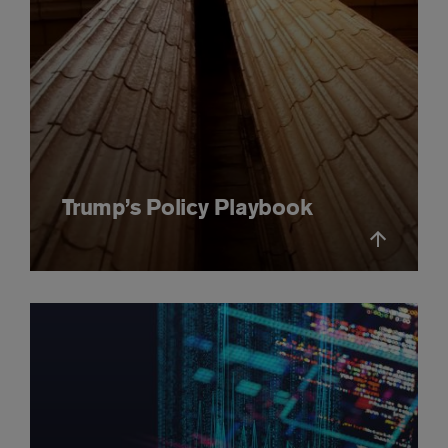
Trump’s Policy Playbook