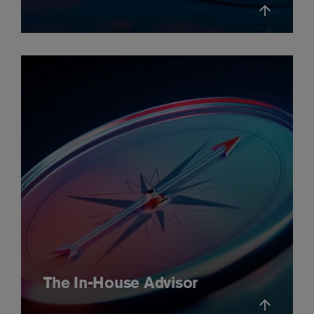
The In-House Advisor