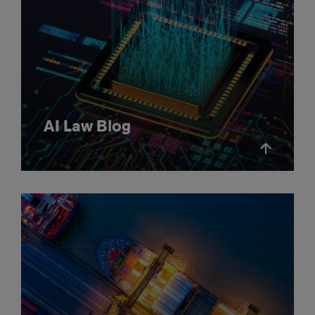
AI Law Blog