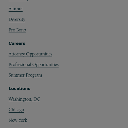
Alumni
Diversity
Pro Bono
Careers
Attorney Opportunities
Professional Opportunities
Summer Program
Locations
Washington, DC
Chicago
New York