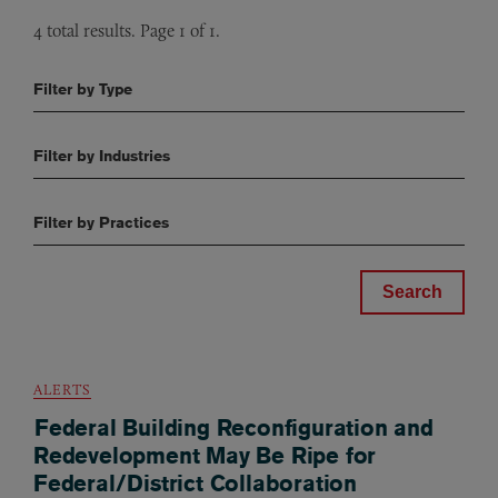
4 total results. Page 1 of 1.
Filter by Type
Filter by Industries
Filter by Practices
ALERTS
Federal Building Reconfiguration and
Redevelopment May Be Ripe for
Federal/District Collaboration