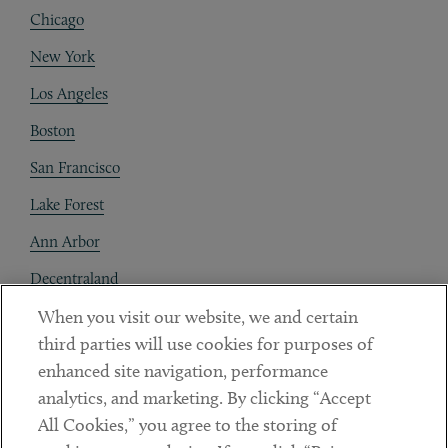
Chicago
New York
Los Angeles
Boston
San Francisco
Lake Forest
Ann Arbor
Decentraland
When you visit our website, we and certain
Contact
third parties will use cookies for purposes of
Client Payments
enhanced site navigation, performance
analytics, and marketing. By clicking “Accept
Subscribe
All Cookies,” you agree to the storing of