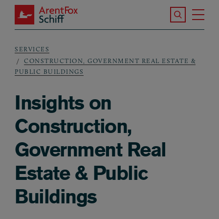
Skip to main content
Search the S
Tog
ArentFox Schiff
Ma
SERVICES
Breadcrumb
CONSTRUCTION, GOVERNMENT REAL ESTATE &
PUBLIC BUILDINGS
Insights on
Construction,
Government Real
Estate & Public
Buildings