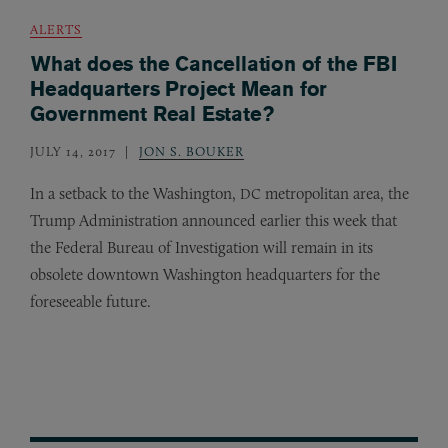
ALERTS
What does the Cancellation of the FBI
Headquarters Project Mean for
Government Real Estate?
JULY 14, 2017
JON S. BOUKER
In a setback to the Washington,
metropolitan area, the
DC
Trump Administration announced earlier this week that
the Federal Bureau of Investigation will remain in its
obsolete downtown Washington headquarters for the
foreseeable future.