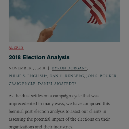
ALERTS
2018 Election Analysis
NOVEMBER 7, 2018
BYRON DORGAN*
,
PHILIP S. ENGLISH*
,
DAN H. RENBERG
,
JON S. BOUKER
,
CRAIG ENGLE
,
DANIEL SJOSTEDT*
As the dust settles on a campaign cycle that was
unprecedented in many ways, we have composed this
biennial post-election analysis to assist our clients in
assessing the potential impact of the elections on their
organizations and their industries.