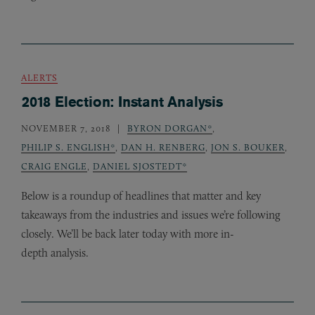
ALERTS
2018 Election: Instant Analysis
NOVEMBER 7, 2018
BYRON DORGAN*
,
PHILIP S. ENGLISH*
,
DAN H. RENBERG
,
JON S. BOUKER
,
CRAIG ENGLE
,
DANIEL SJOSTEDT*
Below is a roundup of headlines that matter and key
takeaways from the industries and issues we’re following
closely. We’ll be back later today with more in-
depth analysis.