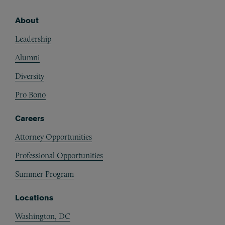
About
Footer
Leadership
Alumni
Diversity
Pro Bono
Careers
Attorney Opportunities
Professional Opportunities
Summer Program
Locations
Washington, DC