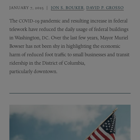
JANUARY 7, 2025
JON S. BOUKER
,
DAVID P. GROSSO
The
-19 pandemic and resulting increase in federal
COVID
telework have reduced the daily usage of federal buildings
in Washington,
. Over the last few years, Mayor Muriel
DC
Bowser has not been shy in highlighting the economic
harm of reduced foot traffic to small businesses and transit
ridership in the District of Columbia,
particularly downtown.