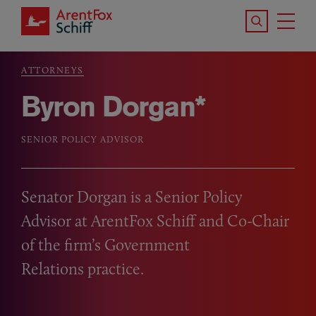
Skip to main content
Search the S
Tog
ArentFox Schiff
Ma
ATTORNEYS
Breadcrumb
Byron Dorgan*
SENIOR POLICY ADVISOR
Senator Dorgan is a Senior Policy
Advisor at ArentFox Schiff and Co-Chair
of the firm’s Government
Relations practice.