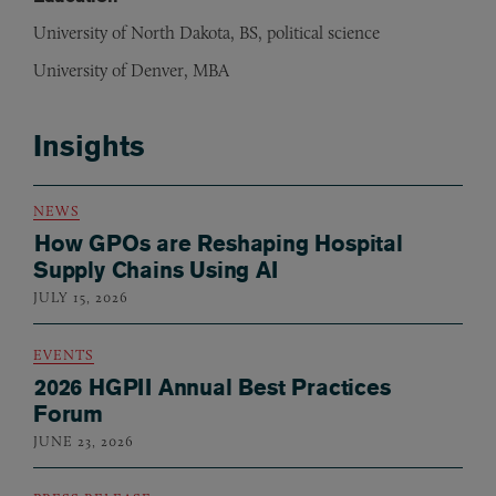
University of North Dakota, BS, political science
University of Denver, MBA
Insights
NEWS
How GPOs are Reshaping Hospital
Supply Chains Using AI
JULY 15, 2026
EVENTS
2026 HGPII Annual Best Practices
Forum
JUNE 23, 2026