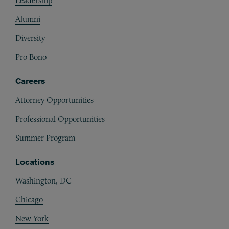
Leadership
Alumni
Diversity
Pro Bono
Careers
Attorney Opportunities
Professional Opportunities
Summer Program
Locations
Washington, DC
Chicago
New York