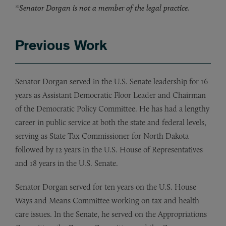
*
Senator Dorgan is not a member of the legal practice.
Previous Work
Senator Dorgan served in the U.S. Senate leadership for 16
years as Assistant Democratic Floor Leader and Chairman
of the Democratic Policy Committee. He has had a lengthy
career in public service at both the state and federal levels,
serving as State Tax Commissioner for North Dakota
followed by 12 years in the U.S. House of Representatives
and 18 years in the U.S. Senate.
Senator Dorgan served for ten years on the U.S. House
Ways and Means Committee working on tax and health
care issues. In the Senate, he served on the Appropriations