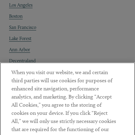
Los Angeles
Boston
San Francisco
Lake Forest
Ann Arbor
Decentraland
When you visit our website, we and certain
Contact
third parties will use cookies for purposes of
Client Payments
enhanced site navigation, performance
analytics, and marketing. By clicking “Accept
Subscribe
All Cookies,” you agree to the storing of
cookies on your device. If you click “Reject
Social
All,” we will only use strictly necessary cookies
that are required for the functioning of our
Linkedin
Twitter
Youtube