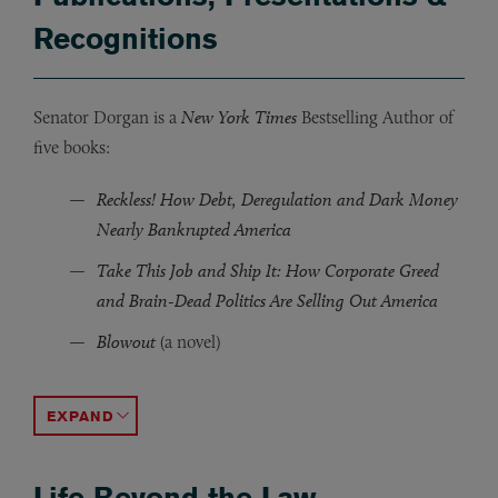
Recognitions
Senator Dorgan is a
New York Times
Bestselling Author of
five books:
Reckless! How Debt, Deregulation and Dark Money
Nearly Bankrupted America
Take This Job and Ship It: How Corporate Greed
and Brain-Dead Politics Are Selling Out America
Blowout
(a novel)
Gridlock
The Girl in the Photograph: The True Story of a Native
(a novel)
ACCORDION TOGGLE
Life Beyond the Law