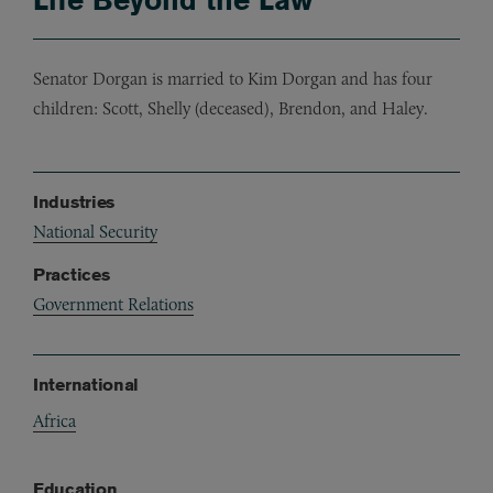
Senator Dorgan is married to Kim Dorgan and has four
children: Scott, Shelly (deceased), Brendon, and Haley.
Industries
National Security
Practices
Government Relations
International
Africa
Education