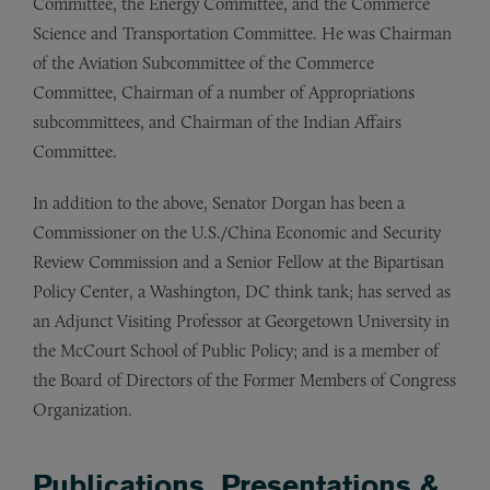
Committee, the Energy Committee, and the Commerce
Science and Transportation Committee. He was Chairman
of the Aviation Subcommittee of the Commerce
Committee, Chairman of a number of Appropriations
subcommittees, and Chairman of the Indian Affairs
Committee.
In addition to the above, Senator Dorgan has been a
Commissioner on the U.S./China Economic and Security
Review Commission and a Senior Fellow at the Bipartisan
Policy Center, a Washington, DC think tank; has served as
an Adjunct Visiting Professor at Georgetown University in
the McCourt School of Public Policy; and is a member of
the Board of Directors of the Former Members of Congress
Organization.
Publications, Presentations &