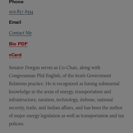
Phone
202.857.6334
Email
Contact Me
Bio PDF
vCard
Senator Dorgan serves as Co-Chair, along with
Congressman Phil English, of the firm’s Government
Relations practice. He is recognized as having substantial
knowledge in the areas of energy, transportation and
infrastructure, taxation, technology, defense, national
security, trade, and Indian affairs, and has been the author
of major energy legislation as well as transportation and tax
policies.