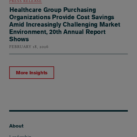
PRESS RELEASE
Healthcare Group Purchasing
Organizations Provide Cost Savings
Amid Increasingly Challenging Market
Environment, 20th Annual Report
Shows
FEBRUARY 18, 2026
More Insights
About
Footer