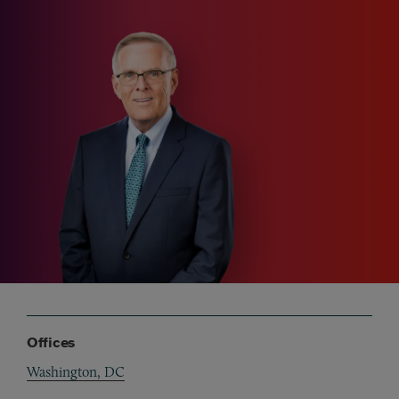
Offices
Washington, DC