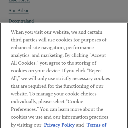
Ann Arbor
Decentraland
When you visit our website, we and certain
Contact
third parties will use cookies for purposes of
Client Payments
enhanced site navigation, performance
analytics, and marketing. By clicking “Accept
Subscribe
All Cookies,” you agree to the storing of
cookies on your device. If you click “Reject
Social
All,” we will only use strictly necessary cookies
that are required for the functioning of our
Linkedin
Twitter
Youtube
website. To manage your cookie choices
individually, please select “Cookie
Preferences.” You can learn more about the
DISCLAIMER
cookies we use and our information practices
Sub footer
by visiting our
Privacy Policy
and
Terms of
PRIVACY POLICY