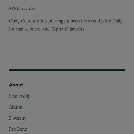
APRIL 18, 2013
Craig Gelfound has once again been honored by the Daily
Journal as one of the Top 25
lawyers.
IP
About
Footer
Leadership
Alumni
Diversity
Pro Bono