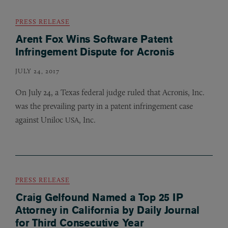
PRESS RELEASE
Arent Fox Wins Software Patent
Infringement Dispute for Acronis
JULY 24, 2017
On July 24, a Texas federal judge ruled that Acronis, Inc.
was the prevailing party in a patent infringement case
against Uniloc
, Inc.
USA
PRESS RELEASE
Craig Gelfound Named a Top 25 IP
Attorney in California by Daily Journal
for Third Consecutive Year