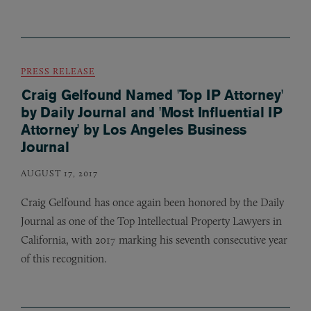
PRESS RELEASE
Craig Gelfound Named 'Top IP Attorney'
by Daily Journal and 'Most Influential IP
Attorney' by Los Angeles Business
Journal
AUGUST 17, 2017
Craig Gelfound has once again been honored by the Daily
Journal as one of the Top Intellectual Property Lawyers in
California, with 2017 marking his seventh consecutive year
of this recognition.