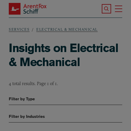
Skip to main content
Search the S
Tog
ArentFox Schiff
Ma
SERVICES
ELECTRICAL & MECHANICAL
Breadcrumb
Insights on Electrical
& Mechanical
4 total results. Page 1 of 1.
Filter by Type
Filter by Industries