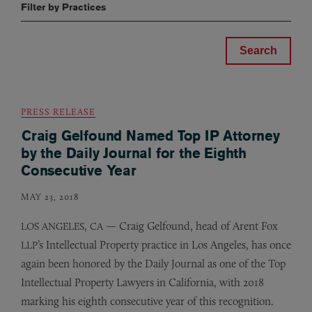
Filter by Practices
PRESS RELEASE
Craig Gelfound Named Top IP Attorney
by the Daily Journal for the Eighth
Consecutive Year
MAY 23, 2018
,
— Craig Gelfound, head of Arent Fox
LOS
ANGELES
CA
’s Intellectual Property practice in Los Angeles, has once
LLP
again been honored by the Daily Journal as one of the Top
Intellectual Property Lawyers in California, with 2018
marking his eighth consecutive year of this recognition.