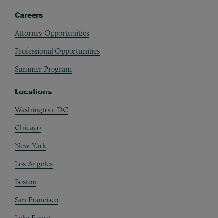
Careers
Attorney Opportunities
Professional Opportunities
Summer Program
Locations
Washington, DC
Chicago
New York
Los Angeles
Boston
San Francisco
Lake Forest