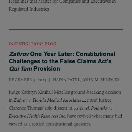
Headlines that Matter for Companies and Executives in
Regulated Industries
INVESTIGATIONS BLOG
Zafirov
One Year Later: Constitutional
Challenges to the False Claims Act’s
Qui Tam
Provision
DECEMBER 4, 2025
NADIA PATEL
,
JOHN M. HINDLEY
Judge Kathryn Kimball Mizelle’s ground-breaking decision
in
Zafirov v. Florida Medical Associates
and Justice
LLC
Clarence Thomas’ solo dissent in
ex rel. Polansky v.
US
Executive Health Resources Inc.
have revived what many had
viewed as a settled constitutional question.