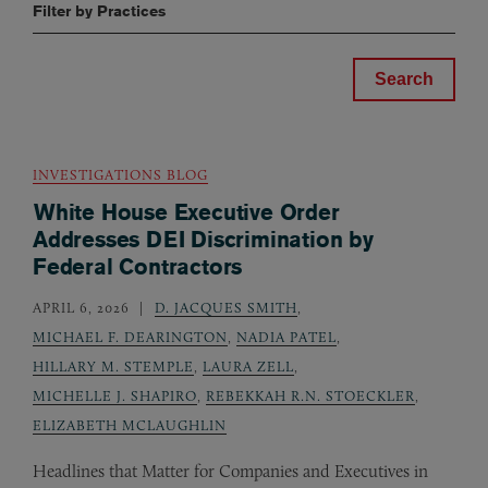
Filter by Practices
INVESTIGATIONS BLOG
White House Executive Order
Addresses DEI Discrimination by
Federal Contractors
APRIL 6, 2026
D. JACQUES SMITH
,
MICHAEL F. DEARINGTON
,
NADIA PATEL
,
HILLARY M. STEMPLE
,
LAURA ZELL
,
MICHELLE J. SHAPIRO
,
REBEKKAH R.N. STOECKLER
,
ELIZABETH MCLAUGHLIN
Headlines that Matter for Companies and Executives in