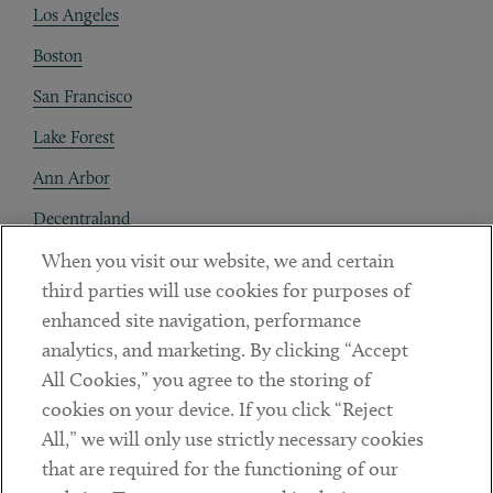
Los Angeles
Boston
San Francisco
Lake Forest
Ann Arbor
Decentraland
When you visit our website, we and certain
Contact
third parties will use cookies for purposes of
Client Payments
enhanced site navigation, performance
analytics, and marketing. By clicking “Accept
Subscribe
All Cookies,” you agree to the storing of
cookies on your device. If you click “Reject
Social
All,” we will only use strictly necessary cookies
that are required for the functioning of our
Linkedin
Twitter
Youtube