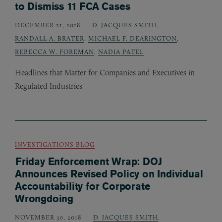
to Dismiss 11 FCA Cases
DECEMBER 21, 2018
D. JACQUES SMITH
,
RANDALL A. BRATER
,
MICHAEL F. DEARINGTON
,
REBECCA W. FOREMAN
,
NADIA PATEL
Headlines that Matter for Companies and Executives in
Regulated Industries
INVESTIGATIONS BLOG
Friday Enforcement Wrap: DOJ
Announces Revised Policy on Individual
Accountability for Corporate
Wrongdoing
NOVEMBER 30, 2018
D. JACQUES SMITH
,