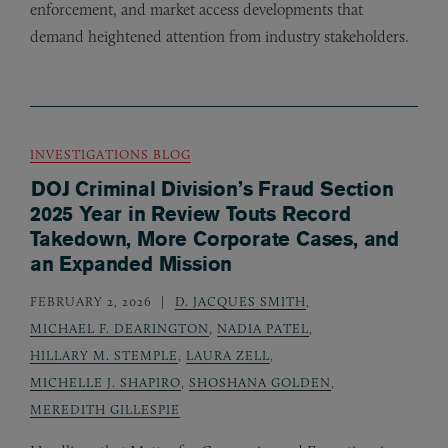
enforcement, and market access developments that
demand heightened attention from industry stakeholders.
INVESTIGATIONS BLOG
DOJ Criminal Division’s Fraud Section
2025 Year in Review Touts Record
Takedown, More Corporate Cases, and
an Expanded Mission
FEBRUARY 2, 2026
D. JACQUES SMITH
,
MICHAEL F. DEARINGTON
,
NADIA PATEL
,
HILLARY M. STEMPLE
,
LAURA ZELL
,
MICHELLE J. SHAPIRO
,
SHOSHANA GOLDEN
,
MEREDITH GILLESPIE