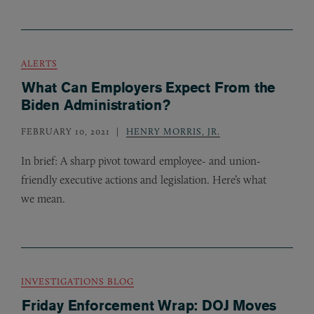
ALERTS
What Can Employers Expect From the
Biden Administration?
FEBRUARY 10, 2021
HENRY MORRIS, JR.
In brief: A sharp pivot toward employee- and union-
friendly executive actions and legislation. Here’s what
we mean.
INVESTIGATIONS BLOG
Friday Enforcement Wrap: DOJ Moves