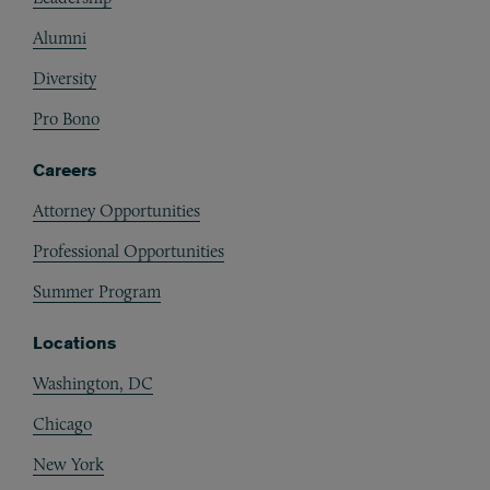
Alumni
Diversity
Pro Bono
Careers
Attorney Opportunities
Professional Opportunities
Summer Program
Locations
Washington, DC
Chicago
New York