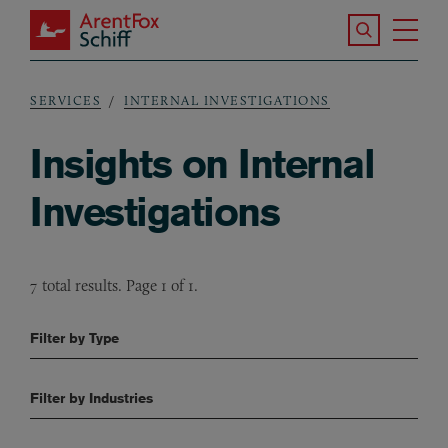
Skip to main content
Search the S
Tog
ArentFox Schiff
Ma
SERVICES
INTERNAL INVESTIGATIONS
Breadcrumb
Insights on Internal
Investigations
7 total results. Page 1 of 1.
Filter by Type
Filter by Industries