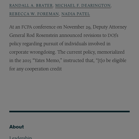
RANDALL A. BRATER
,
MICHAEL F. DEARINGTON
,
REBECCA W. FOREMAN
,
NADIA PATEL
At an
conference on November 29, Deputy Attorney
FCPA
General Rod Rosenstein announced revisions to
’s
DOJ
policy regarding pursuit of individuals involved in
corporate wrongdoing. The current policy, memorialized
in the 2015 “Yates Memo,” instructed that, “[t]o be eligible
for any cooperation credit
About
Footer
Leadership