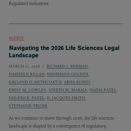
Regulated Industries
ALERTS
Navigating the 2026 Life Sciences Legal
Landscape
MARCH 12, 2026
RICHARD J. BERMAN
,
NARDEEN BILLAN
,
SHOSHANA GOLDEN
,
GAYLAND O. HETHCOAT II
,
ABHA KUNDI
,
EMILY M. COWLEY
,
JOSEPH M. MARAIA
,
NADIA PATEL
,
SAILESH K. PATEL
,
D. JACQUES SMITH
,
STEPHANIE TRUNK
As we continue to move through 2026, the life sciences
landscape is shaped by a convergence of regulatory,