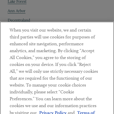
Lake Forest
Ann Arbor
Decentraland
When you visit our website, we and certain
Contact
third parties will use cookies for purposes of
Client Payments
enhanced site navigation, performance
analytics, and marketing. By clicking “Accept
Subscribe
All Cookies,” you agree to the storing of
cookies on your device. If you click “Reject
Social
All,” we will only use strictly necessary cookies
that are required for the functioning of our
Linkedin
Twitter
Youtube
website. To manage your cookie choices
individually, please select “Cookie
Preferences.” You can learn more about the
DISCLAIMER
cookies we use and our information practices
Sub footer
by visiting our
Privacy Policy
and
Terms of
PRIVACY POLICY