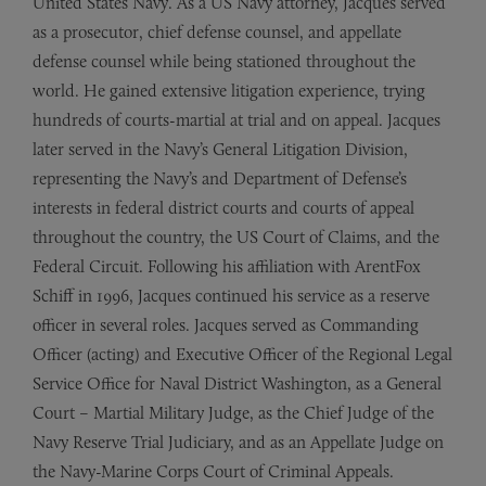
United States Navy. As a US Navy attorney, Jacques served
as a prosecutor, chief defense counsel, and appellate
defense counsel while being stationed throughout the
world. He gained extensive litigation experience, trying
hundreds of courts-martial at trial and on appeal. Jacques
later served in the Navy’s General Litigation Division,
representing the Navy’s and Department of Defense’s
interests in federal district courts and courts of appeal
throughout the country, the US Court of Claims, and the
Federal Circuit. Following his affiliation with ArentFox
Schiff in 1996, Jacques continued his service as a reserve
officer in several roles. Jacques served as Commanding
Officer (acting) and Executive Officer of the Regional Legal
Service Office for Naval District Washington, as a General
Court – Martial Military Judge, as the Chief Judge of the
Navy Reserve Trial Judiciary, and as an Appellate Judge on
the Navy-Marine Corps Court of Criminal Appeals.