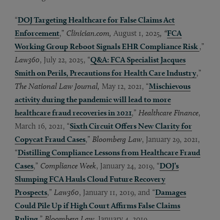
“
DOJ Targeting Healthcare for False Claims Act
Enforcement
,”
Clinician.com,
August 1, 2025
, “
FCA
Working Group Reboot Signals EHR Compliance Risk
,”
Law360
, July 22, 2025, “
Q&A: FCA Specialist Jacques
Smith on Perils, Precautions for Health Care Industry
,”
The National Law Journal,
May 12, 2021, “
Mischievous
activity during the pandemic will lead to more
healthcare fraud recoveries in 2021
,”
Healthcare Finance
,
March 16, 2021, “
Sixth Circuit Offers New Clarity for
Copycat Fraud Cases
,”
Bloomberg Law
, January 29, 2021,
“
Distilling Compliance Lessons from Healthcare Fraud
Cases
,”
Compliance Week
, January 24, 2019, “
DOJ’s
Slumping FCA Hauls Cloud Future Recovery
Prospects
,”
Law360
, January 11, 2019, and “
Damages
Could Pile Up if High Court Affirms False Claims
Ruling
,”
Bloomberg Law
, January 4, 2019.