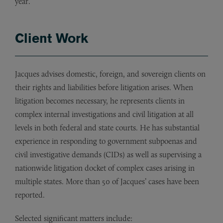
year.
Client Work
Jacques advises domestic, foreign, and sovereign clients on
their rights and liabilities before litigation arises. When
litigation becomes necessary, he represents clients in
complex internal investigations and civil litigation at all
levels in both federal and state courts. He has substantial
experience in responding to government subpoenas and
civil investigative demands (CIDs) as well as supervising a
nationwide litigation docket of complex cases arising in
multiple states. More than 50 of Jacques’ cases have been
reported.
Selected significant matters include: