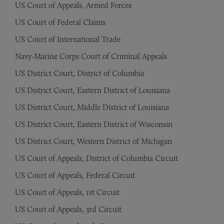
US Court of Appeals, Armed Forces
US Court of Federal Claims
US Court of International Trade
Navy-Marine Corps Court of Criminal Appeals
US District Court, District of Columbia
US District Court, Eastern District of Louisiana
US District Court, Middle District of Louisiana
US District Court, Eastern District of Wisconsin
US District Court, Western District of Michigan
US Court of Appeals, District of Columbia Circuit
US Court of Appeals, Federal Circuit
US Court of Appeals, 1st Circuit
US Court of Appeals, 3rd Circuit