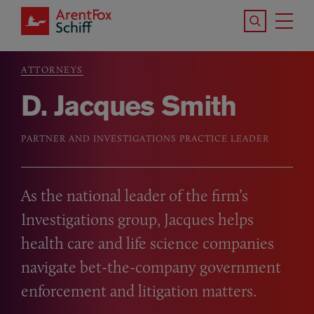
Skip to main content
Search the S
Tog
ArentFox Schiff
Ma
ATTORNEYS
Breadcrumb
D. Jacques Smith
PARTNER AND INVESTIGATIONS PRACTICE LEADER
As the national leader of the firm’s
Investigations group, Jacques helps
health care and life science companies
navigate bet-the-company government
enforcement and litigation matters.