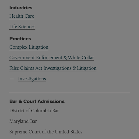
Industries
Health Care
Life Sciences
Practices
Complex Litigation
Government Enforcement & White Collar
False Claims Act Investigations & Litigation
Investigations
Bar & Court Admissions
District of Columbia Bar
Maryland Bar
Supreme Court of the United States