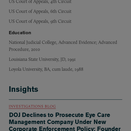
US Court of Appeals, 4th Circuit
US Court of Appeals, 6th Circuit
US Court of Appeals, 9th Circuit
Education
National Judicial College, Advanced Evidence; Advanced
Procedure, 2010
Louisiana State University, JD, 1991
Loyola University, BA, cum laude, 1988
Insights
INVESTIGATIONS BLOG
DOJ Declines to Prosecute Eye Care
Management Company Under New
Corporate Enforcement Policy; Founder