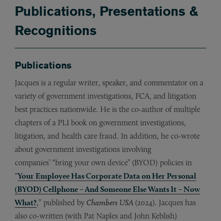
Publications, Presentations &
Recognitions
Publications
Jacques is a regular writer, speaker, and commentator on a
variety of government investigations, FCA, and litigation
best practices nationwide. He is the co-author of multiple
chapters of a PLI book on government investigations,
litigation, and health care fraud. In addition, he co-wrote
about government investigations involving
companies’ “bring your own device” (BYOD) policies in
“
Your Employee Has Corporate Data on Her Personal
(BYOD) Cellphone – And Someone Else Wants It – Now
What?
,” published by
Chambers USA
(2024). Jacques has
also co-written (with Pat Naples and John Keblish)