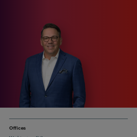
Offices