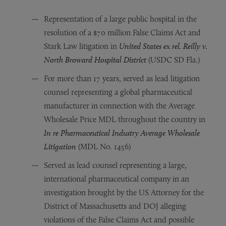
Representation of a large public hospital in the
resolution of a $70 million False Claims Act and
Stark Law litigation in
United States ex rel. Reilly v.
North Broward Hospital District
(USDC SD Fla.)
For more than 17 years, served as lead litigation
counsel representing a global pharmaceutical
manufacturer in connection with the Average
Wholesale Price MDL throughout the country in
In re Pharmaceutical Industry Average Wholesale
Litigation
(MDL No. 1456)
Served as lead counsel representing a large,
international pharmaceutical company in an
investigation brought by the US Attorney for the
District of Massachusetts and DOJ alleging
violations of the False Claims Act and possible