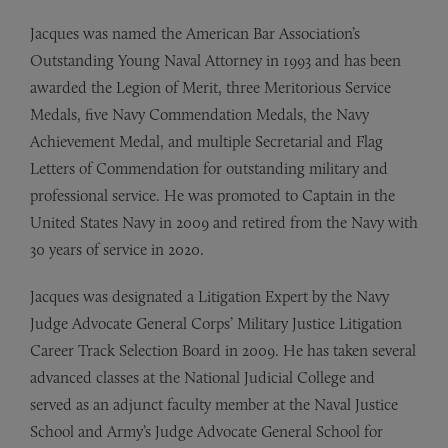
Jacques was named the American Bar Association’s
Outstanding Young Naval Attorney in 1993 and has been
awarded the Legion of Merit, three Meritorious Service
Medals, five Navy Commendation Medals, the Navy
Achievement Medal, and multiple Secretarial and Flag
Letters of Commendation for outstanding military and
professional service. He was promoted to Captain in the
United States Navy in 2009 and retired from the Navy with
30 years of service in 2020.
Jacques was designated a Litigation Expert by the Navy
Judge Advocate General Corps’ Military Justice Litigation
Career Track Selection Board in 2009. He has taken several
advanced classes at the National Judicial College and
served as an adjunct faculty member at the Naval Justice
School and Army’s Judge Advocate General School for