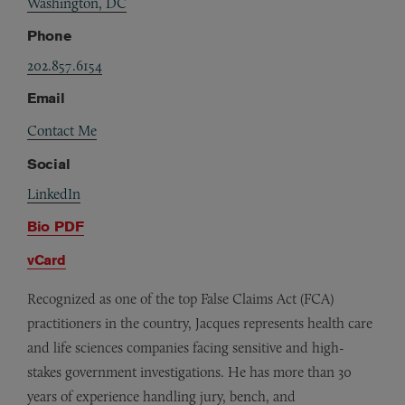
Washington, DC
Phone
202.857.6154
Email
Contact Me
Social
LinkedIn
Bio PDF
vCard
Recognized as one of the top False Claims Act (FCA)
practitioners in the country, Jacques represents health care
and life sciences companies facing sensitive and high-
stakes government investigations. He has more than 30
years of experience handling jury, bench, and