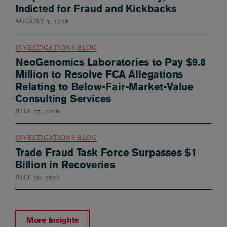
Indicted for Fraud and Kickbacks
AUGUST 3, 2026
INVESTIGATIONS BLOG
NeoGenomics Laboratories to Pay $9.8
Million to Resolve FCA Allegations
Relating to Below-Fair-Market-Value
Consulting Services
JULY 27, 2026
INVESTIGATIONS BLOG
Trade Fraud Task Force Surpasses $1
Billion in Recoveries
JULY 20, 2026
More Insights