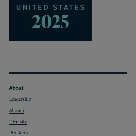
About
Footer
Leadership
Alumni
Diversity
Pro Bono