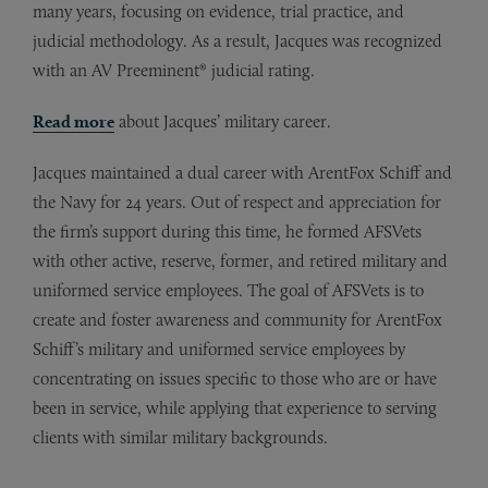
many years, focusing on evidence, trial practice, and
judicial methodology. As a result, Jacques was recognized
with an AV Preeminent® judicial rating.
Read more
about Jacques’ military career.
Jacques maintained a dual career with ArentFox Schiff and
the Navy for 24 years. Out of respect and appreciation for
the firm’s support during this time, he formed AFSVets
with other active, reserve, former, and retired military and
uniformed service employees. The goal of AFSVets is to
create and foster awareness and community for ArentFox
Schiff’s military and uniformed service employees by
concentrating on issues specific to those who are or have
been in service, while applying that experience to serving
clients with similar military backgrounds.