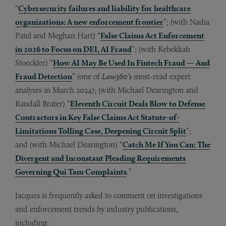
“
Cybersecurity failures and liability for healthcare
organizations: A new enforcement frontier
”; (with Nadia
Patel and Meghan Hart) “
False Claims Act Enforcement
in 2026 to Focus on DEI, AI Fraud
”; (with Rebekkah
Stoeckler) “
How AI May Be Used In Fintech Fraud — And
Fraud Detection
” (one of
Law360’s
most-read expert
analyses in March 2024); (with Michael Dearington and
Randall Brater) “
Eleventh Circuit Deals Blow to Defense
Contractors in Key False Claims Act Statute-of-
Limitations Tolling Case, Deepening Circuit Split
”;
and (with Michael Dearington) “
Catch Me If You Can: The
Divergent and Inconstant Pleading Requirements
Governing Qui Tam Complaints
.”
Jacques is frequently asked to comment on investigations
and enforcement trends by industry publications,
including: