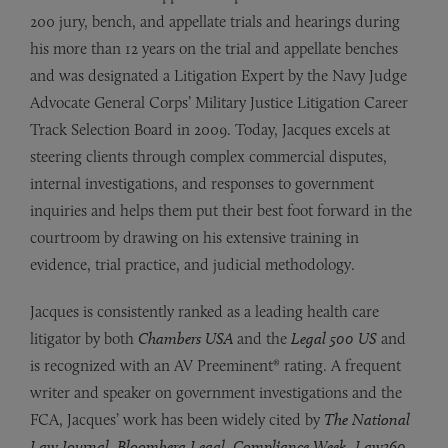
200 jury, bench, and appellate trials and hearings during
his more than 12 years on the trial and appellate benches
and was designated a Litigation Expert by the Navy Judge
Advocate General Corps’ Military Justice Litigation Career
Track Selection Board in 2009. Today, Jacques excels at
steering clients through complex commercial disputes,
internal investigations, and responses to government
inquiries and helps them put their best foot forward in the
courtroom by drawing on his extensive training in
evidence, trial practice, and judicial methodology.
Jacques is consistently ranked as a leading health care
litigator by both
Chambers USA
and the
Legal 500 US
and
is recognized with an AV Preeminent® rating. A frequent
writer and speaker on government investigations and the
FCA, Jacques’ work has been widely cited by
The National
Law Journal
,
Bloomberg Legal
,
Compliance Week
,
Law360
,