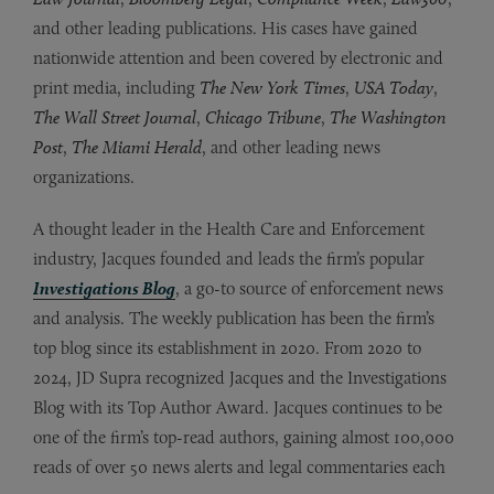
and other leading publications. His cases have gained
nationwide attention and been covered by electronic and
print media, including
The New York Times
,
USA Today
,
The Wall Street Journal
,
Chicago Tribune
,
The Washington
Post
,
The Miami Herald
, and other leading news
organizations.
A thought leader in the Health Care and Enforcement
industry, Jacques founded and leads the firm’s popular
Investigations Blog
, a go-to source of enforcement news
and analysis. The weekly publication has been the firm’s
top blog since its establishment in 2020. From 2020 to
2024, JD Supra recognized Jacques and the Investigations
Blog with its Top Author Award. Jacques continues to be
one of the firm’s top-read authors, gaining almost 100,000
reads of over 50 news alerts and legal commentaries each