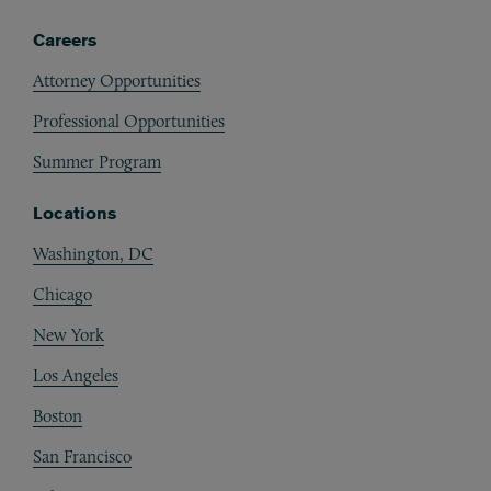
Careers
Attorney Opportunities
Professional Opportunities
Summer Program
Locations
Washington, DC
Chicago
New York
Los Angeles
Boston
San Francisco