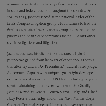
administrative trials in a variety of civil and criminal cases
in state and federal courts throughout the country. From
2013 to 2024, Jacques served as the national leader of the
firm’s Complex Litigation group. He continues to lead the
firm’s sought-after Investigations group, a destination for
pharma and health care companies facing FCA and other
civil investigations and litigation.
Jacques counsels his clients from a strategic hybrid
perspective gained from his years of experience as both a
trial attorney and an AV Preeminent® judicial-rated judge.
A decorated Captain with unique legal insight developed
over 30 years of service in the US Navy, including 24 years
spent maintaining a dual career with ArentFox Schiff,
Jacques served as General Courts-Martial Judge and Chief
Navy Reserve Trial Judge and on the Navy-Marine Corps
Court of Criminal Appeals. He presided over more than