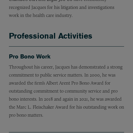
recognized Jacques for his litigation and investigations
work in the health care industry.
Professional Activities
Pro Bono Work
Throughout his career, Jacques has demonstrated a strong
commitment to public service matters. In 2000, he was
awarded the firm’s Albert Arent Pro Bono Award for
outstanding commitment to community service and pro
bono interests. In 2018 and again in 2021, he was awarded
the Marc L. Fleischaker Award for his outstanding work on
pro bono matters.