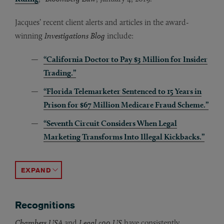
Jacques’ recent client alerts and articles in the award-
winning
Investigations Blog
include:
“California Doctor to Pay $3 Million for Insider
Trading.”
“Florida Telemarketer Sentenced to 15 Years in
Prison for $67 Million Medicare Fraud Scheme.”
“Seventh Circuit Considers When Legal
Marketing Transforms Into Illegal Kickbacks.”
“Connecticut State Court Finds Defunct Pharmacy Lia
“Teva Pharmaceuticals Agrees to Pay $450 Million to
“New York City Mayor Eric Adams Charged for Accep
“Walgreens Settles for $106.8 Million Over FCA Viola
“Former Congressman George Santos Pleads Guilty to
“Post-Chevron Health Care Regulations: Using Loper 
“Federal Court Dismisses $680 Million FCA Suit.”
“DOJ Announces Agreement With Rite Aid to Settle Al
“Chicago Laboratory Owner Charged with Defraudin
“Biomedical Company Avoids DOJ Prosecution After 
ACCORDION TOGGLE
Recognitions
Chambers USA
and
Legal 500 US
have consistently