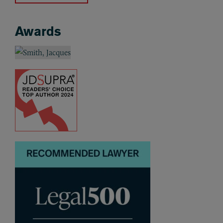
Awards
Awards