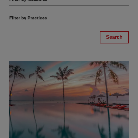
Filter by Practices