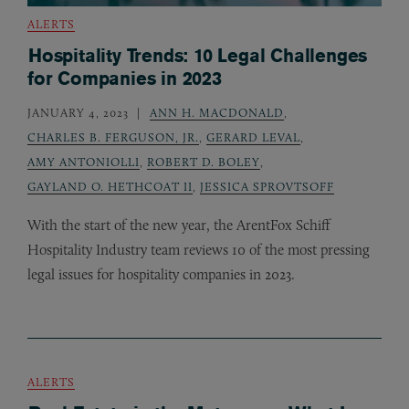
ALERTS
Hospitality Trends: 10 Legal Challenges
for Companies in 2023
JANUARY 4, 2023
ANN H. MACDONALD
,
CHARLES B. FERGUSON, JR.
,
GERARD LEVAL
,
AMY ANTONIOLLI
,
ROBERT D. BOLEY
,
GAYLAND O. HETHCOAT II
,
JESSICA SPROVTSOFF
With the start of the new year, the ArentFox Schiff
Hospitality Industry team reviews 10 of the most pressing
legal issues for hospitality companies in 2023.
ALERTS