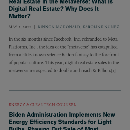
Real Estate in the Metaverse: What Is
Digital Real Estate? Why Does It
Matter?
MAY 2, 2022
KINNON MCDONALD
,
KAROLINE NUNEZ
In the six months since Facebook, Inc. rebranded to Meta
Platforms, Inc., the idea of the “metaverse” has catapulted
from a little-known science fiction fantasy to the forefront
of popular culture. This year, digital real estate sales in the
metaverse are expected to double and reach $1 Billion.[1]
ENERGY & CLEANTECH COUNSEL
Biden Administration Implements New
Energy Efficiency Standards for Light
Bulbs, Phasing Out Sale of Most