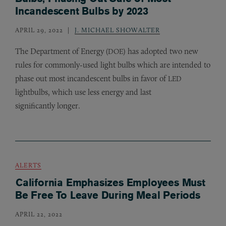
Incandescent Bulbs by 2023
APRIL 29, 2022
J. MICHAEL SHOWALTER
The Department of Energy (
) has adopted two new
DOE
rules for commonly-used light bulbs which are intended to
phase out most incandescent bulbs in favor of
LED
lightbulbs, which use less energy and last
significantly longer.
ALERTS
California Emphasizes Employees Must
Be Free To Leave During Meal Periods
APRIL 22, 2022