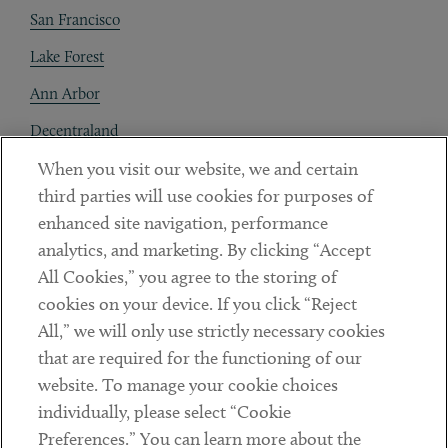
San Francisco
Lake Forest
Ann Arbor
Decentraland
When you visit our website, we and certain
Contact
third parties will use cookies for purposes of
Client Payments
enhanced site navigation, performance
analytics, and marketing. By clicking “Accept
Subscribe
All Cookies,” you agree to the storing of
cookies on your device. If you click “Reject
Social
All,” we will only use strictly necessary cookies
that are required for the functioning of our
Linkedin
Twitter
Youtube
website. To manage your cookie choices
individually, please select “Cookie
Preferences.” You can learn more about the