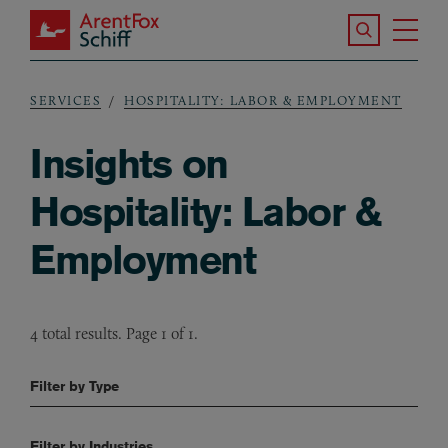
Skip to main content
Search the S
Tog
ArentFox Schiff
Ma
SERVICES
HOSPITALITY: LABOR & EMPLOYMENT
Breadcrumb
Insights on
Hospitality: Labor &
Employment
4 total results. Page 1 of 1.
Filter by Type
Filter by Industries