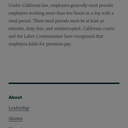
Under California law, employers generally must provide
employees working more than five hours in a day with a
meal period. These meal periods must be at least 30
minutes, duty-free, and uninterrupted. California courts
and the Labor Commissioner have recognized that
employers liable for premium pay.
About
Footer
Leadership
Alumni