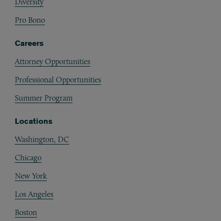
Diversity
Pro Bono
Careers
Attorney Opportunities
Professional Opportunities
Summer Program
Locations
Washington, DC
Chicago
New York
Los Angeles
Boston