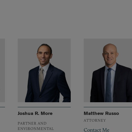
Joshua R. More
Matthew Russo
ATTORNEY
PARTNER AND
ENVIRONMENTAL
Contact Me