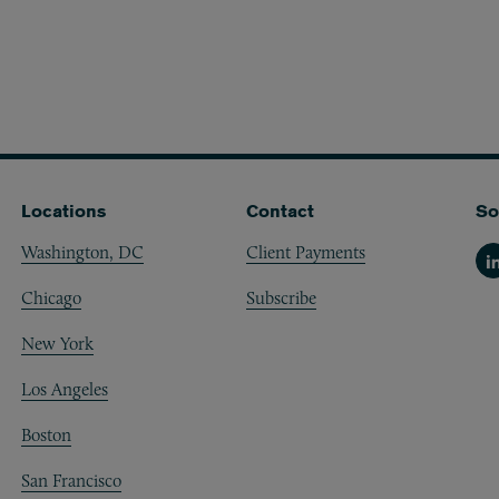
Locations
Contact
So
Washington, DC
Client Payments
Li
Chicago
Subscribe
New York
Los Angeles
Boston
San Francisco