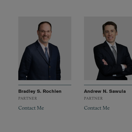
Bradley S. Rochlen
Andrew N. Sawula
PARTNER
PARTNER
Contact Me
Contact Me