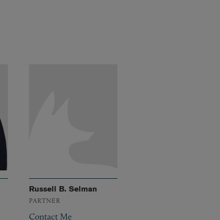
Russell B. Selman
PARTNER
Contact Me