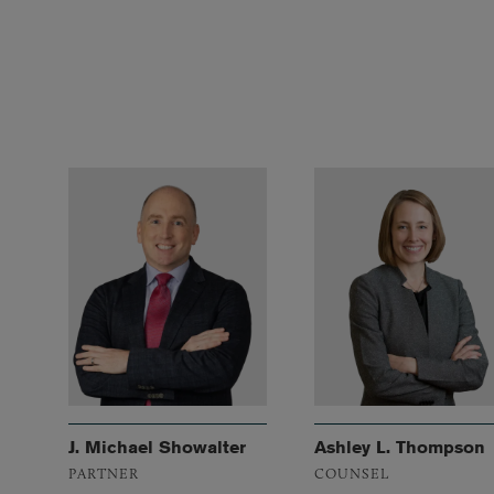
J. Michael Showalter
Ashley L. Thompson
PARTNER
COUNSEL