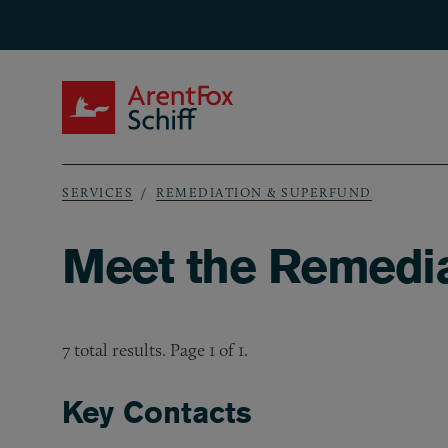
Skip to main content
ArentFox Schiff
SERVICES
REMEDIATION & SUPERFUND
Breadcrumb
Meet the Remedi
7 total results. Page 1 of 1.
Key Contacts