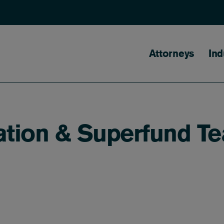
Main naviga
Attorneys
Ind
ation & Superfund T