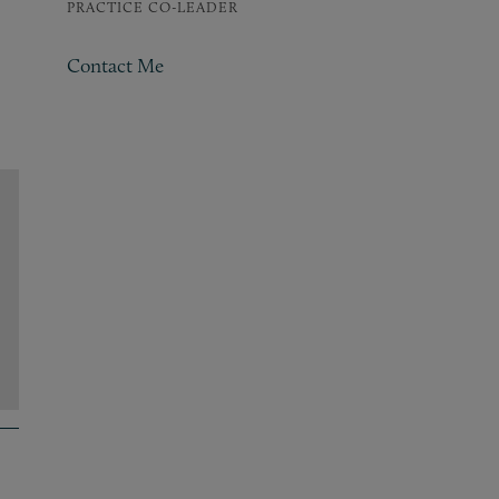
PRACTICE CO-LEADER
Contact Me