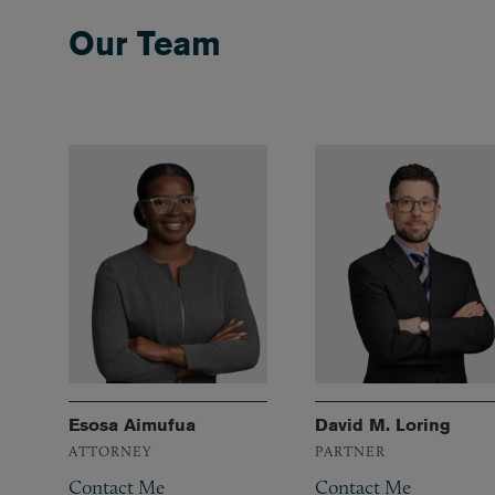
Our Team
Esosa Aimufua
David M. Loring
ATTORNEY
PARTNER
Contact Me
Contact Me