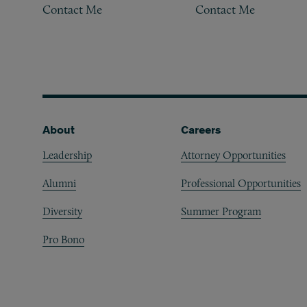
Contact Me
Contact Me
Footer
About
Careers
Leadership
Attorney Opportunities
Alumni
Professional Opportunities
Diversity
Summer Program
Pro Bono