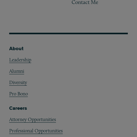
Contact Me
About
Footer
Leadership
Alumni
Diversity
Pro Bono
Careers
Attorney Opportunities
Professional Opportunities