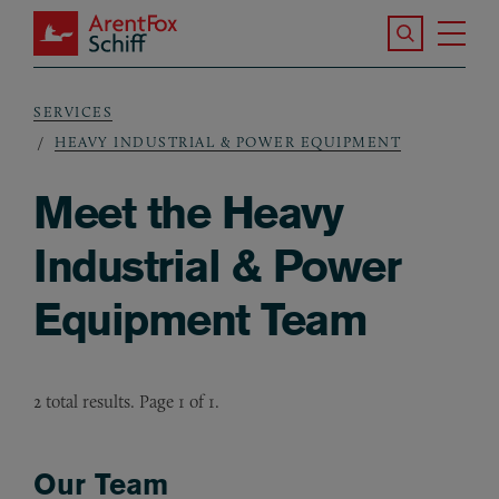
Skip to main content
Search the S
Tog
ArentFox Schiff
Ma
SERVICES
Breadcrumb
HEAVY INDUSTRIAL & POWER EQUIPMENT
Meet the Heavy
Industrial & Power
Equipment Team
2 total results. Page 1 of 1.
Our Team