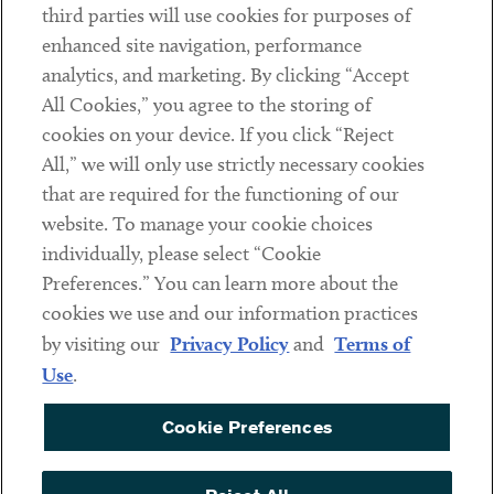
third parties will use cookies for purposes of
Client Payments
enhanced site navigation, performance
analytics, and marketing. By clicking “Accept
Subscribe
All Cookies,” you agree to the storing of
cookies on your device. If you click “Reject
Social
All,” we will only use strictly necessary cookies
that are required for the functioning of our
Linkedin
Twitter
Youtube
website. To manage your cookie choices
individually, please select “Cookie
Preferences.” You can learn more about the
DISCLAIMER
cookies we use and our information practices
Sub footer
by visiting our
Privacy Policy
and
Terms of
PRIVACY POLICY
Use
.
TERMS OF USE
Cookie Preferences
COOKIE PREFERENCES
ACCESSIBILITY