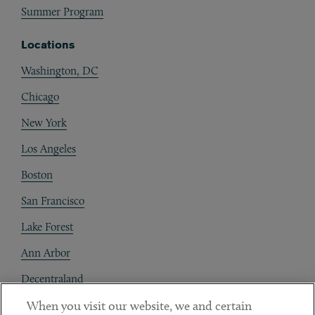
Summer Program
Locations
Washington, DC
Chicago
New York
Los Angeles
Boston
San Francisco
Lake Forest
Ann Arbor
Decentraland
When you visit our website, we and certain
Contact