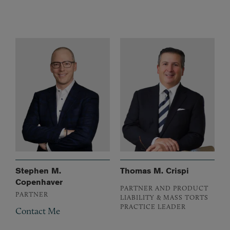
Stephen M.
Thomas M. Crispi
Copenhaver
PARTNER AND PRODUCT
PARTNER
LIABILITY & MASS TORTS
PRACTICE LEADER
Contact Me