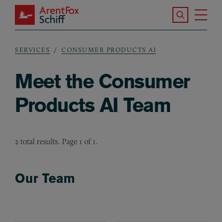
Skip to main content
Search the S
Tog
ArentFox Schiff
Ma
SERVICES
CONSUMER PRODUCTS AI
Breadcrumb
Meet the Consumer
Products AI Team
2 total results. Page 1 of 1.
Our Team