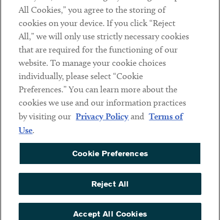
All Cookies,” you agree to the storing of
cookies on your device. If you click “Reject
Social
All,” we will only use strictly necessary cookies
that are required for the functioning of our
Linkedin
Twitter
Youtube
website. To manage your cookie choices
individually, please select “Cookie
Preferences.” You can learn more about the
DISCLAIMER
cookies we use and our information practices
Sub footer
by visiting our
Privacy Policy
and
Terms of
PRIVACY POLICY
Use
.
TERMS OF USE
Cookie Preferences
COOKIE PREFERENCES
ACCESSIBILITY
Reject All
NON DISCRIMINATION
© Copyright 2026 ArentFox Schiff LLP. All Rights Reserved.
Accept All Cookies