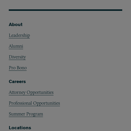
About
Footer
Leadership
Alumni
Diversity
Pro Bono
Careers
Attorney Opportunities
Professional Opportunities
Summer Program
Locations