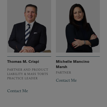
Thomas M. Crispi
Michelle Mancino
Marsh
PARTNER AND PRODUCT
PARTNER
LIABILITY & MASS TORTS
PRACTICE LEADER
Contact Me
Contact Me