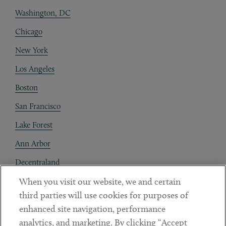
Washington, DC
Chicago
New York
Los Angeles
Boston
San Francisco
Lake Forest
Ann Arbor
Decentraland
When you visit our website, we and certain
Contact
third parties will use cookies for purposes of
Client Payments
enhanced site navigation, performance
analytics, and marketing. By clicking “Accept
Subscribe