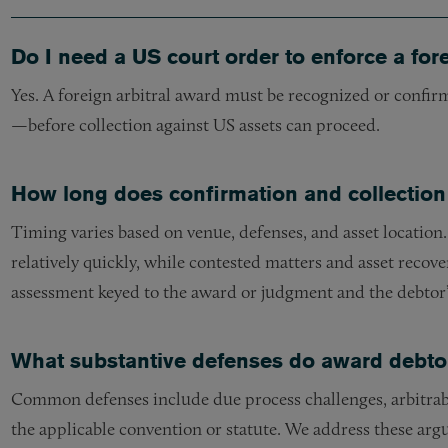
Do I need a US court order to enforce a for
Yes. A foreign arbitral award must be recognized or confirm
—before collection against US assets can proceed.
How long does confirmation and collection
Timing varies based on venue, defenses, and asset locatio
relatively quickly, while contested matters and asset recove
assessment keyed to the award or judgment and the debtor’s
What substantive defenses do award debtors
Common defenses include due process challenges, arbitrabi
the applicable convention or statute. We address these arg