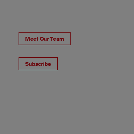
Meet Our Team
Subscribe