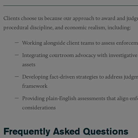
Clients choose us because our approach to award and jud
procedural discipline, and economic realism, including:
Working alongside client teams to assess enforceme
Integrating courtroom advocacy with investigative
assets
Developing fact-driven strategies to address judgm
framework
Providing plain-English assessments that align enf
considerations
Frequently Asked Questions