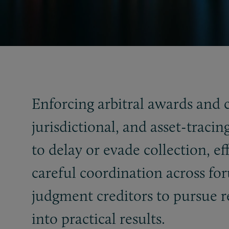
Enforcing arbitral awards and 
jurisdictional, and asset-traci
to delay or evade collection, e
careful coordination across fo
judgment creditors to pursue 
into practical results.