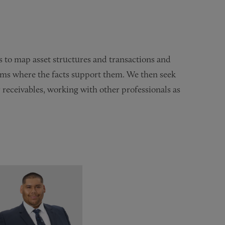
 to map asset structures and transactions and
laims where the facts support them. We then seek
r receivables, working with other professionals as