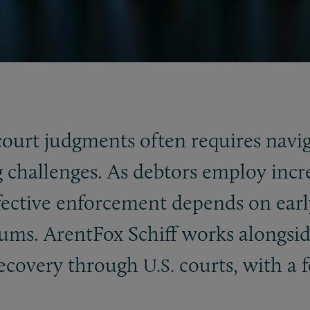
court judgments often requires navi
ng challenges. As debtors employ inc
ffective enforcement depends on earl
rums. ArentFox Schiff works alongsi
recovery through
courts, with a f
U.S.