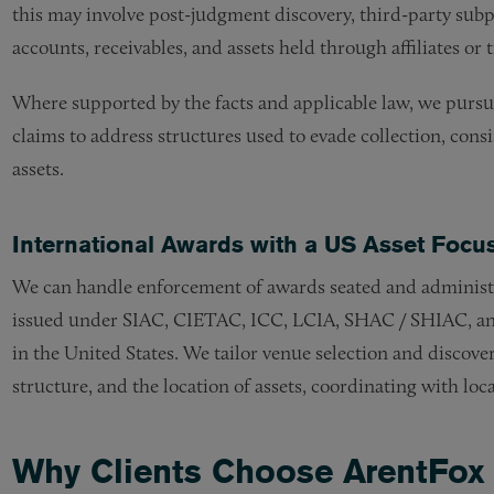
this may involve post-judgment discovery, third-party su
accounts, receivables, and assets held through affiliates or t
Where supported by the facts and applicable law, we pursue 
claims to address structures used to evade collection, cons
assets.
International Awards with a US Asset Focu
We can handle enforcement of awards seated and administe
issued under SIAC, CIETAC, ICC, LCIA, SHAC / SHIAC, and
in the United States. We tailor venue selection and discove
structure, and the location of assets, coordinating with loc
Why Clients Choose ArentFox 