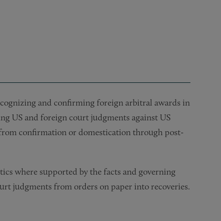
cognizing and confirming foreign arbitral awards in
cing US and foreign court judgments against US
e from confirmation or domestication through post-
tics where supported by the facts and governing
ourt judgments from orders on paper into recoveries.