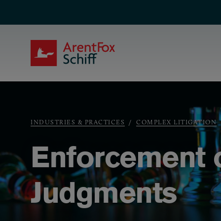
Skip to main content
ArentFox Schiff
Breadcrumb
INDUSTRIES & PRACTICES
COMPLEX LITIGATION
Enforcement o
Judgments