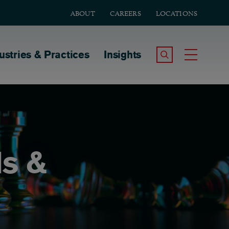
ABOUT
CAREERS
LOCATIONS
tion
ustries & Practices
Insights
Search the Site
Toggle
ds &