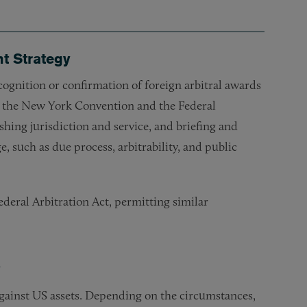
t Strategy
cognition or confirmation of foreign arbitral awards
 the New York Convention and the Federal
shing jurisdiction and service, and briefing and
 such as due process, arbitrability, and public
deral Arbitration Act, permitting similar
y
against US assets. Depending on the circumstances,