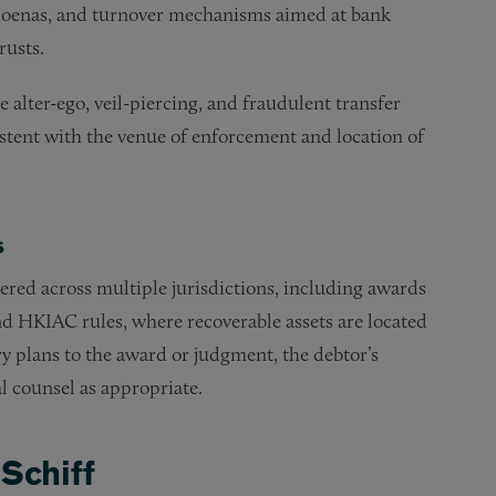
bpoenas, and turnover mechanisms aimed at bank
rusts.
alter-ego, veil-piercing, and fraudulent transfer
istent with the venue of enforcement and location of
s
red across multiple jurisdictions, including awards
 HKIAC rules, where recoverable assets are located
ry plans to the award or judgment, the debtor’s
al counsel as appropriate.
Schiff