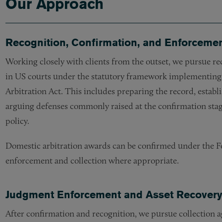
Our Approach
Recognition, Confirmation, and Enforcemen
Working closely with clients from the outset, we pursue re
in US courts under the statutory framework implementing
Arbitration Act. This includes preparing the record, establi
arguing defenses commonly raised at the confirmation stage,
policy.
Domestic arbitration awards can be confirmed under the Fe
enforcement and collection where appropriate.
Judgment Enforcement and Asset Recover
After confirmation and recognition, we pursue collection 