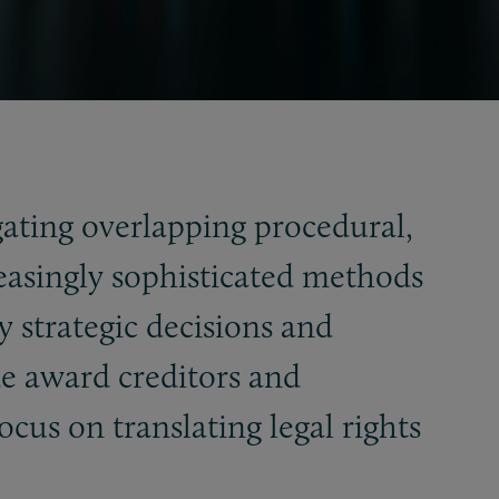
gating overlapping procedural,
reasingly sophisticated methods
y strategic decisions and
de award creditors and
ocus on translating legal rights