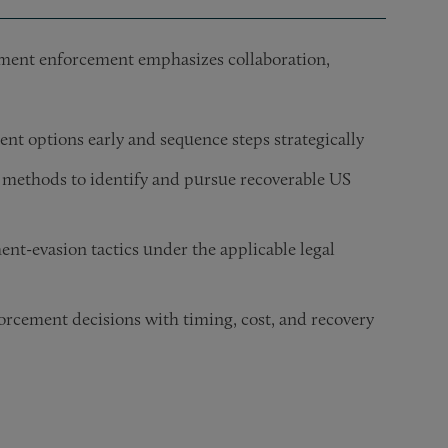
gment enforcement emphasizes collaboration,
nt options early and sequence steps strategically
 methods to identify and pursue recoverable US
ent-evasion tactics under the applicable legal
orcement decisions with timing, cost, and recovery