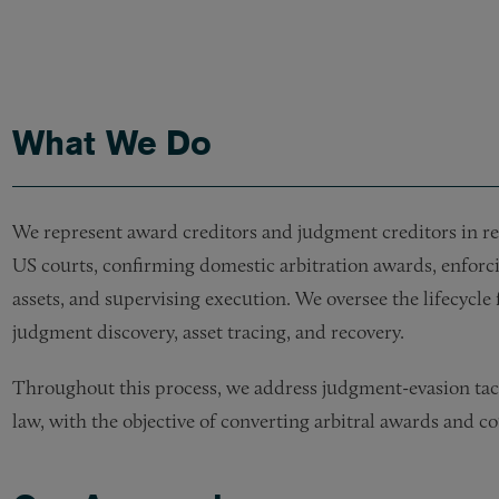
What We Do
We represent award creditors and judgment creditors in re
US courts, confirming domestic arbitration awards, enfor
assets, and supervising execution. We oversee the lifecycl
judgment discovery, asset tracing, and recovery.
Throughout this process, we address judgment-evasion tac
law, with the objective of converting arbitral awards and c