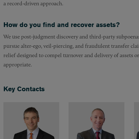
a record-driven approach.
How do you find and recover assets?
We use post-judgment discovery and third-party subpoenas
pursue alter-ego, veil-piercing, and fraudulent transfer c
relief designed to compel turnover and delivery of assets o
appropriate.
Key Contacts