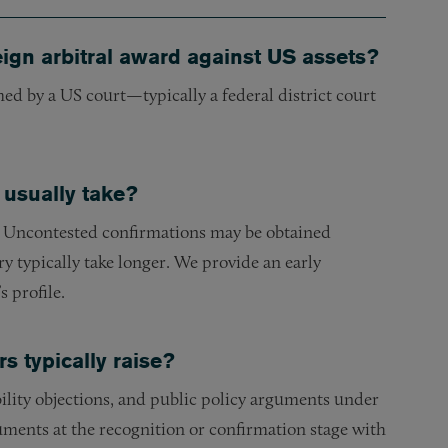
eign arbitral award against US assets?
ed by a US court—typically a federal district court
 usually take?
n. Uncontested confirmations may be obtained
ry typically take longer. We provide an early
 profile.
 typically raise?
lity objections, and public policy arguments under
uments at the recognition or confirmation stage with