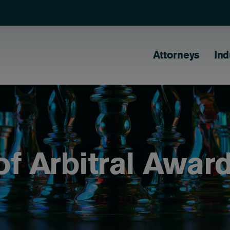
Main naviga
Attorneys
Ind
f Arbitral Awar