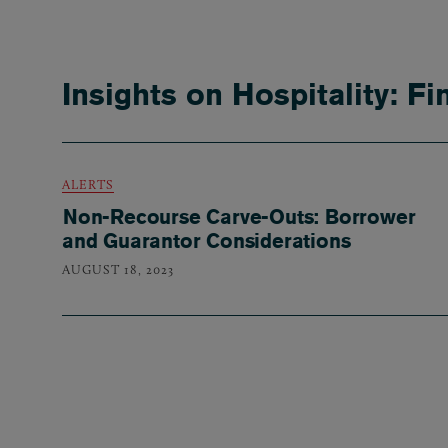
Insights on Hospitality: F
ALERTS
Non-Recourse Carve-Outs: Borrower
and Guarantor Considerations
AUGUST 18, 2023