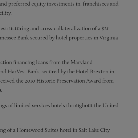
and preferred equity investments in, franchisees and
ility.
tructuring and cross-collateralization of a $21
nessee Bank secured by hotel properties in Virginia
tion financing loans from the Maryland
d HarVest Bank, secured by the Hotel Brexton in
eived the 2010 Historic Preservation Award from
.
gs of limited services hotels throughout the United
ing of a Homewood Suites hotel in Salt Lake City,