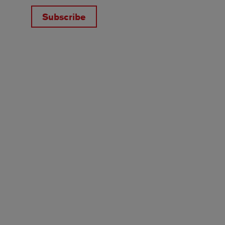
Subscribe