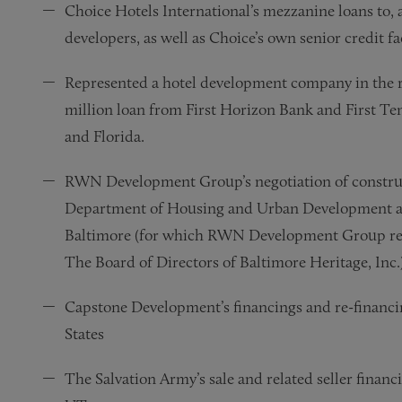
Choice Hotels International’s mezzanine loans to, 
developers, as well as Choice’s own senior credit fac
Represented a hotel development company in the res
million loan from First Horizon Bank and First Ten
and Florida.
RWN Development Group’s negotiation of construc
Department of Housing and Urban Development an
Baltimore (for which RWN Development Group rec
The Board of Directors of Baltimore Heritage, Inc.)
Capstone Development’s financings and re-financin
States
The Salvation Army’s sale and related seller financ