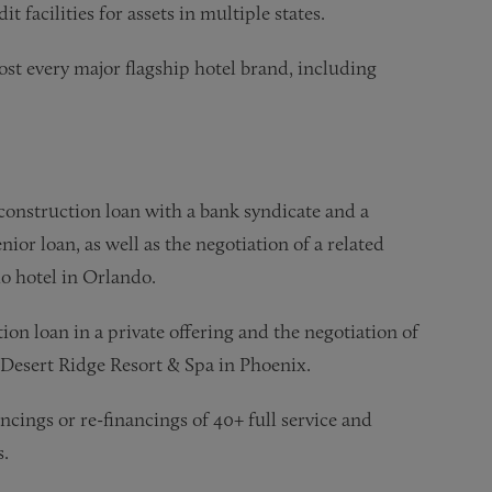
t facilities for assets in multiple states.
st every major flagship hotel brand, including
 construction loan with a bank syndicate and a
ior loan, as well as the negotiation of a related
o hotel in Orlando.
ion loan in a private offering and the negotiation of
 Desert Ridge Resort & Spa in Phoenix.
cings or re-financings of 40+ full service and
s.