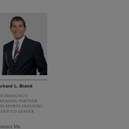
ichard L. Brand
AN FRANCISCO
ANAGING PARTNER
ND SPORTS INDUSTRY
ROUP CO-LEADER
ontact Me