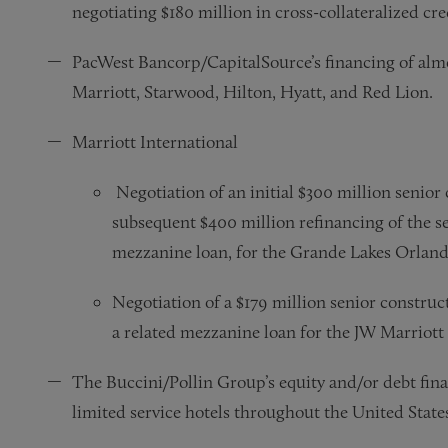
negotiating $180 million in cross-collateralized credi
PacWest Bancorp/CapitalSource’s financing of almo
Marriott, Starwood, Hilton, Hyatt, and Red Lion.
Marriott International
Negotiation of an initial $300 million senior
subsequent $400 million refinancing of the sen
mezzanine loan, for the Grande Lakes Orland
Negotiation of a $179 million senior construct
a related mezzanine loan for the JW Marriott
The Buccini/Pollin Group’s equity and/or debt finan
limited service hotels throughout the United State