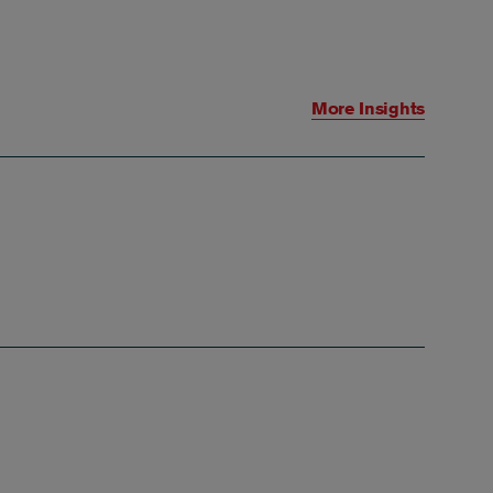
More Insights