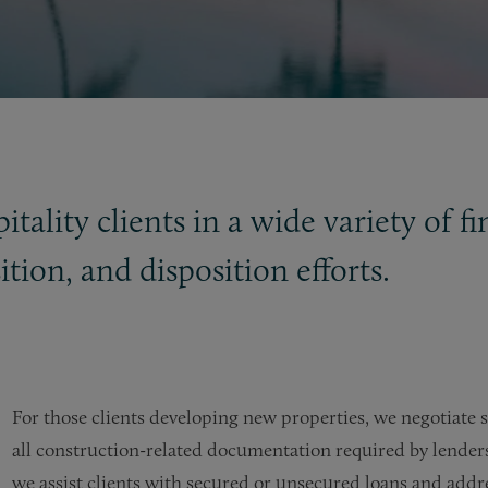
tality clients in a wide variety of f
tion, and disposition efforts.
For those clients developing new properties, we negotiate 
all construction-related documentation required by lenders.
we assist clients with secured or unsecured loans and addre