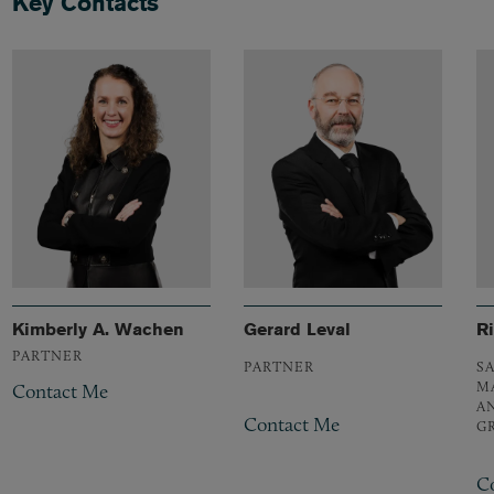
Key Contacts
Kimberly A. Wachen
Gerard Leval
R
PARTNER
PARTNER
S
M
Contact Me
A
Contact Me
G
C