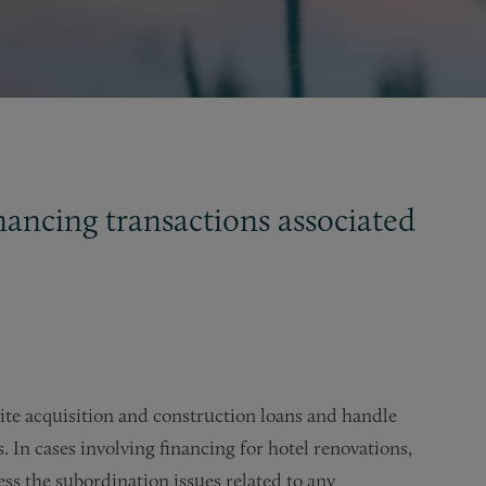
inancing transactions associated
site acquisition and construction loans and handle
 In cases involving financing for hotel renovations,
ss the subordination issues related to any