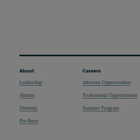
Footer
About
Careers
Leadership
Attorney Opportunities
Alumni
Professional Opportunities
Diversity
Summer Program
Pro Bono