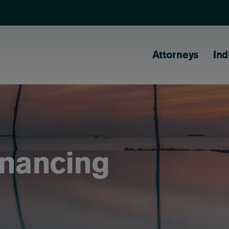
Main naviga
Attorneys
Ind
inancing