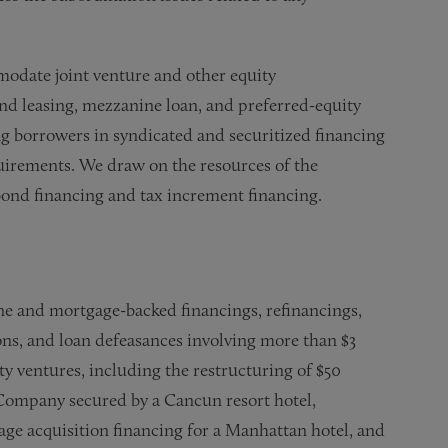
modate joint venture and other equity
nd leasing, mezzanine loan, and preferred-equity
g borrowers in syndicated and securitized financing
quirements. We draw on the resources of the
bond financing and tax increment financing.
ine and mortgage-backed financings, refinancings,
ons, and loan defeasances involving more than $3
ity ventures, including the restructuring of $50
 Company secured by a Cancun resort hotel,
ge acquisition financing for a Manhattan hotel, and