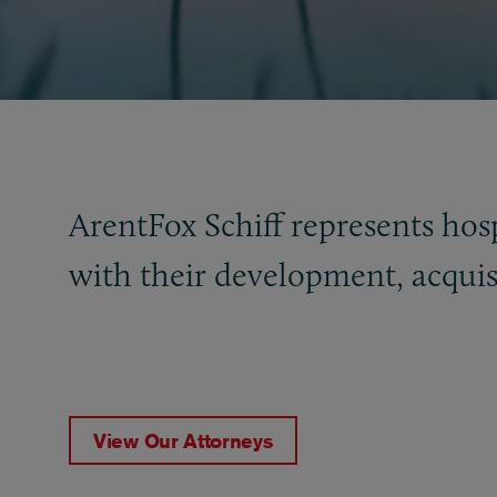
ArentFox Schiff represents hospi
with their development, acquisi
View Our Attorneys