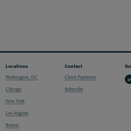
Locations
Contact
So
Washington, DC
Client Payments
Li
Chicago
Subscribe
New York
Los Angeles
Boston