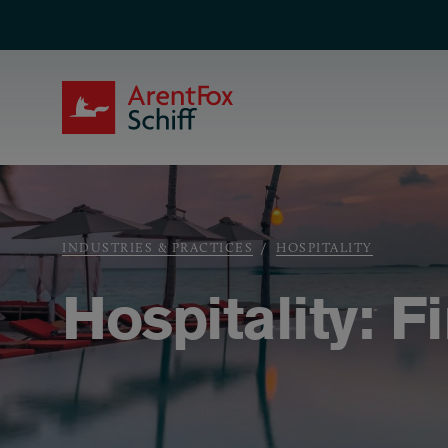
Skip to main content
ArentFox Schiff
Breadcrumb
INDUSTRIES & PRACTICES
HOSPITALITY
Hospitality: F