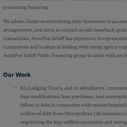
preexisting financing.
We advise clients on structuring their businesses to accom
arrangements, and serve as counsel on sale-leaseback, grou
transactions.
ArentFox Schiff
has experience in representin
transactions and is adept at dealing with rating agency re
ArentFox Schiff
Public Financing group to assist with any 
Our Work
RLJ Lodging Trust’s, and its subsidiaries’, mezzan
loan modifications, loan purchases, loan assumpti
billion in debt in connection with various hospital
million of debt from Metropolitan Life Insurance
negotiating the $250 million mezzanine and mortga