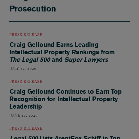
Prosecution
PRESS RELEASE
Craig Gelfound Earns Leading
Intellectual Property Rankings from
The Legal 500
and
Super Lawyers
JULY 22, 2026
PRESS RELEASE
Craig Gelfound Continues to Earn Top
Recognition for Intellectual Property
Leadership
JUNE 18, 2026
PRESS RELEASE
Legal 500
Lists ArentFox Schiff in Top