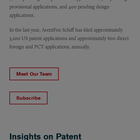
provisional applications, and 400 pending design
applications.
In the last year, ArentFox Schiff has filed approximately
3,200 US patent applications and approximately 600 direct
foreign and PCT applications, annually.
Meet Our Team
Subscribe
Insights on Patent