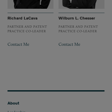
Richard LaCava
Wilburn L. Chesser
PARTNER AND PATENT
PARTNER AND PATENT
PRACTICE CO-LEADER
PRACTICE CO-LEADER
Contact Me
Contact Me
About
Footer