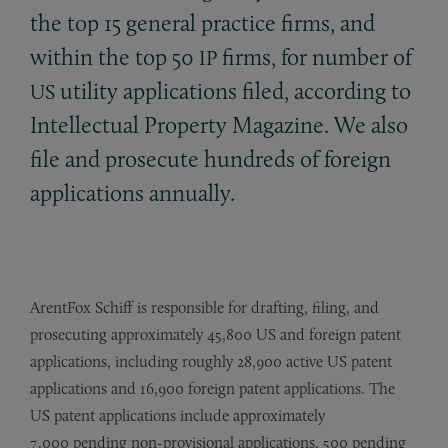
the top 15 general practice firms, and
within the top 50
firms, for number of
IP
utility applications filed, according to
US
Intellectual Property Magazine. We also
file and prosecute hundreds of foreign
applications annually.
ArentFox Schiff is responsible for drafting, filing, and
prosecuting approximately 45,800 US and foreign patent
applications, including roughly 28,900 active US patent
applications and 16,900 foreign patent applications. The
US patent applications include approximately
7,000 pending non-provisional applications, 500 pending