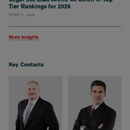
Tier Rankings for 2026
JUNE 17, 2026
More Insights
Key Contacts