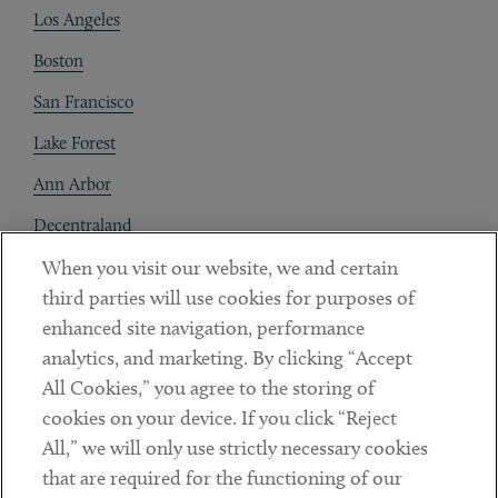
Los Angeles
Boston
San Francisco
Lake Forest
Ann Arbor
Decentraland
When you visit our website, we and certain
Contact
third parties will use cookies for purposes of
Client Payments
enhanced site navigation, performance
analytics, and marketing. By clicking “Accept
Subscribe
All Cookies,” you agree to the storing of
cookies on your device. If you click “Reject
Social
All,” we will only use strictly necessary cookies
that are required for the functioning of our
Linkedin
Twitter
Youtube