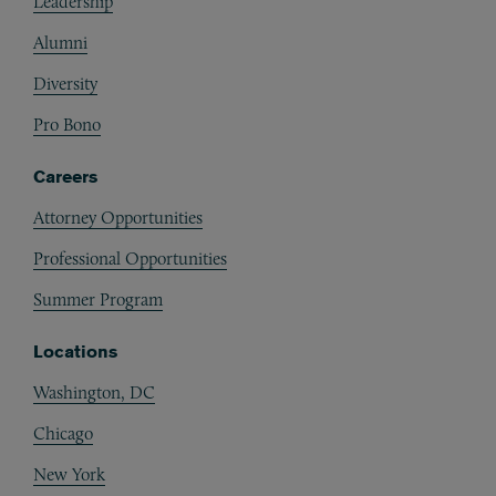
Leadership
Alumni
Diversity
Pro Bono
Careers
Attorney Opportunities
Professional Opportunities
Summer Program
Locations
Washington, DC
Chicago
New York