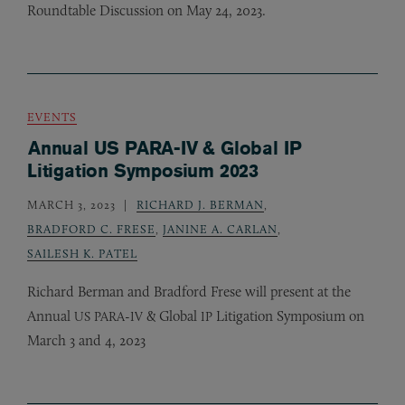
Roundtable Discussion on May 24, 2023.
EVENTS
Annual US PARA-IV & Global IP
Litigation Symposium 2023
MARCH 3, 2023
RICHARD J. BERMAN
,
BRADFORD C. FRESE
,
JANINE A. CARLAN
,
SAILESH K. PATEL
Richard Berman and Bradford Frese will present at the
Annual
-
&
Global
Litigation Symposium on
US
PARA
IV
IP
March 3 and 4, 2023