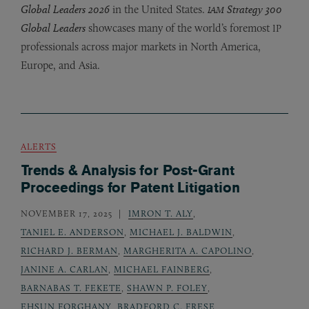
Global Leaders 2026
in the United States.
Strategy 300
IAM
Global Leaders
showcases many of the world’s foremost
IP
professionals across major markets in North America,
Europe, and Asia.
ALERTS
Trends & Analysis for Post-Grant
Proceedings for Patent Litigation
NOVEMBER 17, 2025
IMRON T. ALY
,
TANIEL E. ANDERSON
,
MICHAEL J. BALDWIN
,
RICHARD J. BERMAN
,
MARGHERITA A. CAPOLINO
,
JANINE A. CARLAN
,
MICHAEL FAINBERG
,
BARNABAS T. FEKETE
,
SHAWN P. FOLEY
,
EHSUN FORGHANY
,
BRADFORD C. FRESE
,