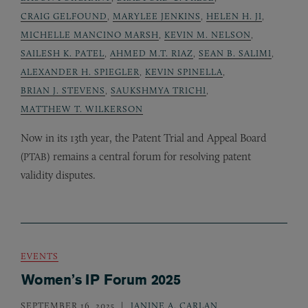
CRAIG GELFOUND
,
MARYLEE JENKINS
,
HELEN H. JI
,
MICHELLE MANCINO MARSH
,
KEVIN M. NELSON
,
SAILESH K. PATEL
,
AHMED M.T. RIAZ
,
SEAN B. SALIMI
,
ALEXANDER H. SPIEGLER
,
KEVIN SPINELLA
,
BRIAN J. STEVENS
,
SAUKSHMYA TRICHI
,
MATTHEW T. WILKERSON
Now in its 13th year, the Patent Trial and Appeal Board
(
) remains a central forum for resolving patent
PTAB
validity disputes.
EVENTS
Women’s IP Forum 2025
SEPTEMBER 16, 2025
JANINE A. CARLAN