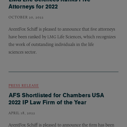
Attorneys for 2022
OCTOBER 20, 2022
ArentFox Schiff is pleased to announce that five attorneys
have been ranked by
Life Sciences, which recognizes
LMG
the work of outstanding individuals in the life
sciences sector.
PRESS RELEASE
AFS Shortlisted for Chambers USA
2022 IP Law Firm of the Year
APRIL 18, 2022
ArentFox Schiff is pleased to announce the firm has been