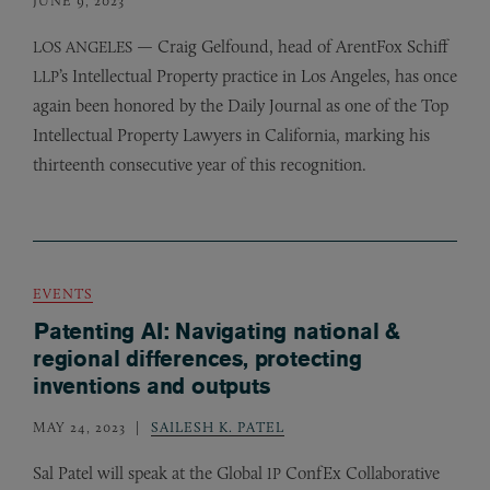
— Craig Gelfound, head of ArentFox Schiff
LOS
ANGELES
’s Intellectual Property practice in Los Angeles, has once
LLP
again been honored by the Daily Journal as one of the Top
Intellectual Property Lawyers in California, marking his
thirteenth consecutive year of this recognition.
EVENTS
Patenting AI: Navigating national &
regional differences, protecting
inventions and outputs
MAY 24, 2023
SAILESH K. PATEL
Sal Patel will speak at the Global
ConfEx Collaborative
IP