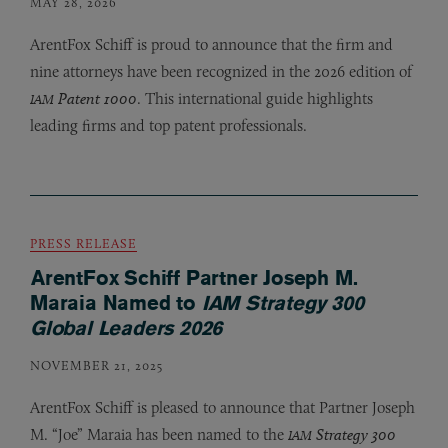
MAY 28, 2026
ArentFox Schiff is proud to announce that the firm and
nine attorneys have been recognized in the 2026 edition of
Patent 1000
. This international guide highlights
IAM
leading firms and top patent professionals.
PRESS RELEASE
ArentFox Schiff Partner Joseph M.
Maraia Named to
IAM Strategy 300
Global Leaders 2026
NOVEMBER 21, 2025
ArentFox Schiff is pleased to announce that Partner Joseph
M. “Joe” Maraia has been named to the
Strategy 300
IAM