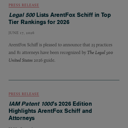
PRESS RELEASE
Legal 500
Lists ArentFox Schiff in Top
Tier Rankings for 2026
JUNE 17, 2026
ArentFox Schiff is pleased to announce that 23 practices
and 81 attorneys have been recognized by
The Legal 500
United States
2026 guide.
PRESS RELEASE
IAM Patent 1000
’s 2026 Edition
Highlights ArentFox Schiff and
Attorneys