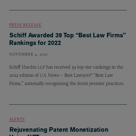
PRESS RELEASE
Schiff Awarded 39 Top “Best Law Firms”
Rankings for 2022
NOVEMBER 4, 2021
Schiff Hardin
has received 39 top-tier rankings in the
LLP
2022 edition of
News – Best Lawyers® “Best Law
U.S.
Firms,” nationally recognizing the firm’s premier practices.
ALERTS
Rejuvenating Patent Monetization