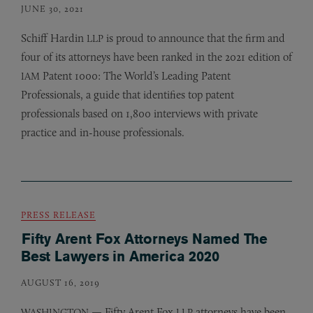
JUNE 30, 2021
Schiff Hardin
is proud to announce that the firm and
LLP
four of its attorneys have been ranked in the 2021 edition of
Patent 1000: The World’s Leading Patent
IAM
Professionals, a guide that identifies top patent
professionals based on 1,800 interviews with private
practice and in-house professionals.
PRESS RELEASE
Fifty Arent Fox Attorneys Named The
Best Lawyers in America 2020
AUGUST 16, 2019
— Fifty Arent Fox
attorneys have been
WASHINGTON
LLP