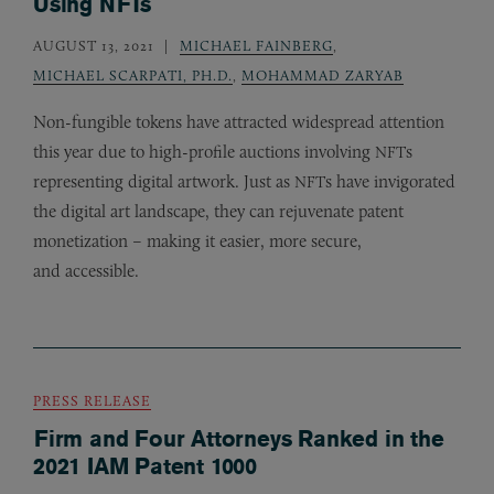
Using NFTs
AUGUST 13, 2021
MICHAEL FAINBERG
,
MICHAEL SCARPATI, PH.D.
,
MOHAMMAD ZARYAB
Non-fungible tokens have attracted widespread attention
this year due to high-profile auctions involving
s
NFT
representing digital artwork. Just as
s have invigorated
NFT
the digital art landscape, they can rejuvenate patent
monetization – making it easier, more secure,
and accessible.
PRESS RELEASE
Firm and Four Attorneys Ranked in the
2021 IAM Patent 1000