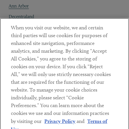
Ann Arbor
Decentraland
When you visit our website, we and certain
Contact
third parties will use cookies for purposes of
Client Payments
enhanced site navigation, performance
analytics, and marketing. By clicking “Accept
Subscribe
All Cookies,” you agree to the storing of
cookies on your device. If you click “Reject
Social
All,” we will only use strictly necessary cookies
that are required for the functioning of our
Linkedin
Twitter
Youtube
website. To manage your cookie choices
individually, please select “Cookie
Preferences.” You can learn more about the
DISCLAIMER
cookies we use and our information practices
Sub footer
by visiting our
Privacy Policy
and
Terms of
PRIVACY POLICY