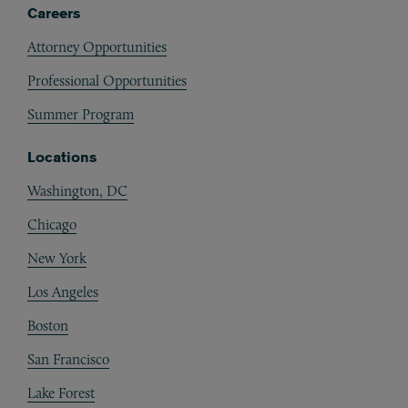
Careers
Attorney Opportunities
Professional Opportunities
Summer Program
Locations
Washington, DC
Chicago
New York
Los Angeles
Boston
San Francisco
Lake Forest