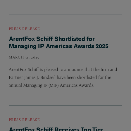
PRESS RELEASE
ArentFox Schiff Shortlisted for
Managing IP Americas Awards 2025
MARCH 31, 2025
ArentFox Schiff is pleased to announce that the firm and
Partner James J. Bindseil have been shortlisted for the
annual Managing
(
) Americas Awards.
IP
MIP
PRESS RELEASE
ArentFox Schiff Receives Top Tier