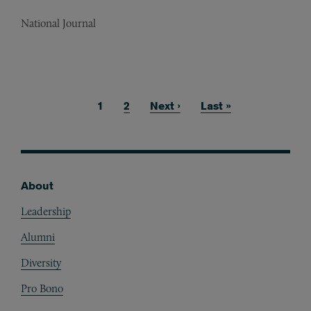
National Journal
Current page
1
Page
2
Next page
Next ›
Last page
Last »
Pagination
About
Footer
Leadership
Alumni
Diversity
Pro Bono