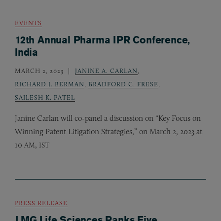
EVENTS
12th Annual Pharma IPR Conference,
India
MARCH 2, 2023
JANINE A. CARLAN
,
RICHARD J. BERMAN
,
BRADFORD C. FRESE
,
SAILESH K. PATEL
Janine Carlan will co-panel a discussion on “Key Focus on
Winning Patent Litigation Strategies,” on March 2, 2023 at
10
,
AM
IST
PRESS RELEASE
LMG Life Sciences Ranks Five