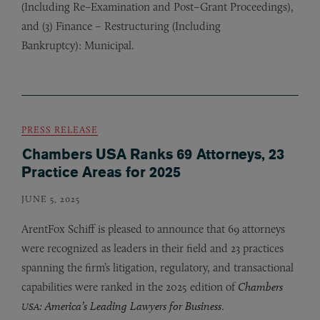
(Including Re–Examination and Post–Grant Proceedings),
and (3) Finance – Restructuring (Including
Bankruptcy): Municipal.
PRESS RELEASE
Chambers USA Ranks 69 Attorneys, 23
Practice Areas for 2025
JUNE 5, 2025
ArentFox Schiff is pleased to announce that 69 attorneys
were recognized as leaders in their field and 23 practices
spanning the firm’s litigation, regulatory, and transactional
capabilities were ranked in the 2025 edition of
Chambers
: America’s Leading Lawyers for Business
.
USA