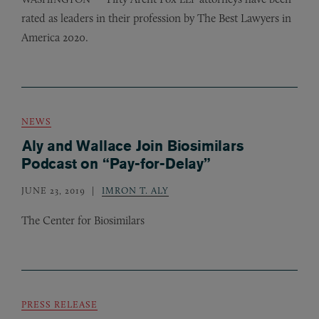
rated as leaders in their profession by The Best Lawyers in
America 2020.
NEWS
Aly and Wallace Join Biosimilars
Podcast on “Pay-for-Delay”
JUNE 23, 2019
IMRON T. ALY
The Center for Biosimilars
PRESS RELEASE