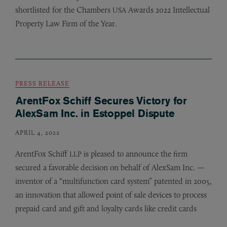
shortlisted for the Chambers
Awards 2022 Intellectual
USA
Property Law Firm of the Year.
PRESS RELEASE
ArentFox Schiff Secures Victory for
AlexSam Inc. in Estoppel Dispute
APRIL 4, 2022
ArentFox Schiff
is pleased to announce the firm
LLP
secured a favorable decision on behalf of AlexSam Inc. —
inventor of a “multifunction card system” patented in 2005,
an innovation that allowed point of sale devices to process
prepaid card and gift and loyalty cards like credit cards