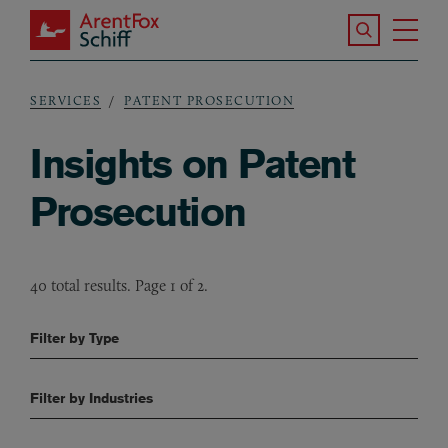
Skip to main content
Search the S
Tog
ArentFox Schiff
Ma
SERVICES
PATENT PROSECUTION
Breadcrumb
Insights on Patent
Prosecution
40 total results. Page 1 of 2.
Filter by Type
Filter by Industries