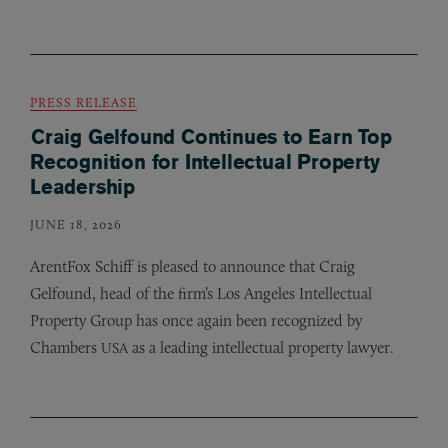
PRESS RELEASE
Craig Gelfound Continues to Earn Top
Recognition for Intellectual Property
Leadership
JUNE 18, 2026
ArentFox Schiff is pleased to announce that Craig
Gelfound, head of the firm’s Los Angeles Intellectual
Property Group has once again been recognized by
Chambers
as a leading intellectual property lawyer.
USA