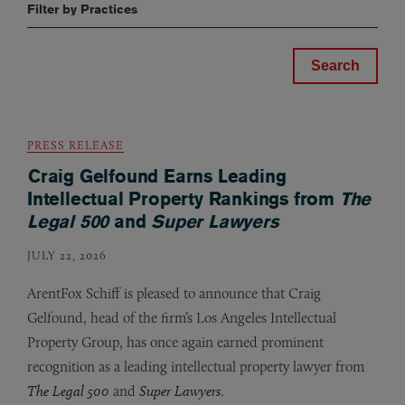
Filter by Practices
PRESS RELEASE
Craig Gelfound Earns Leading
Intellectual Property Rankings from
The
Legal 500
and
Super Lawyers
JULY 22, 2026
ArentFox Schiff is pleased to announce that Craig
Gelfound, head of the firm’s Los Angeles Intellectual
Property Group, has once again earned prominent
recognition as a leading intellectual property lawyer from
The Legal 500
and
Super Lawyers
.