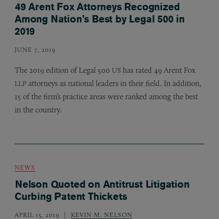
49 Arent Fox Attorneys Recognized
Among Nation’s Best by Legal 500 in
2019
JUNE 7, 2019
The 2019 edition of Legal 500
has rated 49 Arent Fox
US
attorneys as national leaders in their field. In addition,
LLP
15 of the firm’s practice areas were ranked among the best
in the country.
NEWS
Nelson Quoted on Antitrust Litigation
Curbing Patent Thickets
APRIL 15, 2019
KEVIN M. NELSON