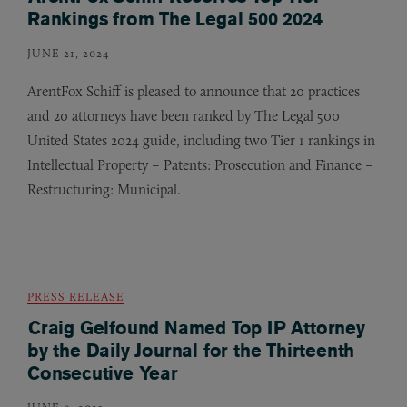
Rankings from The Legal 500 2024
JUNE 21, 2024
ArentFox Schiff is pleased to announce that 20 practices
and 20 attorneys have been ranked by The Legal 500
United States 2024 guide, including two Tier 1 rankings in
Intellectual Property – Patents: Prosecution and Finance –
Restructuring: Municipal.
PRESS RELEASE
Craig Gelfound Named Top IP Attorney
by the Daily Journal for the Thirteenth
Consecutive Year
JUNE 9, 2023