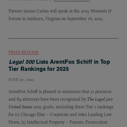
Partner Janine Carlan will speak at the 2025 Women’s
IP
Forum in Ashburn, Virginia on September 16, 2025.
PRESS RELEASE
Legal 500
Lists ArentFox Schiff in Top
Tier Rankings for 2025
JUNE 30, 2025
ArentFox Schiff is pleased to announce that 21 practices
and 84 attorneys have been recognized by
The Legal 500
United States
2025 guide, including three Tier 1 rankings
for (1) Chicago Elite – Corporate and
Leading Law
M&A
Firms, (2) Intellectual Property – Patents: Prosecution