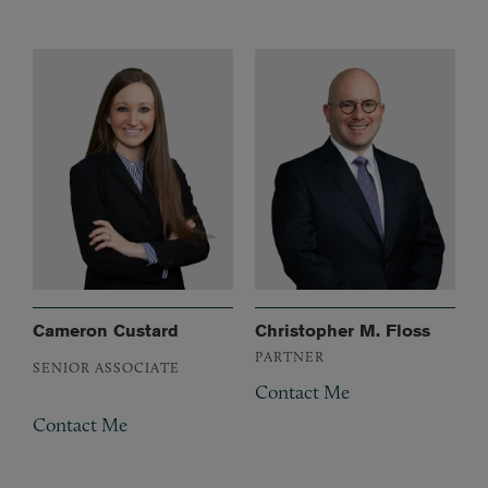
Cameron Custard
Christopher M. Floss
PARTNER
SENIOR ASSOCIATE
Contact Me
Contact Me