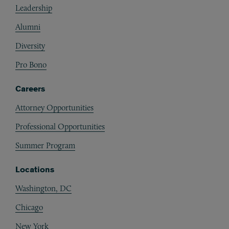
Leadership
Alumni
Diversity
Pro Bono
Careers
Attorney Opportunities
Professional Opportunities
Summer Program
Locations
Washington, DC
Chicago
New York