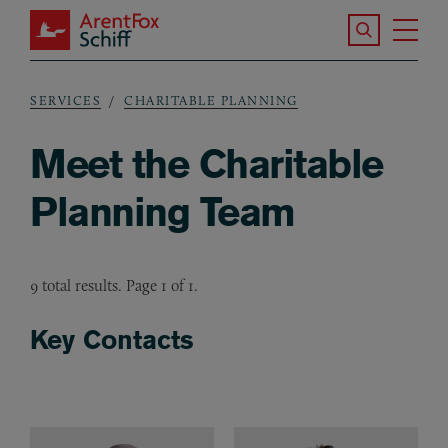
Skip to main content
Search the S
Tog
ArentFox Schiff
Ma
SERVICES
CHARITABLE PLANNING
Breadcrumb
Meet the Charitable
Planning Team
9 total results. Page 1 of 1.
Key Contacts