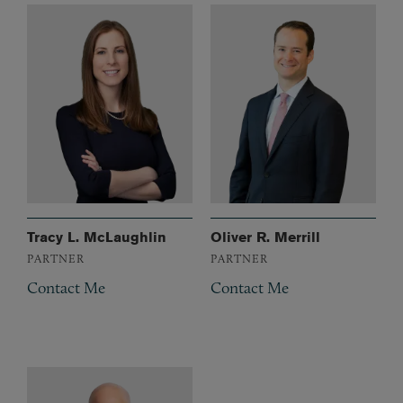
Tracy L. McLaughlin
Oliver R. Merrill
PARTNER
PARTNER
Contact Me
Contact Me