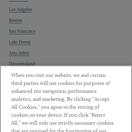
Los Angeles
Boston
San Francisco
Lake Forest
Ann Arbor
Decentraland
When you visit our website, we and certain
Contact
third parties will use cookies for purposes of
Client Payments
enhanced site navigation, performance
analytics, and marketing. By clicking “Accept
Subscribe
All Cookies,” you agree to the storing of
cookies on your device. If you click “Reject
Social
All,” we will only use strictly necessary cookies
that are required for the functioning of our
Linkedin
Twitter
Youtube