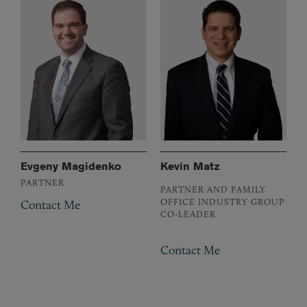
Evgeny Magidenko
Kevin Matz
PARTNER
PARTNER AND FAMILY
OFFICE INDUSTRY GROUP
Contact Me
CO-LEADER
Contact Me