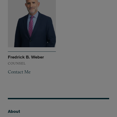
Fredrick B. Weber
COUNSEL
Contact Me
About
Footer