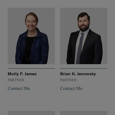
Molly F. James
Brian K. Janowsky
PARTNER
PARTNER
Contact Me
Contact Me