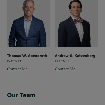
Thomas W. Abendroth
Andrew S. Katzenberg
PARTNER
PARTNER
Contact Me
Contact Me
Our Team