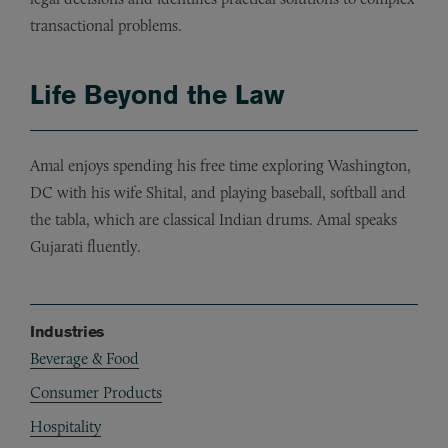
transactional problems.
Life Beyond the Law
Amal enjoys spending his free time exploring Washington,
DC with his wife Shital, and playing baseball, softball and
the tabla, which are classical Indian drums. Amal speaks
Gujarati fluently.
Industries
Beverage & Food
Consumer Products
Hospitality