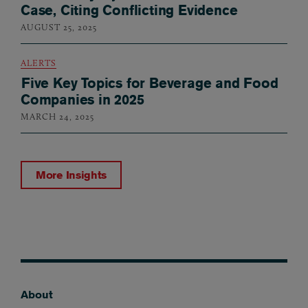
Case, Citing Conflicting Evidence
AUGUST 25, 2025
ALERTS
Five Key Topics for Beverage and Food
Companies in 2025
MARCH 24, 2025
More Insights
About
Footer