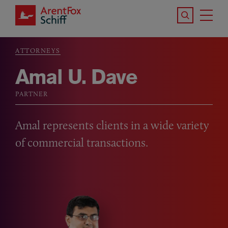
Skip to main content
Search the S
Tog
ArentFox Schiff
Ma
ATTORNEYS
Breadcrumb
Amal U. Dave
PARTNER
Amal represents clients in a wide variety
of commercial transactions.