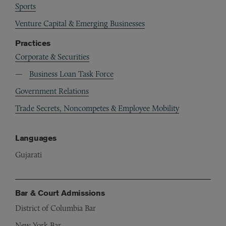
Sports
Venture Capital & Emerging Businesses
Practices
Corporate & Securities
Business Loan Task Force
Government Relations
Trade Secrets, Noncompetes & Employee Mobility
Languages
Gujarati
Bar & Court Admissions
District of Columbia Bar
New York Bar