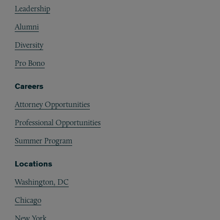
Leadership
Alumni
Diversity
Pro Bono
Careers
Attorney Opportunities
Professional Opportunities
Summer Program
Locations
Washington, DC
Chicago
New York