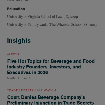
Education
University of Virginia School of Law, JD, 2009
University of Pennsylvania, The Wharton School, BS, 2003
Insights
ALERTS
Five Hot Topics for Beverage and Food
Industry Founders, Investors, and
Executives in 2026
MARCH 2, 2026
TRADE SECRETS CASE WATCH
Court Denies Beverage Company’s
Preliminary Injunction in Trade Secrets