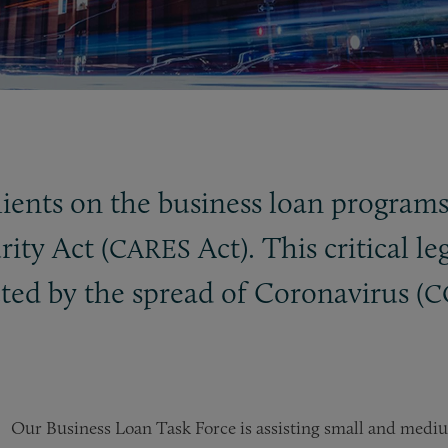
clients on the business loan program
ity Act (
Act). This critical le
CARES
ted by the spread of Coronavirus (
C
Our Business Loan Task Force is assisting small and mediu