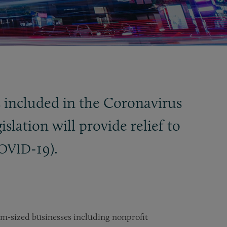
s included in the Coronavirus
gislation will provide relief to
-19).
OVID
m-sized businesses including nonprofit