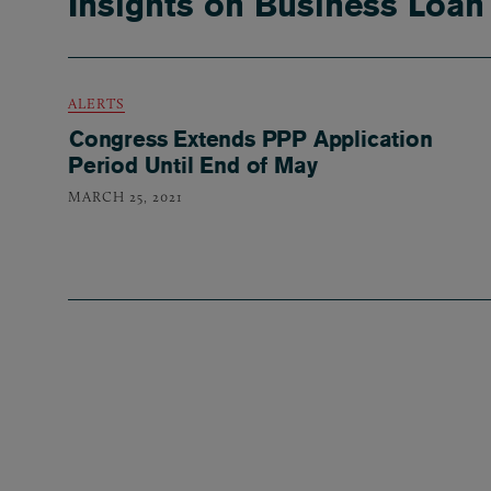
Insights on Business Loan
ALERTS
Congress Extends PPP Application
Period Until End of May
MARCH 25, 2021