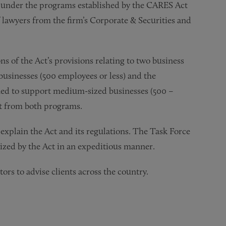
ns under the programs established by the CARES Act
f lawyers from the firm’s Corporate & Securities and
s of the Act’s provisions relating to two business
usinesses (500 employees or less) and the
gned to support medium-sized businesses (500 –
it from both programs.
explain the Act and its regulations. The Task Force
orized by the Act in an expeditious manner.
ors to advise clients across the country.