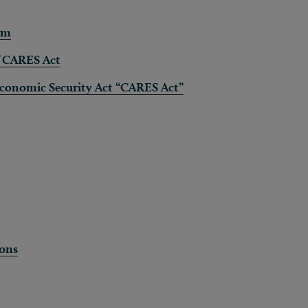
am
f CARES Act
 Economic Security Act “CARES Act”
ions