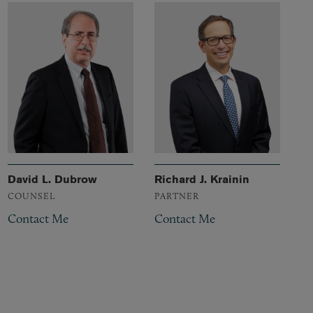
David L. Dubrow
Richard J. Krainin
COUNSEL
PARTNER
Contact Me
Contact Me