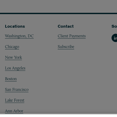
Locations
Contact
So
Washington, DC
Client Payments
Li
Chicago
Subscribe
New York
Los Angeles
Boston
San Francisco
Lake Forest
Ann Arbor