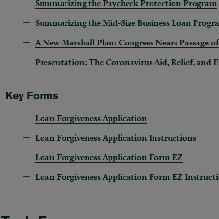
Summarizing the Paycheck Protection Program
Summarizing the Mid-Size Business Loan Progr
A New Marshall Plan: Congress Nears Passage o
Presentation: The Coronavirus Aid, Relief, and
Key Forms
Loan
Forgiveness Application
Loan Forgiveness Application Instructions
Loan Forgiveness Application Form EZ
Loan
Forgiveness Application Form EZ Instruct