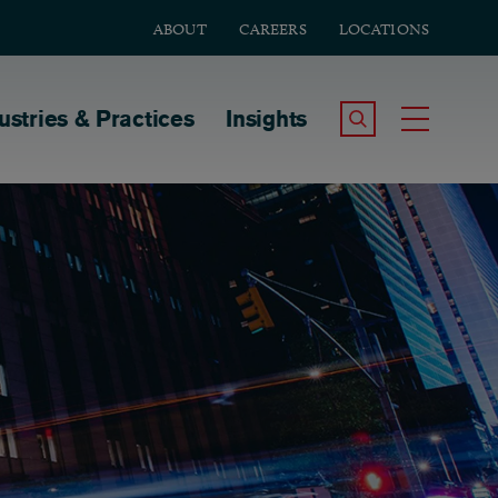
ABOUT
CAREERS
LOCATIONS
tion
ustries & Practices
Insights
Search the Site
Toggle