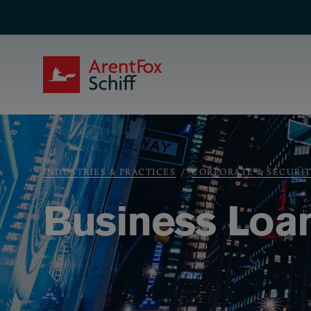
Skip to main content
ArentFox Schiff
Breadcrumb
INDUSTRIES & PRACTICES
CORPORATE & SECURIT
Business Loa