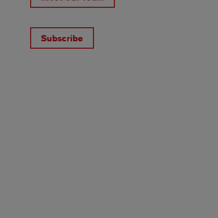
Subscribe