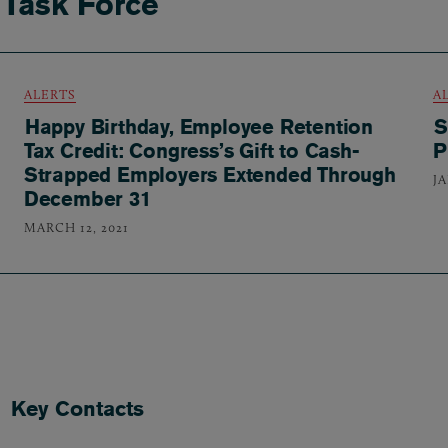
 Task Force
ALERTS
A
Happy Birthday, Employee Retention
S
Tax Credit: Congress’s Gift to Cash-
P
Strapped Employers Extended Through
JA
December 31
MARCH 12, 2021
Key Contacts