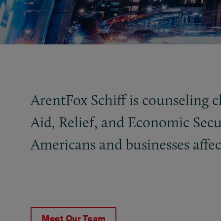
ArentFox Schiff is counseling 
Aid, Relief, and Economic Secur
Americans and businesses affec
Meet Our Team