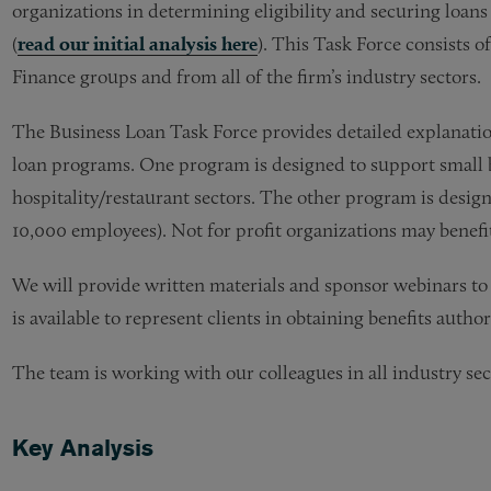
organizations in determining eligibility and securing loa
(
read our initial analysis here
). This Task Force consists o
Finance groups and from all of the firm’s industry sectors.
The Business Loan Task Force provides detailed explanation
loan programs. One program is designed to support small b
hospitality/restaurant sectors. The other program is desi
10,000 employees). Not for profit organizations may benef
We will provide written materials and sponsor webinars to 
is available to represent clients in obtaining benefits auth
The team is working with our colleagues in all industry sect
Key Analysis