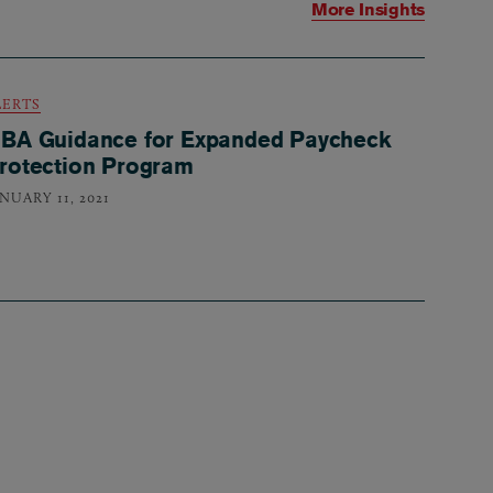
More Insights
LERTS
BA Guidance for Expanded Paycheck
rotection Program
NUARY 11, 2021