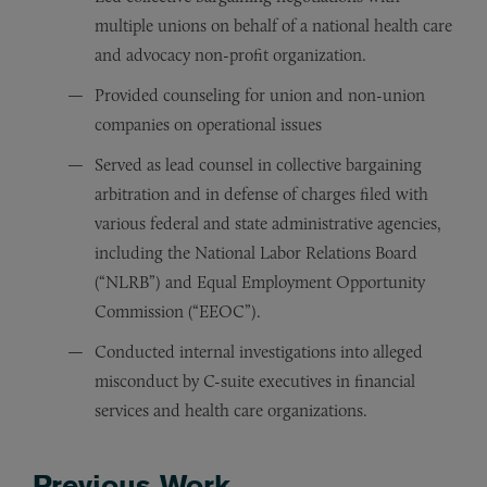
multiple unions on behalf of a national health care
and advocacy non-profit organization.
Provided counseling for union and non-union
companies on operational issues
Served as lead counsel in collective bargaining
arbitration and in defense of charges filed with
various federal and state administrative agencies,
including the National Labor Relations Board
(“NLRB”) and Equal Employment Opportunity
Commission (“EEOC”).
Conducted internal investigations into alleged
misconduct by C-suite executives in financial
services and health care organizations.
Previous Work