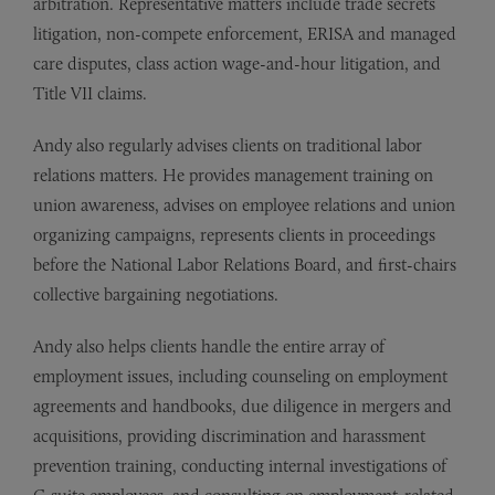
arbitration. Representative matters include trade secrets
litigation, non-compete enforcement, ERISA and managed
care disputes, class action wage-and-hour litigation, and
Title VII claims.
Andy also regularly advises clients on traditional labor
relations matters. He provides management training on
union awareness, advises on employee relations and union
organizing campaigns, represents clients in proceedings
before the National Labor Relations Board, and first-chairs
collective bargaining negotiations.
Andy also helps clients handle the entire array of
employment issues, including counseling on employment
agreements and handbooks, due diligence in mergers and
acquisitions, providing discrimination and harassment
prevention training, conducting internal investigations of