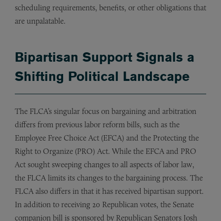
scheduling requirements, benefits, or other obligations that
are unpalatable.
Bipartisan Support Signals a
Shifting Political Landscape
The FLCA’s singular focus on bargaining and arbitration
differs from previous labor reform bills, such as the
Employee Free Choice Act (EFCA) and the Protecting the
Right to Organize (PRO) Act. While the EFCA and PRO
Act sought sweeping changes to all aspects of labor law,
the FLCA limits its changes to the bargaining process. The
FLCA also differs in that it has received bipartisan support.
In addition to receiving 20 Republican votes, the Senate
companion bill is sponsored by Republican Senators Josh