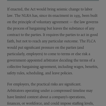
If enacted, the Act would bring seismic change to labor
law. The NLRA has, since its enactment in 1935, been built
on the principle of voluntary agreement — the law governs
the process of bargaining but leaves the substance of any
contract to the parties. It requires the parties to act in good
faith, but not to reach any particular outcome. The FLCA
would put significant pressure on the parties (and
particularly, employers) to come to terms or else risk a
government-appointed arbitrator deciding the terms of a
collective bargaining agreement, including wages, benefits,
safety rules, scheduling, and leave policies.
For employers, the practical risks are significant.
Arbitrators operating under a compressed timeline may
have limited context about a company’s operations,
finances, or workforce, and could impose staffing levels,