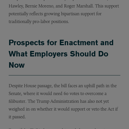
Hawley, Bernie Moreno, and Roger Marshall. This support
potentially reflects growing bipartisan support for
traditionally pro-labor positions.
Prospects for Enactment and
What Employers Should Do
Now
Despite House passage, the bill faces an uphill path in the
Senate, where it would need 60 votes to overcome a
filibuster. The Trump Administration has also not yet
weighed in on whether it would support or veto the Act if
it passed.