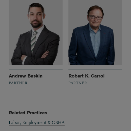
Andrew Baskin
Robert K. Carrol
PARTNER
PARTNER
Related Practices
Labor, Employment & OSHA