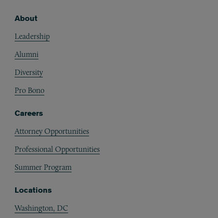
About
Footer
Leadership
Alumni
Diversity
Pro Bono
Careers
Attorney Opportunities
Professional Opportunities
Summer Program
Locations
Washington, DC