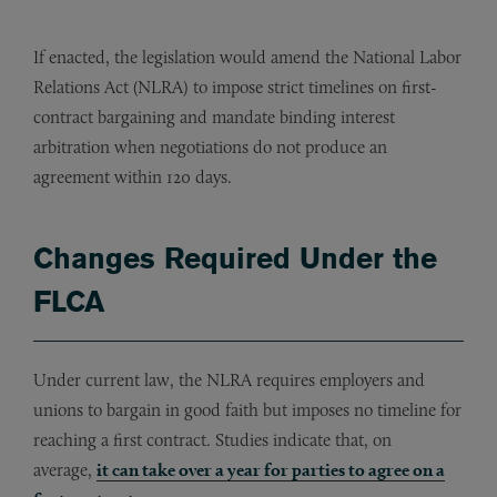
If enacted, the legislation would amend the National Labor
Relations Act (NLRA) to impose strict timelines on first-
contract bargaining and mandate binding interest
arbitration when negotiations do not produce an
agreement within 120 days.
Changes Required Under the
FLCA
Under current law, the NLRA requires employers and
unions to bargain in good faith but imposes no timeline for
reaching a first contract. Studies indicate that, on
average,
it can take over a year for parties to agree on a