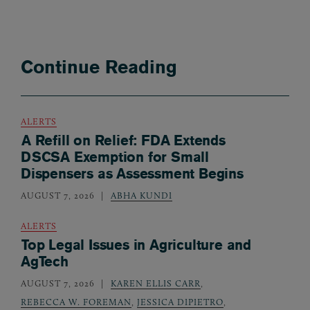
Continue Reading
ALERTS
A Refill on Relief: FDA Extends
DSCSA Exemption for Small
Dispensers as Assessment Begins
AUGUST 7, 2026
ABHA KUNDI
ALERTS
Top Legal Issues in Agriculture and
AgTech
AUGUST 7, 2026
KAREN ELLIS CARR
,
REBECCA W. FOREMAN
,
JESSICA DIPIETRO
,