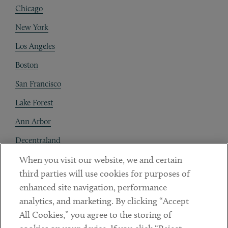
Chicago
New York
Los Angeles
Boston
San Francisco
Lake Forest
Ann Arbor
Decentraland
When you visit our website, we and certain
Contact
third parties will use cookies for purposes of
Client Payments
enhanced site navigation, performance
analytics, and marketing. By clicking “Accept
Subscribe
All Cookies,” you agree to the storing of