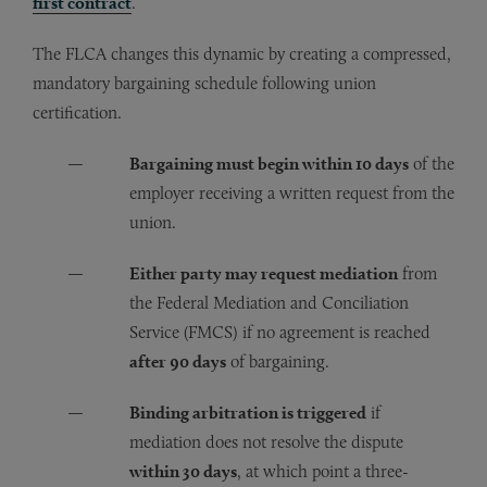
first contract
.
The FLCA changes this dynamic by creating a compressed,
mandatory bargaining schedule following union
certification.
Bargaining must begin within 10 days
of the
employer receiving a written request from the
union.
Either party may request mediation
from
the Federal Mediation and Conciliation
Service (FMCS) if no agreement is reached
after 90 days
of bargaining.
Binding arbitration is triggered
if
mediation does not resolve the dispute
within 30 days
, at which point a three-