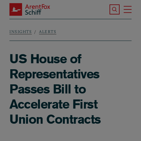
Skip to main content
Search the S
Tog
ArentFox Schiff
Ma
INSIGHTS
ALERTS
Breadcrumb
US House of
Representatives
Passes Bill to
Accelerate First
Union Contracts