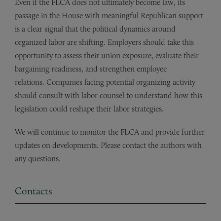
Even if the FLCA does not ultimately become law, its
passage in the House with meaningful Republican support
is a clear signal that the political dynamics around
organized labor are shifting. Employers should take this
opportunity to assess their union exposure, evaluate their
bargaining readiness, and strengthen employee
relations. Companies facing potential organizing activity
should consult with labor counsel to understand how this
legislation could reshape their labor strategies.
We will continue to monitor the FLCA and provide further
updates on developments. Please contact the authors with
any questions.
Contacts