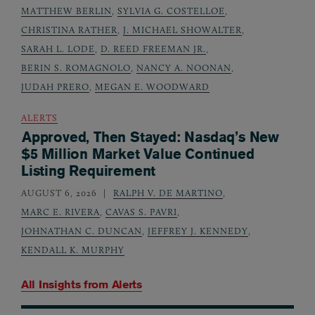
MATTHEW BERLIN
,
SYLVIA G. COSTELLOE
,
CHRISTINA RATHER
,
J. MICHAEL SHOWALTER
,
SARAH L. LODE
,
D. REED FREEMAN JR.
,
BERIN S. ROMAGNOLO
,
NANCY A. NOONAN
,
JUDAH PRERO
,
MEGAN E. WOODWARD
ALERTS
Approved, Then Stayed: Nasdaq’s New
$5 Million Market Value Continued
Listing Requirement
AUGUST 6, 2026
RALPH V. DE MARTINO
,
MARC E. RIVERA
,
CAVAS S. PAVRI
,
JOHNATHAN C. DUNCAN
,
JEFFREY J. KENNEDY
,
KENDALL K. MURPHY
All Insights from
Alerts