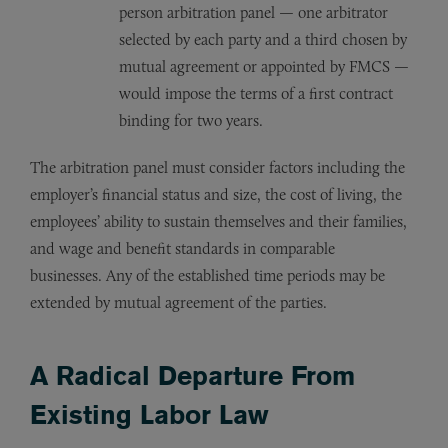
person arbitration panel — one arbitrator
selected by each party and a third chosen by
mutual agreement or appointed by FMCS —
would impose the terms of a first contract
binding for two years.
The arbitration panel must consider factors including the
employer’s financial status and size, the cost of living, the
employees’ ability to sustain themselves and their families,
and wage and benefit standards in comparable
businesses. Any of the established time periods may be
extended by mutual agreement of the parties.
A Radical Departure From
Existing Labor Law