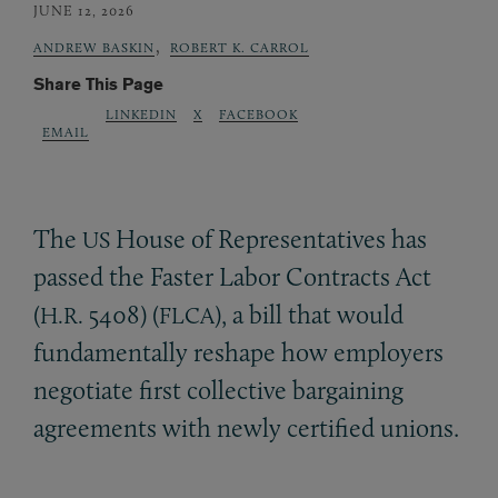
JUNE 12, 2026
,
ANDREW BASKIN
ROBERT K. CARROL
Share This Page
LINKEDIN
X
FACEBOOK
EMAIL
The
House of Representatives has
US
passed the Faster Labor Contracts Act
(
5408) (
), a bill that would
H.R.
FLCA
fundamentally reshape how employers
negotiate first collective bargaining
agreements with newly certified unions.