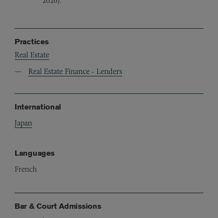
2026).
Practices
Real Estate
Real Estate Finance - Lenders
International
Japan
Languages
French
Bar & Court Admissions