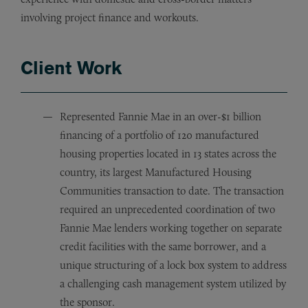
involving project finance and workouts.
Client Work
Represented Fannie Mae in an over-$1 billion
financing of a portfolio of 120 manufactured
housing properties located in 13 states across the
country, its largest Manufactured Housing
Communities transaction to date. The transaction
required an unprecedented coordination of two
Fannie Mae lenders working together on separate
credit facilities with the same borrower, and a
unique structuring of a lock box system to address
a challenging cash management system utilized by
the sponsor.