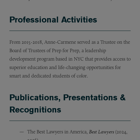
Professional Activities
From 2015-2018, Anne-Carmene served as a Trustee on the
Board of Trustees of Prep for Prep, a leadership
development program based in NYC that provides access to
superior education and life-changing opportunities for
smart and dedicated students of color.
Publications, Presentations &
Recognitions
The Best Lawyers in America,
Best Lawyers
(2024,