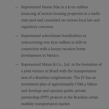
Represented Fannie Mae in a $700 million
financing of seniors housing properties in a multi-
state pool and counseled on various local law and
regulatory concerns.
Represented subordinate bondholders in
restructuring over $120 million in debt in
connection with a luxury vacation home
development in Mexico.
Represented Mitsui & Co., Ltd. in the formation of
a joint venture in Brazil with the transportation
arm of a Brazilian conglomerate. The JV has an
investment plan of approximately US$6.5 billion
and develops and operates public-private
partnership (PPP) projects in the Brazilian urban
mobility transportation market.