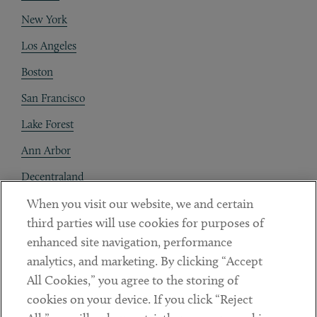
New York
Los Angeles
Boston
San Francisco
Lake Forest
Ann Arbor
Decentraland
When you visit our website, we and certain
Contact
third parties will use cookies for purposes of
Client Payments
enhanced site navigation, performance
analytics, and marketing. By clicking “Accept
Subscribe
All Cookies,” you agree to the storing of
cookies on your device. If you click “Reject
Social