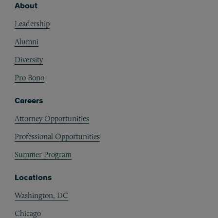
About
Footer
Leadership
Alumni
Diversity
Pro Bono
Careers
Attorney Opportunities
Professional Opportunities
Summer Program
Locations
Washington, DC
Chicago