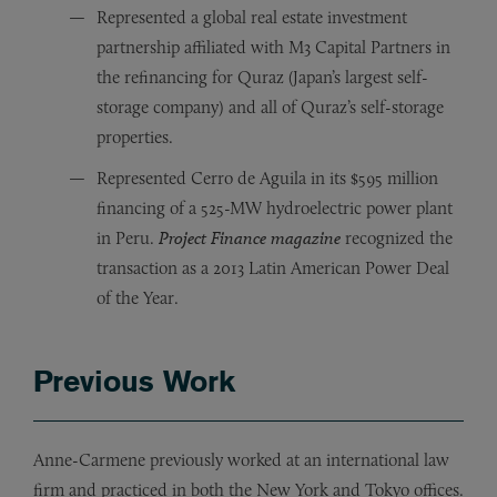
Represented a global real estate investment
partnership affiliated with M3 Capital Partners in
the refinancing for Quraz (Japan’s largest self-
storage company) and all of Quraz’s self-storage
properties.
Represented Cerro de Aguila in its $595 million
financing of a 525-MW hydroelectric power plant
in Peru.
Project Finance magazine
recognized the
transaction as a 2013 Latin American Power Deal
of the Year.
Previous Work
Anne-Carmene previously worked at an international law
firm and practiced in both the New York and Tokyo offices.