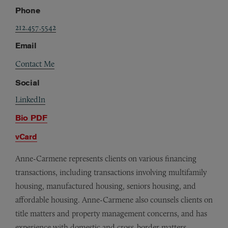
Phone
212.457.5542
Email
Contact Me
Social
LinkedIn
Bio PDF
vCard
Anne-Carmene represents clients on various financing
transactions, including transactions involving multifamily
housing, manufactured housing, seniors housing, and
affordable housing. Anne-Carmene also counsels clients on
title matters and property management concerns, and has
experience with domestic and cross-border matters