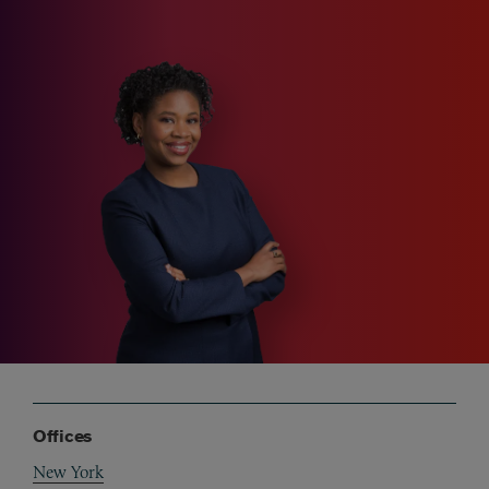
Offices
New York