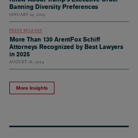
Banning Diversity Preferences
JANUARY 23, 2025
PRESS RELEASE
More Than 130 ArentFox Schiff
Attorneys Recognized by Best Lawyers
in 2025
AUGUST 16, 2024
More Insights