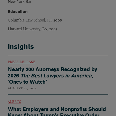
New York Bar
Education
Columbia Law School, JD, 2008
Harvard University, BA, 2003
Insights
PRESS RELEASE
Nearly 200 Attorneys Recognized by
2026
The Best Lawyers in America
,
‘Ones to Watch’
AUGUST 21, 2025
ALERTS
What Employers and Nonprofits Should
Know About Trump’s Executive Order