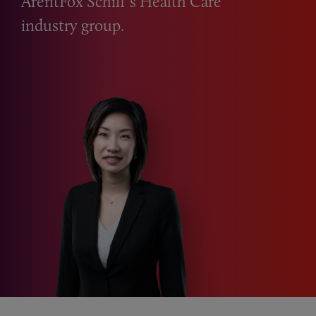
ArentFox Schiff’s Health Care
industry group.