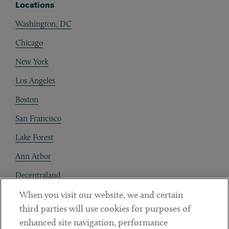
Locations
Washington, DC
Chicago
New York
Los Angeles
Boston
San Francisco
Lake Forest
Ann Arbor
Decentraland
When you visit our website, we and certain
Contact
third parties will use cookies for purposes of
Client Payments
enhanced site navigation, performance