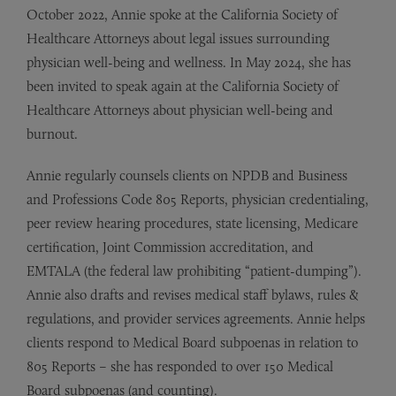
October 2022, Annie spoke at the California Society of
Healthcare Attorneys about legal issues surrounding
physician well-being and wellness. In May 2024, she has
been invited to speak again at the California Society of
Healthcare Attorneys about physician well-being and
burnout.
Annie regularly counsels clients on NPDB and Business
and Professions Code 805 Reports, physician credentialing,
peer review hearing procedures, state licensing, Medicare
certification, Joint Commission accreditation, and
EMTALA (the federal law prohibiting “patient-dumping”).
Annie also drafts and revises medical staff bylaws, rules &
regulations, and provider services agreements. Annie helps
clients respond to Medical Board subpoenas in relation to
805 Reports – she has responded to over 150 Medical
Board subpoenas (and counting).