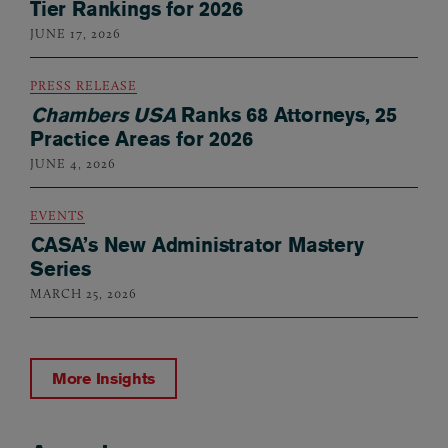
Tier Rankings for 2026
JUNE 17, 2026
PRESS RELEASE
Chambers USA
Ranks 68 Attorneys, 25
Practice Areas for 2026
JUNE 4, 2026
EVENTS
CASA’s New Administrator Mastery
Series
MARCH 25, 2026
More Insights