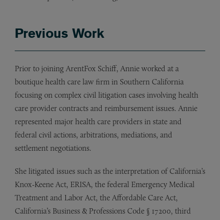
Previous Work
Prior to joining ArentFox Schiff, Annie worked at a
boutique health care law firm in Southern California
focusing on complex civil litigation cases involving health
care provider contracts and reimbursement issues. Annie
represented major health care providers in state and
federal civil actions, arbitrations, mediations, and
settlement negotiations.
She litigated issues such as the interpretation of California’s
Knox-Keene Act, ERISA, the federal Emergency Medical
Treatment and Labor Act, the Affordable Care Act,
California’s Business & Professions Code § 17200, third