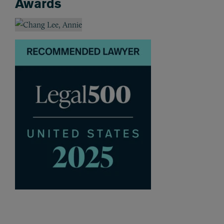
Awards
Awards