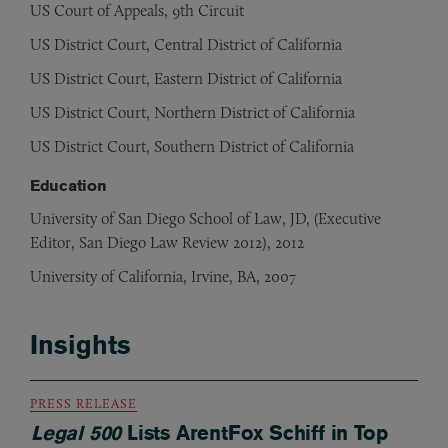
US Court of Appeals, 9th Circuit
US District Court, Central District of California
US District Court, Eastern District of California
US District Court, Northern District of California
US District Court, Southern District of California
Education
University of San Diego School of Law, JD, (Executive
Editor, San Diego Law Review 2012), 2012
University of California, Irvine, BA, 2007
Insights
PRESS RELEASE
Legal 500
Lists ArentFox Schiff in Top