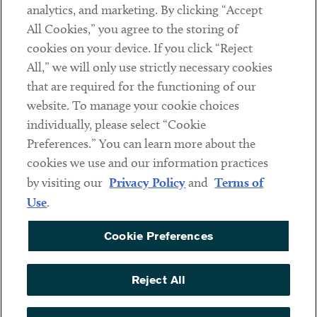
analytics, and marketing. By clicking “Accept
Subscribe
All Cookies,” you agree to the storing of
cookies on your device. If you click “Reject
Social
All,” we will only use strictly necessary cookies
that are required for the functioning of our
Linkedin
Twitter
Youtube
website. To manage your cookie choices
individually, please select “Cookie
Preferences.” You can learn more about the
DISCLAIMER
cookies we use and our information practices
Sub footer
by visiting our
Privacy Policy
and
Terms of
PRIVACY POLICY
Use
.
TERMS OF USE
Cookie Preferences
COOKIE PREFERENCES
ACCESSIBILITY
Reject All
NON DISCRIMINATION