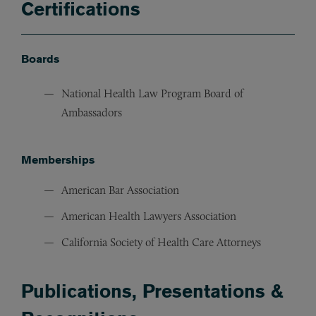
Certifications
Boards
National Health Law Program Board of
Ambassadors
Memberships
American Bar Association
American Health Lawyers Association
California Society of Health Care Attorneys
Publications, Presentations &