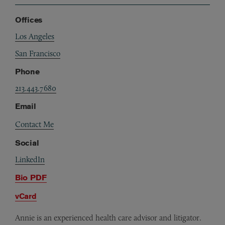
Offices
Los Angeles
San Francisco
Phone
213.443.7680
Email
Contact Me
Social
LinkedIn
Bio PDF
vCard
Annie is an experienced health care advisor and litigator.