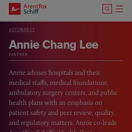
Skip to main content
Search the S
Tog
ArentFox Schiff
Ma
ATTORNEYS
Breadcrumb
Annie Chang Lee
PARTNER
Annie advises hospitals and their
medical staffs, medical foundations,
ambulatory surgery centers, and public
health plans with an emphasis on
patient safety and peer review, quality,
and regulatory matters. Annie co-leads