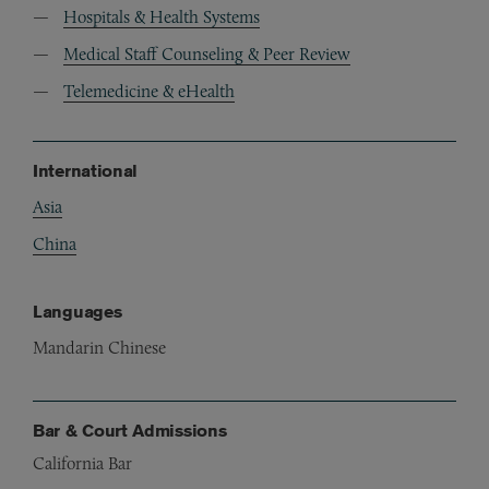
Hospitals & Health Systems
Medical Staff Counseling & Peer Review
Telemedicine & eHealth
International
Asia
China
Languages
Mandarin Chinese
Bar & Court Admissions
California Bar