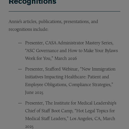
Recognitions
Annie’s articles, publications, presentations, and
recognitions include:
Presenter, CASA Administrator Mastery Series,
“ASC Governance and How to Make Your Bylaws
Work for You,” March 2026
Presenter, Srafford Webinar, “New Immigration
Initiatives Impacting Healthcare: Patient and
Employee Obligations, Compliance Strategies,”
June 2025
Presenter, The Institute for Medical Leadership’s
Chief of Staff Boot Camp, “Hot Legal Topics for
Medical Staff Leaders,” Los Angeles, CA, March
2025