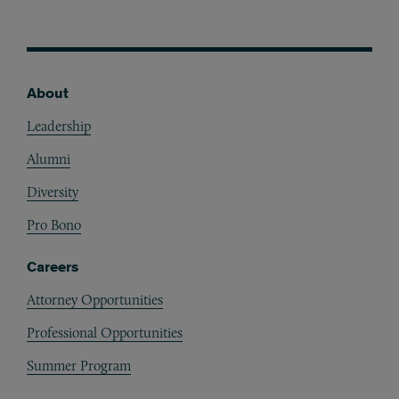
About
Footer
Leadership
Alumni
Diversity
Pro Bono
Careers
Attorney Opportunities
Professional Opportunities
Summer Program