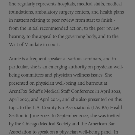
She regularly represents hospitals, medical staffs, medical
foundations, ambulatory surgery centers, and health plans
in matters relating to peer review from start to finish -
from the initial recommended action, to the peer review
hearing, to the appeal to the governing body, and to the
Writ of Mandate in court.
Annie is a frequent speaker at various seminars, and in
particular, she is an emerging authority on physician well-
being committees and physician wellness issues. She
presented on physician well-being and burnout at
ArentFox Schiff’s Medical Staff Conference in April 2022,
April 2023, and April 2024, and she also presented on this
topic to the L.A. County Bar Association’s (LACBA) Health
Section in June 2022. In September 2022, she was invited
by the Chicago Medical Society and the American Bar
Association to speak on a physician well-being panel. In