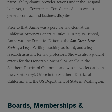
party liability claims, provider actions under the Hospital
Lien Act, the Government Tort Claims Act, as well as
general contract and business disputes.
Prior to that, Annie was a post-bar law clerk at the
California Attorney General’s Office. During law school,
Annie was the Executive Editor of the
San Diego Law
Review
, a Legal Writing teaching assistant, and a legal
research assistant for law professors. She was also a judicial
extern for the Honorable Michael M. Anello in the
Southern District of California, and was a law clerk at both
the US Attorney’s Office in the Southern District of
California, and the US Department of State in Washington,
DC.
Boards, Memberships &