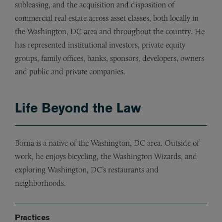
subleasing, and the acquisition and disposition of
commercial real estate across asset classes, both locally in
the Washington, DC area and throughout the country. He
has represented institutional investors, private equity
groups, family offices, banks, sponsors, developers, owners
and public and private companies.
Life Beyond the Law
Borna is a native of the Washington, DC area. Outside of
work, he enjoys bicycling, the Washington Wizards, and
exploring Washington, DC’s restaurants and
neighborhoods.
Practices