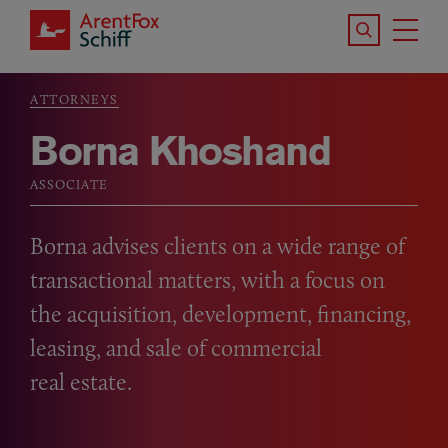
Skip to main content
Search the S
Tog
ArentFox Schiff
Ma
ATTORNEYS
Breadcrumb
Borna Khoshand
ASSOCIATE
Borna advises clients on a wide range of
transactional matters, with a focus on
the acquisition, development, financing,
leasing, and sale of commercial
real estate.