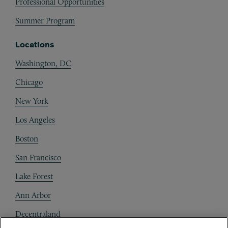
Professional Opportunities
Summer Program
Locations
Washington, DC
Chicago
New York
Los Angeles
Boston
San Francisco
Lake Forest
Ann Arbor
Decentraland