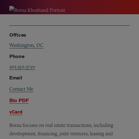
Offices
Washington, DC
Phone
202.350.3750
Email
Contact Me
Bio PDF
vCard
Borna focuses on real estate transactions, including
development, financing, joint ventures, leasing and