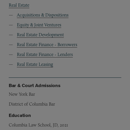
Real Estate
Acquisitions & Dispositions
Equity & Joint Ventures
Real Estate Development
Real Estate Finance - Borrowers
Real Estate Finance - Lenders
Real Estate Leasing
Bar & Court Admissions
New York Bar
District of Columbia Bar
Education
Columbia Law School, JD, 2021