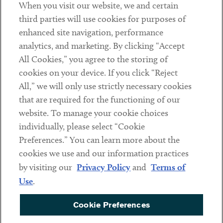
When you visit our website, we and certain
Contact
third parties will use cookies for purposes of
Client Payments
enhanced site navigation, performance
analytics, and marketing. By clicking “Accept
Subscribe
All Cookies,” you agree to the storing of
cookies on your device. If you click “Reject
Social
All,” we will only use strictly necessary cookies
that are required for the functioning of our
Linkedin
Twitter
Youtube
website. To manage your cookie choices
individually, please select “Cookie
Preferences.” You can learn more about the
DISCLAIMER
cookies we use and our information practices
Sub footer
by visiting our
Privacy Policy
and
Terms of
PRIVACY POLICY
Use
.
TERMS OF USE
Cookie Preferences
COOKIE PREFERENCES