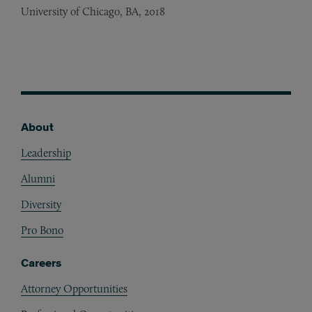
University of Chicago, BA, 2018
About
Footer
Leadership
Alumni
Diversity
Pro Bono
Careers
Attorney Opportunities