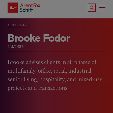
Skip to main content
Search the S
Tog
ArentFox Schiff
Ma
ATTORNEYS
Breadcrumb
Brooke Fodor
PARTNER
Brooke advises clients in all phases of
multifamily, office, retail, industrial,
senior living, hospitality, and mixed-use
projects and transactions.