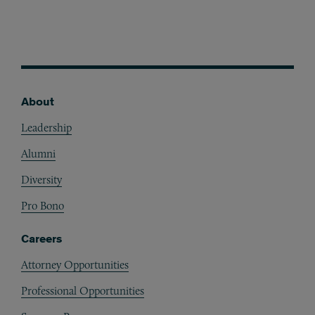
About
Footer
Leadership
Alumni
Diversity
Pro Bono
Careers
Attorney Opportunities
Professional Opportunities