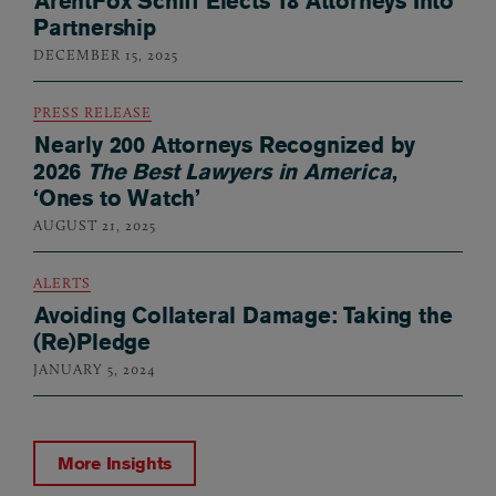
ArentFox Schiff Elects 18 Attorneys Into
Partnership
DECEMBER 15, 2025
PRESS RELEASE
Nearly 200 Attorneys Recognized by
2026
The Best Lawyers in America
,
‘Ones to Watch’
AUGUST 21, 2025
ALERTS
Avoiding Collateral Damage: Taking the
(Re)Pledge
JANUARY 5, 2024
More Insights