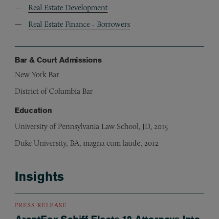
Real Estate Development
Real Estate Finance - Borrowers
Bar & Court Admissions
New York Bar
District of Columbia Bar
Education
University of Pennsylvania Law School, JD, 2015
Duke University, BA, magna cum laude, 2012
Insights
PRESS RELEASE