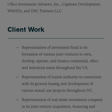
Ullico Investment Advisors, Inc., Capstone Development,
WMATA, and DSC Partners LLC.
Client Work
Representation of investment fund in its
formation of various joint ventures to own,
develop, operate, and finance residential, office
and industrial assets throughout the US.
Representation of transit authority in connection
with its ground leasing and development of
various mixed-use projects throughout DC.
Representation of real estate investment company
in its joint venture acquisition, financing and