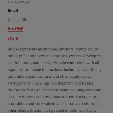
202.857.6094
Email
Contact Me
Bio PDF
vCard
Brooke represents institutional investors, private equity
funds, public and private companies, owners, developers,
pension funds, and family offices in connection with all
aspects of real estate transactions, including acquisitions,
dispositions, joint ventures and other equity capital
arrangements, financings, development, and leasing.
Brooke also has significant experience advising corporate
clients with respect to real estate aspects of mergers and
acquisitions and corporate financing transactions. Among
other clients, Brooke has represented Goldman Sachs,