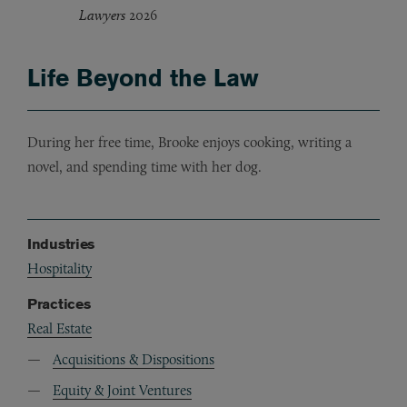
Lawyers
2026
Life Beyond the Law
During her free time, Brooke enjoys cooking, writing a
novel, and spending time with her dog.
Industries
Hospitality
Practices
Real Estate
Acquisitions & Dispositions
Equity & Joint Ventures