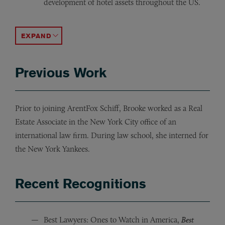
development of hotel assets throughout the US.
Representation of real estate investment company in its
Representation of investment fund in its joint venture a
Representation of hedge fund in its refinancing of a l
Representation of a family office in its preferred equi
Representation of the owner of skilled nursing and assist
Representation of major airline in the redevelopment of 
ACCORDION TOGGLE
Previous Work
Prior to joining ArentFox Schiff, Brooke worked as a Real
Estate Associate in the New York City office of an
international law firm. During law school, she interned for
the New York Yankees.
Recent Recognitions
Best Lawyers: Ones to Watch in America,
Best