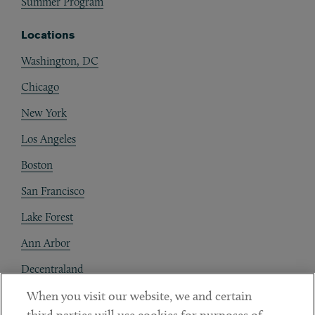
Summer Program
Locations
Washington, DC
Chicago
New York
Los Angeles
Boston
San Francisco
Lake Forest
Ann Arbor
Decentraland
When you visit our website, we and certain
Contact