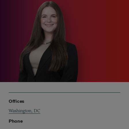
Offices
Washington, DC
Phone