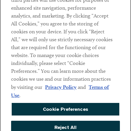
third parties will use cookies for purposes of
Client Payments
enhanced site navigation, performance
analytics, and marketing. By clicking “Accept
Subscribe
All Cookies,” you agree to the storing of
cookies on your device. If you click “Reject
Social
All,” we will only use strictly necessary cookies
that are required for the functioning of our
Linkedin
Twitter
Youtube
website. To manage your cookie choices
individually, please select “Cookie
Preferences.” You can learn more about the
DISCLAIMER
cookies we use and our information practices
Sub footer
by visiting our
Privacy Policy
and
Terms of
PRIVACY POLICY
Use
.
TERMS OF USE
Cookie Preferences
COOKIE PREFERENCES
ACCESSIBILITY
Reject All