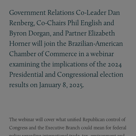
Government Relations Co-Leader Dan
Renberg, Co-Chairs Phil English and
Byron Dorgan, and Partner Elizabeth
Horner will join the Brazilian-American
Chamber of Commerce in a webinar
examining the implications of the 2024
Presidential and Congressional election
results on January 8, 2025.
The webinar will cover what unified Republican control of
Congress and the Executive Branch could mean for federal
policy regarding international trade, tax, environment and