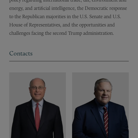
energy, and artificial intelligence, the Democratic response
to the Republican majorities in the U.S. Senate and U.S.
House of Representatives, and the opportunities and
challenges facing the second Trump administration.
Contacts