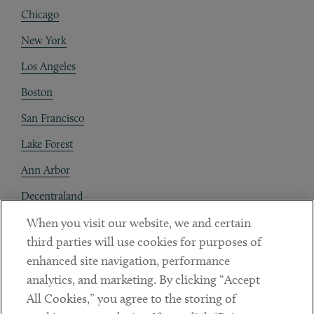
Chicago
New York
Los Angeles
Boston
San Francisco
Lake Forest
Ann Arbor
Decentraland
When you visit our website, we and certain
Contact
third parties will use cookies for purposes of
Client Payments
enhanced site navigation, performance
analytics, and marketing. By clicking “Accept
Subscribe
All Cookies,” you agree to the storing of