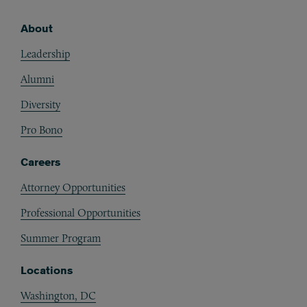
About
Footer
Leadership
Alumni
Diversity
Pro Bono
Careers
Attorney Opportunities
Professional Opportunities
Summer Program
Locations
Washington, DC