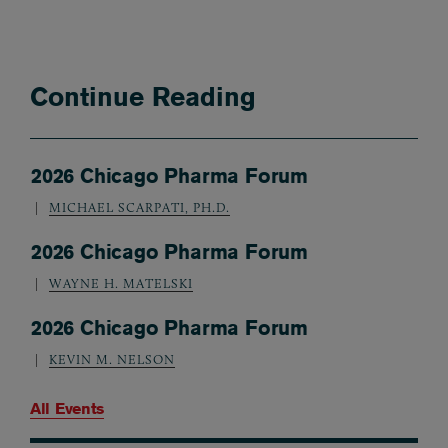
Continue Reading
2026 Chicago Pharma Forum
MICHAEL SCARPATI, PH.D.
2026 Chicago Pharma Forum
WAYNE H. MATELSKI
2026 Chicago Pharma Forum
KEVIN M. NELSON
All Events