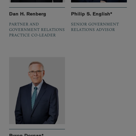
Dan H. Renberg
Philip S. English*
PARTNER AND
SENIOR GOVERNMENT
GOVERNMENT RELATIONS
RELATIONS ADVISOR
PRACTICE CO-LEADER
Byron Dorgan*