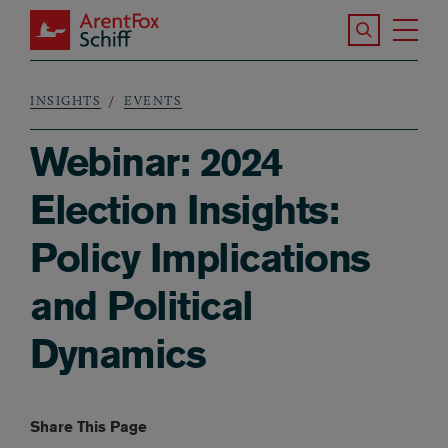
Skip to main content
Search the S
Tog
ArentFox Schiff
Ma
INSIGHTS
EVENTS
Breadcrumb
Webinar: 2024
Election Insights:
Policy Implications
and Political
Dynamics
Share This Page