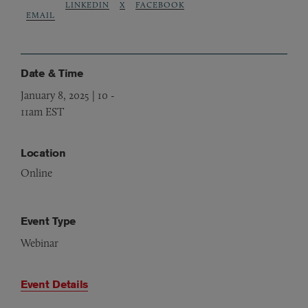
LINKEDIN
X
FACEBOOK
EMAIL
Date & Time
January 8, 2025 | 10
-
11am EST
Location
Online
Event Type
Webinar
Event Details