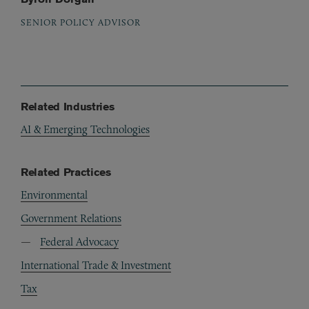
SENIOR POLICY ADVISOR
Related Industries
AI & Emerging Technologies
Related Practices
Environmental
Government Relations
Federal Advocacy
International Trade & Investment
Tax