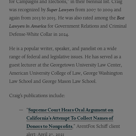
for Campaigns and Elections,” in their biennial list. Craig
was recognized by
Super Lawyers
from 2007 to 2009 and
again from 2013 to 2015. He was also rated among the
Best
Lawyers in America
for Government Relations and Criminal
Defense-White Collar in 2024.
He is a popular writer, speaker, and panelist on a wide
range of federal and legislative issues. He has served as a
guest lecturer at the Georgetown University Law Center,
American University College of Law, George Washington
Law School and George Mason Law School.
Craig’s publications include:
“
Supreme Court Hears Oral Argument on
California’s Attempt To Collect Names of
Donors to Nonprofits
,” ArentFox Schiff client
alert; April 27, 2021