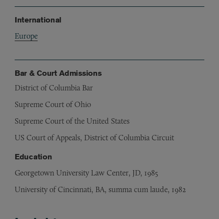
International
Europe
Bar & Court Admissions
District of Columbia Bar
Supreme Court of Ohio
Supreme Court of the United States
US Court of Appeals, District of Columbia Circuit
Education
Georgetown University Law Center, JD, 1985
University of Cincinnati, BA, summa cum laude, 1982