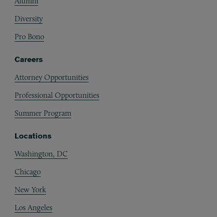
Alumni
Diversity
Pro Bono
Careers
Attorney Opportunities
Professional Opportunities
Summer Program
Locations
Washington, DC
Chicago
New York
Los Angeles