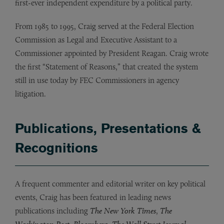
first-ever independent expenditure by a political party.
From 1985 to 1995, Craig served at the Federal Election
Commission as Legal and Executive Assistant to a
Commissioner appointed by President Reagan. Craig wrote
the first “Statement of Reasons,” that created the system
still in use today by FEC Commissioners in agency
litigation.
Publications, Presentations &
Recognitions
A frequent commenter and editorial writer on key political
events, Craig has been featured in leading news
publications including
The New York Times
,
The