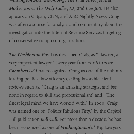
Washington Post
,
Bloomberg
,
The Wall Street Journal
,
Mother Jones
,
The Daily Caller
,
LX,
and
Law360
.
He also
appears on C-Span, CNN, and ABC Nightly News. Craig
was often a source for analysis and commentary about the
investigation into the Internal Revenue Service’s targeting
of conservative nonprofit organizations.
The Washington Post
has described Craig as “a lawyer, a
very important lawyer.” Every year from 2006 to 2026,
Chambers USA
has recognized Craig as one of the nation’s
leading political law attorneys, citing favorable client
reviews such as, “Craig is an amazing strategist and bar
none in regard to skill and professionalism” and, “The
finest legal mind we have worked with.” In 2000, Craig
was named one of “Politics Fabulous Fifty,” by the Capitol
Hill publication
Roll Call
. For more than a decade, he has
been recognized as one of
Washingtonian
’s “Top Lawyers