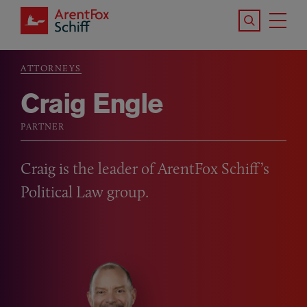
Skip to main content
Search the S
Tog
ArentFox Schiff
Ma
ATTORNEYS
Breadcrumb
Craig Engle
PARTNER
Craig is the leader of ArentFox Schiff’s
Political Law group.