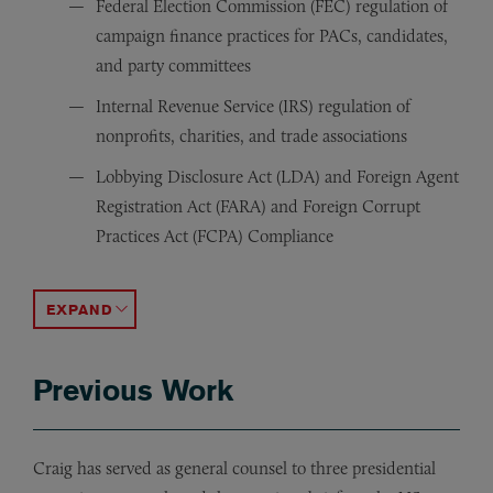
Federal Election Commission (FEC) regulation of
campaign finance practices for PACs, candidates,
and party committees
Internal Revenue Service (IRS) regulation of
nonprofits, charities, and trade associations
Lobbying Disclosure Act (LDA) and Foreign Agent
Registration Act (FARA) and Foreign Corrupt
Practices Act (FCPA) Compliance
Congressional Ethics (HLOGA), Executive Branch Lobbyi
Federal Communication Commission (FCC) regulation of b
Department of State (DOS) and Department of Defense (D
Federal Trade Commission (FTC) regulation of telemarke
Department of Justice (DOJ) enforcement of civil and cr
Alternative dispute resolution advisor in corporate litig
Defense in Congressional investigations and special cou
Media relations, contract negotiation enforcement, aud
Counsel on voting rights, domestic and foreign electio
Special counsel to foreign governments and local gover
ACCORDION TOGGLE
Previous Work
Craig has served as general counsel to three presidential