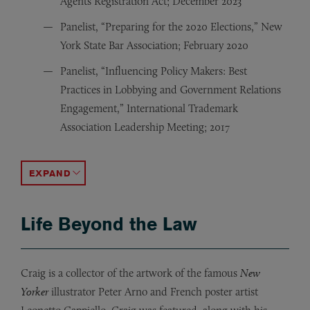
Agents Registration Act; December 2023
Panelist, “Preparing for the 2020 Elections,” New
York State Bar Association; February 2020
Panelist, “Influencing Policy Makers: Best
Practices in Lobbying and Government Relations
Engagement,” International Trademark
Association Leadership Meeting; 2017
Guest Lecturer, “The Fundamentals and Future of the V
Republican National Convention Contest Committee; 
Speaker, “An Introduction to Campaign Finance Law, a
Guest Lecturer,
Association of Community Colleges and Public Policy; 
Featured Speaker, “State Financial Officers Association
Featured Speaker, Mexican and Brazilian Electoral Cour
Election Law Speaker, Republican National Lawyers Ass
Testified before Nevada Governor’s SAGE Commission
Panelist on Presidential Elections, Notre Dame Univers
State Government Leadership Foundation; 2003
Guest Lecturer, Georgetown University and George Wa
“
Trends in Election Law,
”
American Uni
ACCORDION TOGGLE
Life Beyond the Law
Craig is a collector of the artwork of the famous
New
Yorker
illustrator Peter Arno and French poster artist