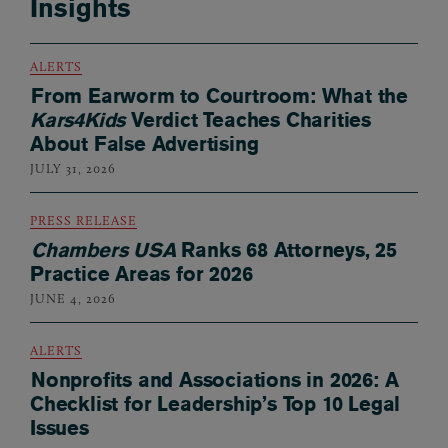
Insights
ALERTS
From Earworm to Courtroom: What the
Kars4Kids
Verdict Teaches Charities
About False Advertising
JULY 31, 2026
PRESS RELEASE
Chambers USA
Ranks 68 Attorneys, 25
Practice Areas for 2026
JUNE 4, 2026
ALERTS
Nonprofits and Associations in 2026: A
Checklist for Leadership’s Top 10 Legal
Issues