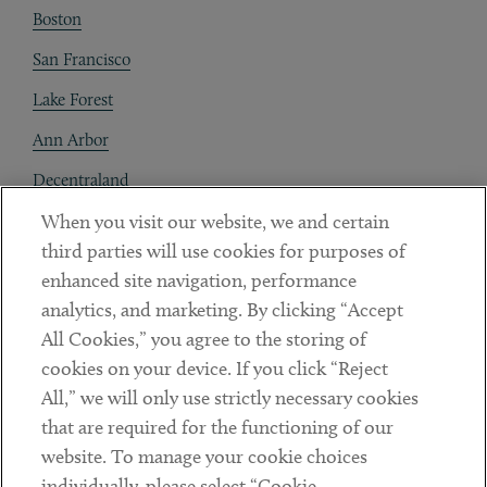
Boston
San Francisco
Lake Forest
Ann Arbor
Decentraland
When you visit our website, we and certain
Contact
third parties will use cookies for purposes of
Client Payments
enhanced site navigation, performance
analytics, and marketing. By clicking “Accept
Subscribe
All Cookies,” you agree to the storing of
cookies on your device. If you click “Reject
Social
All,” we will only use strictly necessary cookies
that are required for the functioning of our
Linkedin
Twitter
Youtube
website. To manage your cookie choices
individually, please select “Cookie