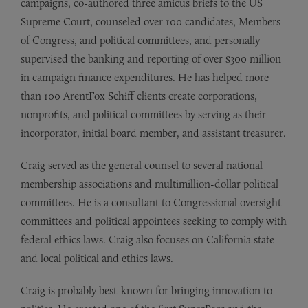
campaigns, co-authored three amicus briefs to the US
Supreme Court, counseled over 100 candidates, Members
of Congress, and political committees, and personally
supervised the banking and reporting of over $300 million
in campaign finance expenditures. He has helped more
than 100 ArentFox Schiff clients create corporations,
nonprofits, and political committees by serving as their
incorporator, initial board member, and assistant treasurer.
Craig served as the general counsel to several national
membership associations and multimillion-dollar political
committees. He is a consultant to Congressional oversight
committees and political appointees seeking to comply with
federal ethics laws. Craig also focuses on California state
and local political and ethics laws.
Craig is probably best-known for bringing innovation to