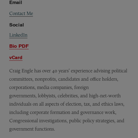
Email
Contact Me
Social
LinkedIn
Bio PDF
vCard
Craig Engle has over 40 years’ experience advising political
committees, nonprofits, candidates and office holders,
corporations, media companies, foreign
governments, lobbyists, celebrities, and high-net-worth
individuals on all aspects of election, tax, and ethics laws,
including corporate formation and governance work,
Congressional investigations, public policy strategies, and
government functions.