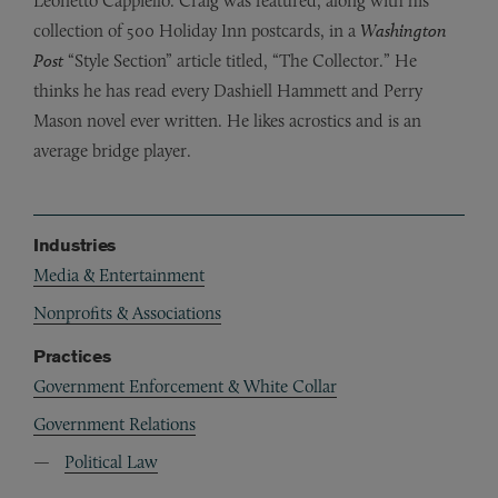
Leonetto Cappiello. Craig was featured, along with his
collection of 500 Holiday Inn postcards, in a
Washington
Post
“Style Section” article titled, “The Collector.”
He
thinks he has read every Dashiell Hammett and Perry
Mason novel ever written. He likes acrostics and is an
average bridge player.
Industries
Media & Entertainment
Nonprofits & Associations
Practices
Government Enforcement & White Collar
Government Relations
Political Law