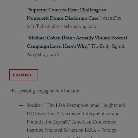
“
Supreme Court to Hear Challenge to
Nonprofit Donor Disclosure Case
,” ArentFox
Schiff client alert; February 9, 2021
“
Michael Cohen Didn’t Actually Violate Federal
Campaign Laws. Here’s Why
,”
The Daily Signal
;
August 27, 2018
“
“Same Sex Marriage and the 1st Amendment,”
“Does McCain-Feingold Violate the 10th Amendment, 
“What Happened to Campaign Finance Reform?” ArentFox
“How Much Democracy Does $1,000 Buy?”
“Buckley Over Time: A New Problem with Old Contrib
Quid No Quo: Why The Supreme Court’s Decision 
Legal Time
New Yor
ACCORDION TOGGLE
His speaking engagements include:
Speaker, “The LDA Exemption amid Heightened
DOJ Scrutiny: A Narrowed Interpretation and
Potential for Repeal?,” American Conference
Institute National Forum on FARA – Foreign