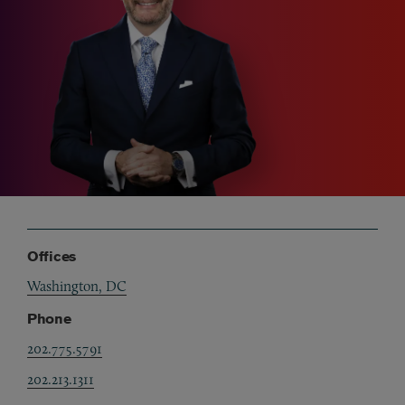
Offices
Washington, DC
Phone
202.775.5791
202.213.1311