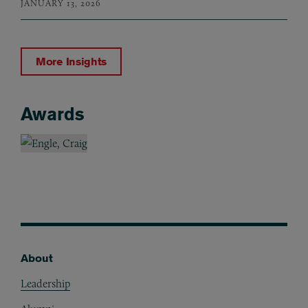
JANUARY 13, 2026
More Insights
Awards
Awards
About
Footer
Leadership