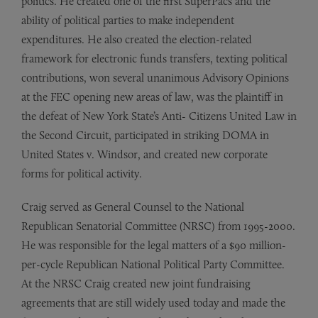
politics. He created one of the first SuperPacs and the
ability of political parties to make independent
expenditures. He also created the election-related
framework for electronic funds transfers, texting political
contributions, won several unanimous Advisory Opinions
at the FEC opening new areas of law, was the plaintiff in
the defeat of New York State’s Anti- Citizens United Law in
the Second Circuit, participated in striking DOMA in
United States v. Windsor, and created new corporate
forms for political activity.
Craig served as General Counsel to the National
Republican Senatorial Committee (NRSC) from 1995-2000.
He was responsible for the legal matters of a $90 million-
per-cycle Republican National Political Party Committee.
At the NRSC Craig created new joint fundraising
agreements that are still widely used today and made the