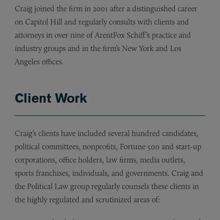
Craig joined the firm in 2001 after a distinguished career
on Capitol Hill and regularly consults with clients and
attorneys in over nine of ArentFox Schiff’s practice and
industry groups and in the firm
’
s New York and Los
Angeles offices.
Client Work
Craig’s clients have included several hundred candidates,
political committees, nonprofits, Fortune 500 and start-up
corporations, office holders, law firms, media outlets,
sports franchises, individuals, and governments. Craig and
the Political Law group regularly counsels these clients in
the highly regulated and scrutinized areas of: