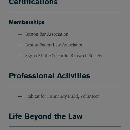
Certifications
Memberships
Boston Bar Association
Boston Patent Law Association
Sigma XI, the Scientific Research Society
Professional Activities
Habitat for Humanity Build, Volunteer
Life Beyond the Law