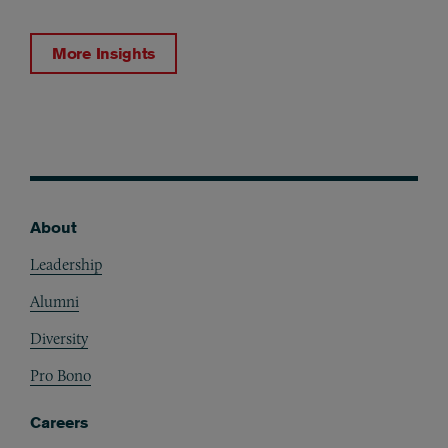
More Insights
About
Footer
Leadership
Alumni
Diversity
Pro Bono
Careers