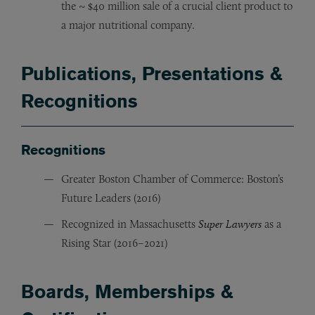
the ~ $40 million sale of a crucial client product to
a major nutritional company.
Publications, Presentations &
Recognitions
Recognitions
Greater Boston Chamber of Commerce: Boston’s
Future Leaders (2016)
Recognized in Massachusetts
Super Lawyers
as a
Rising Star (2016–2021)
Boards, Memberships &