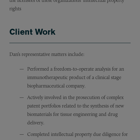
the licensees of these organizations’ intellectual property
rights
Client Work
Dan’s representative matters include:
Performed a freedom-to-operate analysis for an
immunotherapeutic product of a clinical stage
biopharmaceutical company.
Actively involved in the prosecution of complex
patent portfolios related to the synthesis of new
biomaterials for tissue engineering and drug
delivery.
Completed intellectual property due diligence for