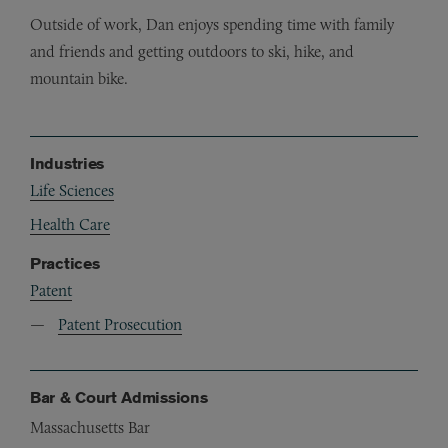
Outside of work, Dan enjoys spending time with family
and friends and getting outdoors to ski, hike, and
mountain bike.
Industries
Life Sciences
Health Care
Practices
Patent
Patent Prosecution
Bar & Court Admissions
Massachusetts Bar