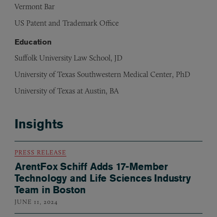
Vermont Bar
US Patent and Trademark Office
Education
Suffolk University Law School, JD
University of Texas Southwestern Medical Center, PhD
University of Texas at Austin, BA
Insights
PRESS RELEASE
ArentFox Schiff Adds 17-Member
Technology and Life Sciences Industry
Team in Boston
JUNE 11, 2024