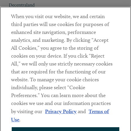
Decentraland
When you visit our website, we and certain
Contact
third parties will use cookies for purposes of
Client Payments
enhanced site navigation, performance
analytics, and marketing. By clicking “Accept
Subscribe
All Cookies,” you agree to the storing of
cookies on your device. If you click “Reject
Social
All,” we will only use strictly necessary cookies
that are required for the functioning of our
Linkedin
Twitter
Youtube
website. To manage your cookie choices
individually, please select “Cookie
Preferences.” You can learn more about the
DISCLAIMER
cookies we use and our information practices
Sub footer
by visiting our
Privacy Policy
and
Terms of
PRIVACY POLICY
Use
.
TERMS OF USE