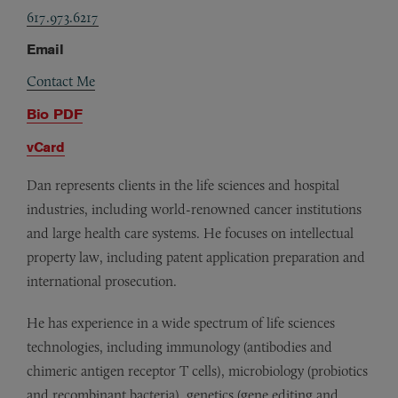
617.973.6217
Email
Contact Me
Bio PDF
vCard
Dan represents clients in the life sciences and hospital
industries, including world-renowned cancer institutions
and large health care systems. He focuses on intellectual
property law, including patent application preparation and
international prosecution.
He has experience in a wide spectrum of life sciences
technologies, including immunology (antibodies and
chimeric antigen receptor T cells), microbiology (probiotics
and recombinant bacteria), genetics (gene editing and