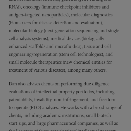
RNAi), oncology (immune checkpoint inhibitors and
antigen-targeted nanoparticles), molecular diagnostics
(biomarkers for disease detection and evaluation),
molecular biology (next-generation sequencing and single-
cell analysis systems), medical devices (biologically
enhanced scaffolds and microfluidics), tissue and cell
engineering/regeneration (stem cell technologies), and
small molecule therapeutics (new chemical entities for
treatment of various diseases), among many others.
Dan also advises clients on performing due diligence
evaluations of intellectual property portfolios, including
patentability, invalidity, non-infringement, and freedom-
to-operate (FTO) analyses. He works with a broad range of
clients, including academic institutions, small biotech
start-ups, and large pharmaceutical companies, as well as