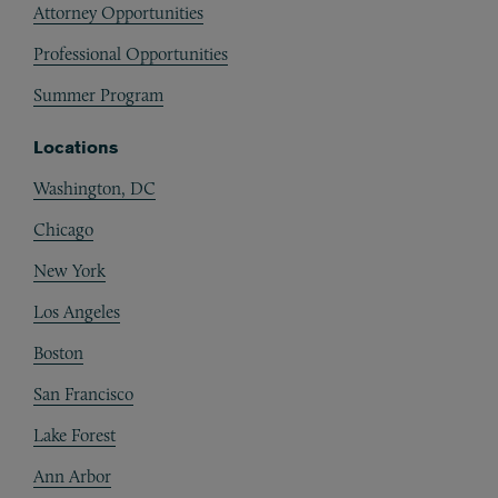
Attorney Opportunities
Professional Opportunities
Summer Program
Locations
Washington, DC
Chicago
New York
Los Angeles
Boston
San Francisco
Lake Forest
Ann Arbor