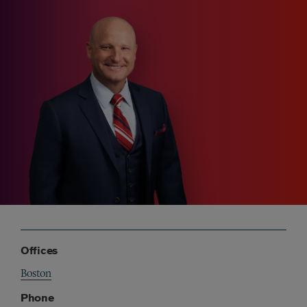
Offices
Boston
Phone