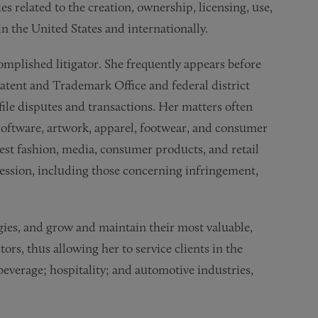
s related to the creation, ownership, licensing, use,
n the United States and internationally.
complished litigator. She frequently appears before
tent and Trademark Office and federal district
ile disputes and transactions. Her matters often
software, artwork, apparel, footwear, and consumer
est fashion, media, consumer products, and retail
pression, including those concerning infringement,
gies, and grow and maintain their most valuable,
ors, thus allowing her to service clients in the
beverage; hospitality; and automotive industries,