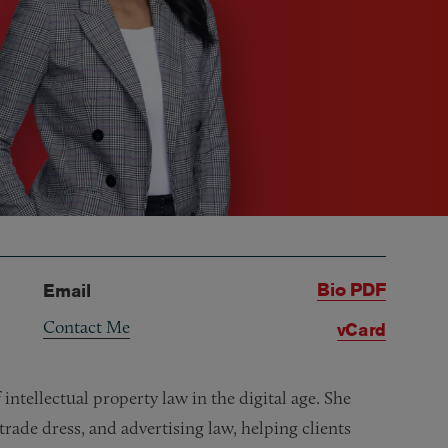
Bio PDF
Email
Contact Me
vCard
 intellectual property law in the digital age. She
 trade dress, and advertising law, helping clients