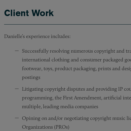
Client Work
Danielle’s experience includes:
Successfully resolving numerous copyright and tr
international clothing and consumer packaged good
footwear, toys, product packaging, prints and des
postings
Litigating copyright disputes and providing IP cou
programming, the First Amendment, artificial intel
multiple, leading media companies
Opining on and/or negotiating copyright music li
Organizations (PROs)