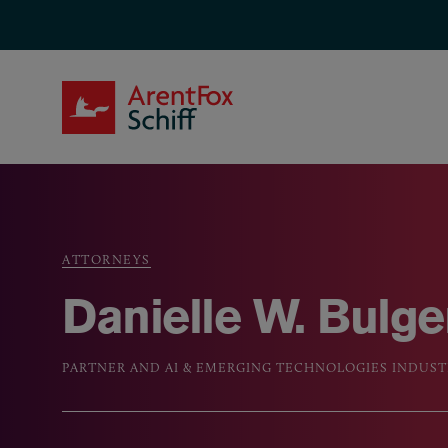
Skip to main content
ArentFox Schiff
ATTORNEYS
Breadcrumb
Danielle W. Bulge
PARTNER AND AI & EMERGING TECHNOLOGIES INDUS