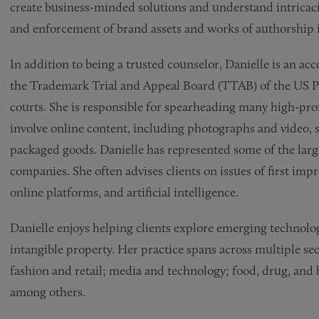
create business-minded solutions and understand intricacie
and enforcement of brand assets and works of authorship i
In addition to being a trusted counselor, Danielle is an ac
the Trademark Trial and Appeal Board (TTAB) of the US Pa
courts. She is responsible for spearheading many high-prof
involve online content, including photographs and video, 
packaged goods. Danielle has represented some of the larg
companies. She often advises clients on issues of first im
online platforms, and artificial intelligence.
Danielle enjoys helping clients explore emerging technolo
intangible property. Her practice spans across multiple sect
fashion and retail; media and technology; food, drug, and 
among others.