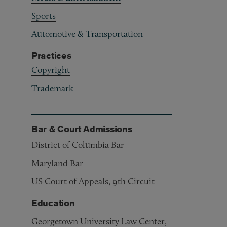
Sports
Automotive & Transportation
Practices
Copyright
Trademark
Bar & Court Admissions
District of Columbia Bar
Maryland Bar
US Court of Appeals, 9th Circuit
Education
Georgetown University Law Center,