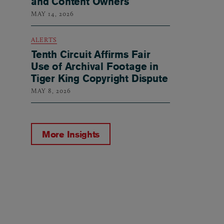
and Content Owners
MAY 14, 2026
ALERTS
Tenth Circuit Affirms Fair
Use of Archival Footage in
Tiger King Copyright Dispute
MAY 8, 2026
More Insights