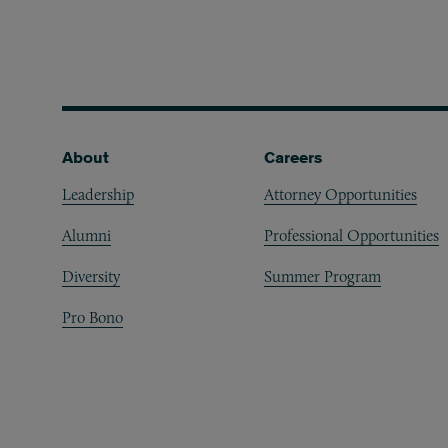
Footer
About
Careers
Leadership
Attorney Opportunities
Alumni
Professional Opportunities
Diversity
Summer Program
Pro Bono