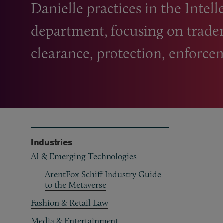
Danielle practices in the Intel
department, focusing on trade
clearance, protection, enforcem
Industries
AI & Emerging Technologies
ArentFox Schiff Industry Guide
to the Metaverse
Fashion & Retail Law
Media & Entertainment