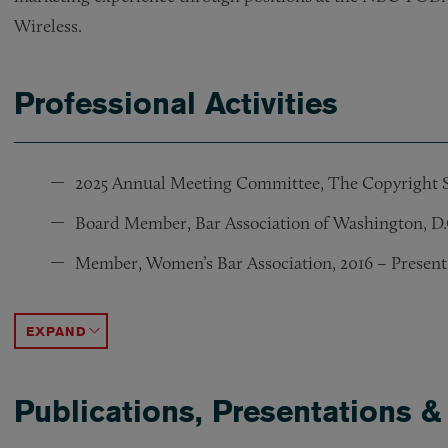
Wireless.
Professional Activities
2025 Annual Meeting Committee, The Copyright S
Board Member, Bar Association of Washington, D.C.
Member, Women’s Bar Association, 2016 – Present
Executive Board Member, IP Section, National Bar 
Chair and Chair-Elect, IP Section, National Bar As
Co-Chair, Diversity In Tech and IP Awards, 2020 –
ACCORDION TOGGLE
Publications, Presentations &