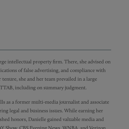
 web scraping, thumbnails, typeface designs, software, and 
de dress disputes for a large foreign automobile manufactur
rms for a global healthcare company
actual, trademark licensing dispute, resulting in a favorable 
nions for new product launches
rge intellectual property firm. There, she advised on
ations of false advertising, and compliance with
tenure, she and her team prevailed in a large
 the TTAB, including on summary judgment.
lls as a former multi-media journalist and associate
ring legal and business issues. While earning her
ished honors, Danielle gained valuable media and
DAY Show, CBS Evening News, WNBA, and Verizon