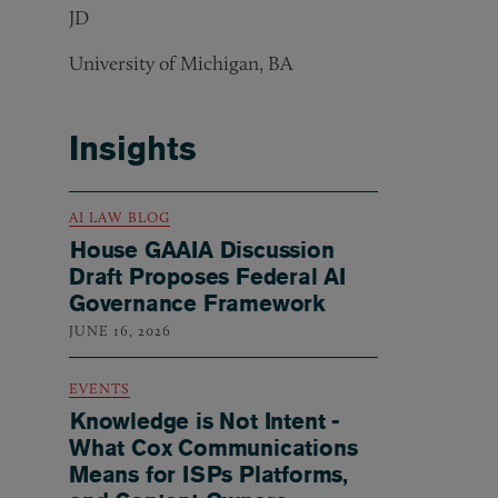
JD
University of Michigan, BA
Insights
AI LAW BLOG
House GAAIA Discussion
Draft Proposes Federal AI
Governance Framework
JUNE 16, 2026
EVENTS
Knowledge is Not Intent -
What Cox Communications
Means for ISPs Platforms,