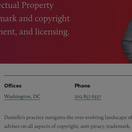
lectual Property
mark and copyright
ent, and licensing.
Offices
Phone
Washington, DC
202.857.6327
Danielle’s practice navigates the ever-evolving landscape of
advises on all aspects of copyright, anti-piracy, trademark,