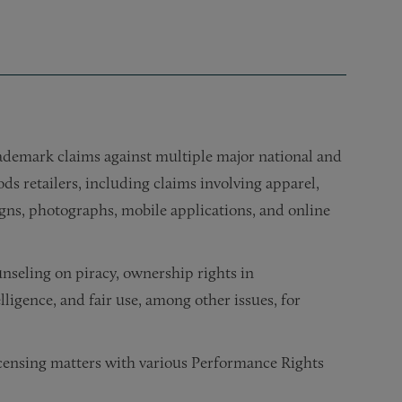
ademark claims against multiple major national and
s retailers, including claims involving apparel,
igns, photographs, mobile applications, and online
nseling on piracy, ownership rights in
ligence, and fair use, among other issues, for
censing matters with various Performance Rights