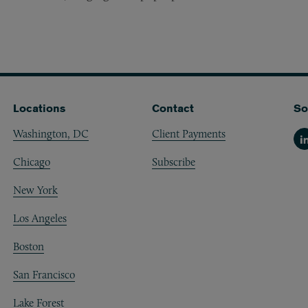
Locations
Contact
So
Washington, DC
Client Payments
Li
Chicago
Subscribe
New York
Los Angeles
Boston
San Francisco
Lake Forest