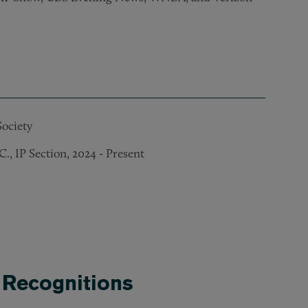
ociety
, IP Section, 2024 - Present
Association, 2017 – 2022
sociation, 2019 – 2021
 2021
 Recognitions