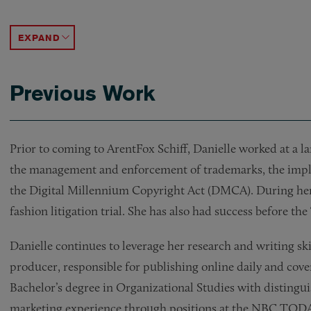
Opining on copyright issues concerning music use,
Successfully resolving multiple trademark and tra
Successfully negotiating trademark settlement te
Counseling a large retailer in a contentious contr
Producing a high volume of trademark search opi
ACCORDION TOGGLE
Previous Work
Prior to coming to ArentFox Schiff, Danielle worked at a la
the management and enforcement of trademarks, the implic
the Digital Millennium Copyright Act (DMCA). During her 
fashion litigation trial. She has also had success before
Danielle continues to leverage her research and writing ski
producer, responsible for publishing online daily and cove
Bachelor’s degree in Organizational Studies with distingu
marketing experience through positions at the NBC TO