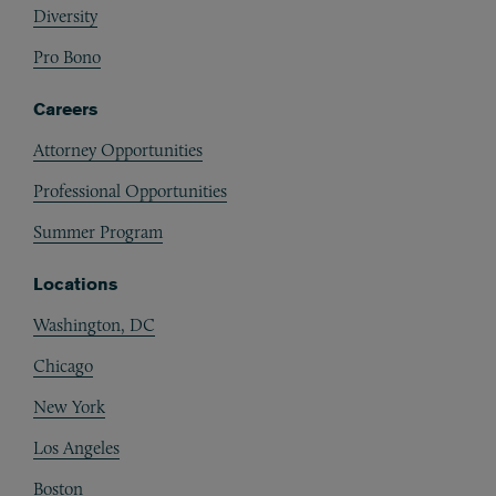
Diversity
Pro Bono
Careers
Attorney Opportunities
Professional Opportunities
Summer Program
Locations
Washington, DC
Chicago
New York
Los Angeles
Boston