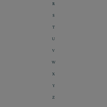
R
S
T
U
V
W
X
Y
Z