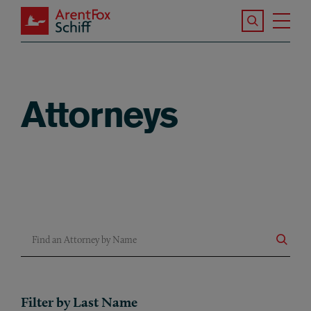
Skip to main content
Search the S
Tog
ArentFox Schiff
Ma
Attorneys
Find an Attorney by Name
Filter by Last Name