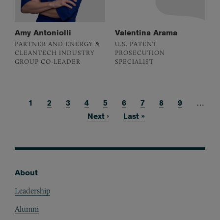
Amy Antoniolli
Valentina Arama
PARTNER AND ENERGY &
U.S. PATENT
CLEANTECH INDUSTRY
PROSECUTION
GROUP CO-LEADER
SPECIALIST
Current page
1
Page
2
Page
3
Page
4
Page
5
Page
6
Page
7
Page
8
Page
9
…
Pagination
Next page
Next ›
Last page
Last »
About
Footer
Leadership
Alumni