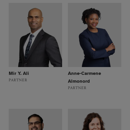
Mir Y. Ali
Anne-Carmene
PARTNER
Almonord
PARTNER