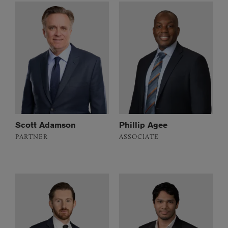
Scott Adamson
Phillip Agee
PARTNER
ASSOCIATE