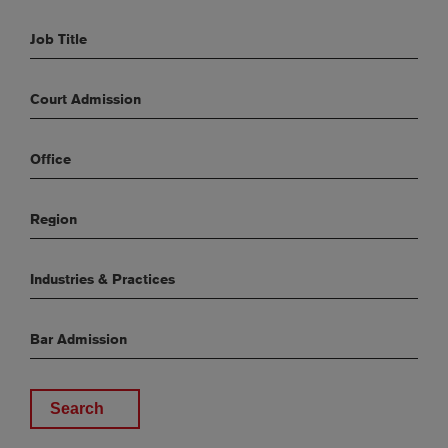
Job Title
Court Admission
Office
Region
Industries & Practices
Bar Admission