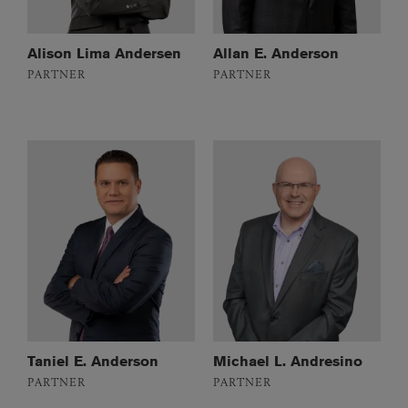
Alison Lima Andersen
Allan E. Anderson
PARTNER
PARTNER
Taniel E. Anderson
Michael L. Andresino
PARTNER
PARTNER