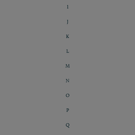
I
J
K
L
M
N
O
P
Q