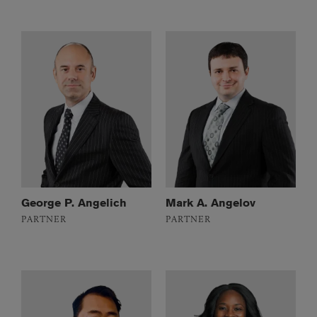
George P. Angelich
Mark A. Angelov
PARTNER
PARTNER