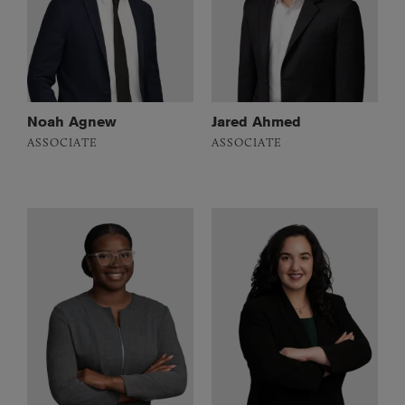
Noah Agnew
Jared Ahmed
ASSOCIATE
ASSOCIATE