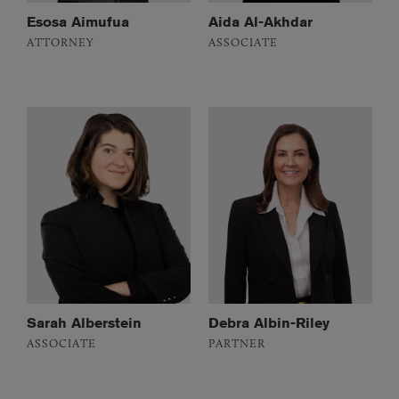
Esosa Aimufua
Aida Al-Akhdar
ATTORNEY
ASSOCIATE
Sarah Alberstein
Debra Albin-Riley
ASSOCIATE
PARTNER