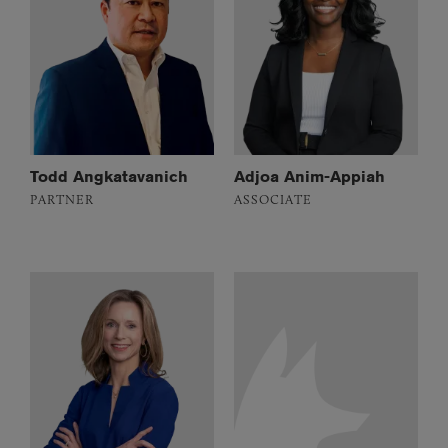
Todd Angkatavanich
Adjoa Anim-Appiah
PARTNER
ASSOCIATE