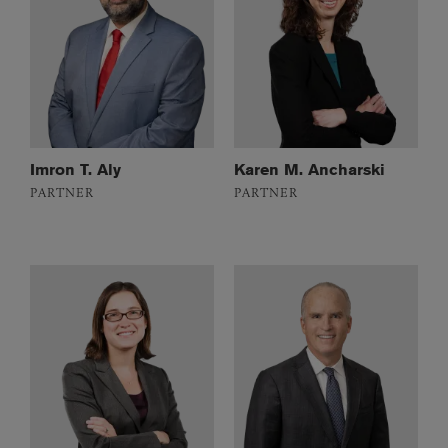
Imron T. Aly
Karen M. Ancharski
PARTNER
PARTNER