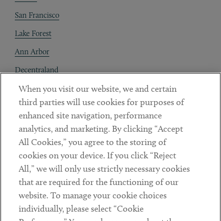
San Francisco
Lake Forest
Ann Arbor
Decentraland
When you visit our website, we and certain
Contact
third parties will use cookies for purposes of
Client Payments
enhanced site navigation, performance
analytics, and marketing. By clicking “Accept
Subscribe
All Cookies,” you agree to the storing of
cookies on your device. If you click “Reject
Social
All,” we will only use strictly necessary cookies
that are required for the functioning of our
Linkedin
Twitter
Youtube
website. To manage your cookie choices
individually, please select “Cookie