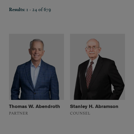
Results:
1 - 24 of 679
Thomas W. Abendroth
Stanley H. Abramson
PARTNER
COUNSEL