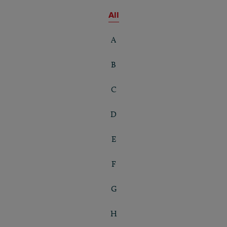
All
A
B
C
D
E
F
G
H