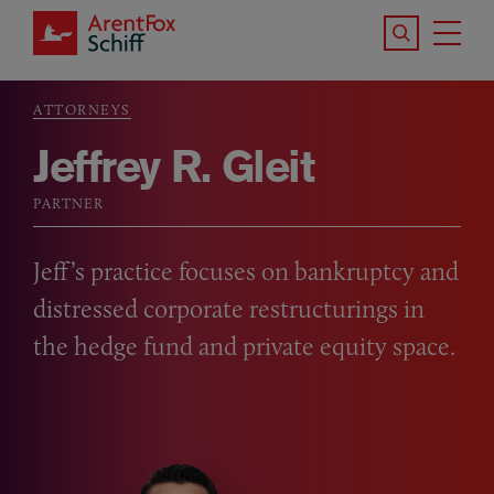
Skip to main content
Search the S
Tog
ArentFox Schiff
Ma
ATTORNEYS
Breadcrumb
Jeffrey R. Gleit
PARTNER
Jeff’s practice focuses on bankruptcy and
distressed corporate restructurings in
the hedge fund and private equity space.