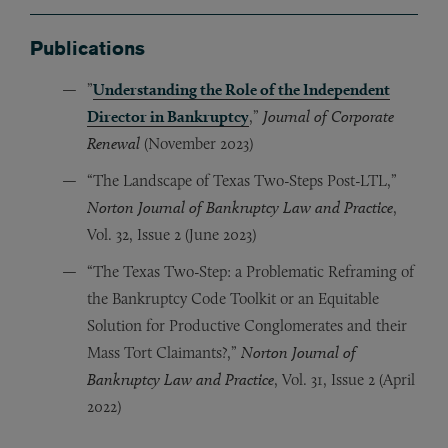
Publications
”
Understanding the Role of the Independent
Director in Bankruptcy
,”
Journal of Corporate
Renewal
(November 2023)
“The Landscape of Texas Two-Steps Post-LTL,”
Norton Journal of Bankruptcy Law and Practice
,
Vol. 32, Issue 2 (June 2023)
“The Texas Two-Step: a Problematic Reframing of
the Bankruptcy Code Toolkit or an Equitable
Solution for Productive Conglomerates and their
Mass Tort Claimants?,”
Norton Journal of
Bankruptcy Law and Practice
, Vol. 31, Issue 2 (April
2022)