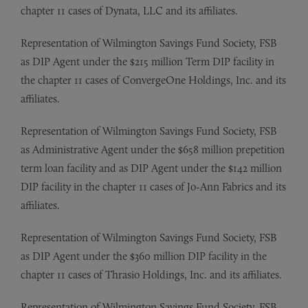
chapter 11 cases of Dynata, LLC and its affiliates.
Representation of Wilmington Savings Fund Society, FSB
as DIP Agent under the $215 million Term DIP facility in
the chapter 11 cases of ConvergeOne Holdings, Inc. and its
affiliates.
Representation of Wilmington Savings Fund Society, FSB
as Administrative Agent under the $658 million prepetition
term loan facility and as DIP Agent under the $142 million
DIP facility in the chapter 11 cases of Jo-Ann Fabrics and its
affiliates.
Representation of Wilmington Savings Fund Society, FSB
as DIP Agent under the $360 million DIP facility in the
chapter 11 cases of Thrasio Holdings, Inc. and its affiliates.
Representation of Wilmington Savings Fund Society, FSB