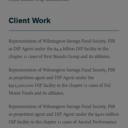
Client Work
Representation of Wilmington Savings Fund Society, FSB
as DIP Agent under the $4.4 billion DIP facility in the
chapter 11 cases of First Brands Group and its affiliates.
Representation of Wilmington Savings Fund Society, FSB
as prepetition agent and DIP Agent under the
$412,500,000 DIP facility in the chapter 11 cases of Del
Monte Foods and its affiliates.
Representation of Wilmington Savings Fund Society, FSB
as prepetition agent and DIP Agent under the $400 million
DIP facility in the chapter 11 cases of Ascend Performance