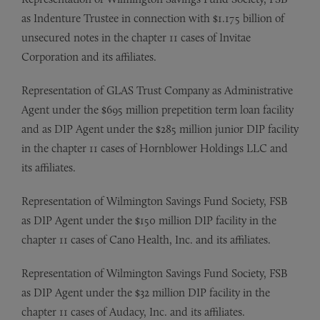
as Indenture Trustee in connection with $1.175 billion of
unsecured notes in the chapter 11 cases of Invitae
Corporation and its affiliates.
Representation of GLAS Trust Company as Administrative
Agent under the $695 million prepetition term loan facility
and as DIP Agent under the $285 million junior DIP facility
in the chapter 11 cases of Hornblower Holdings LLC and
its affiliates.
Representation of Wilmington Savings Fund Society, FSB
as DIP Agent under the $150 million DIP facility in the
chapter 11 cases of Cano Health, Inc. and its affiliates.
Representation of Wilmington Savings Fund Society, FSB
as DIP Agent under the $32 million DIP facility in the
chapter 11 cases of Audacy, Inc. and its affiliates.