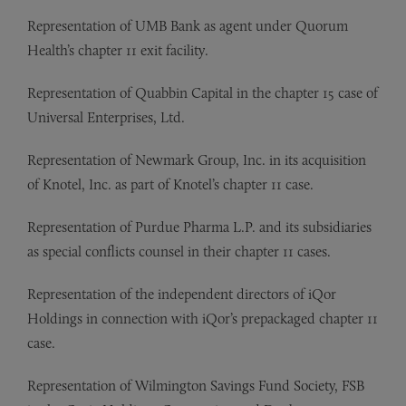
Representation of UMB Bank as agent under Quorum
Health’s chapter 11 exit facility.
Representation of
Quabbin Capital in the chapter 15 case of
Universal Enterprises, Ltd.
Representation of
Newmark Group, Inc. in its acquisition
of Knotel, Inc. as part of Knotel’s chapter 11 case.
Representation of
Purdue Pharma L.P. and its subsidiaries
as special conflicts counsel in their chapter 11 cases.
Representation of
the independent directors of iQor
Holdings in connection with iQor’s prepackaged chapter 11
case.
Representation of
Wilmington Savings Fund Society, FSB