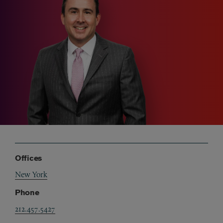
Offices
New York
Phone
212.457.5427