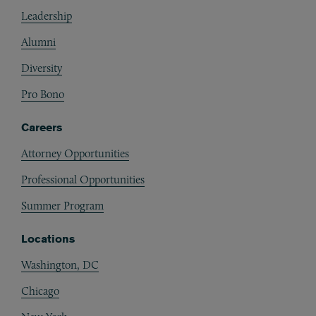
Footer
Leadership
Alumni
Diversity
Pro Bono
Careers
Attorney Opportunities
Professional Opportunities
Summer Program
Locations
Washington, DC
Chicago