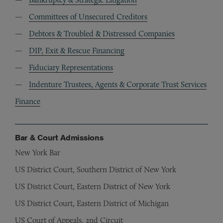
Committees of Unsecured Creditors
Debtors & Troubled & Distressed Companies
DIP, Exit & Rescue Financing
Fiduciary Representations
Indenture Trustees, Agents & Corporate Trust Services
Finance
Bar & Court Admissions
New York Bar
US District Court, Southern District of New York
US District Court, Eastern District of New York
US District Court, Eastern District of Michigan
US Court of Appeals, 2nd Circuit