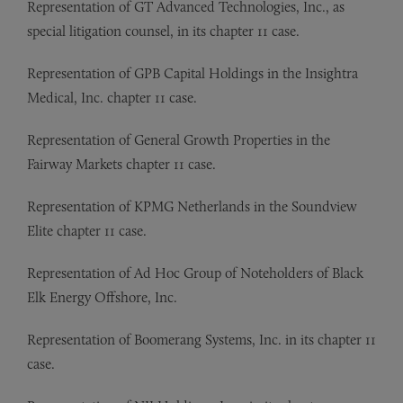
Representation of
GT Advanced Technologies, Inc., as
special litigation counsel, in its chapter 11 case.
Representation of
GPB Capital Holdings in the Insightra
Medical, Inc. chapter 11 case.
Representation of
General Growth Properties in the
Fairway Markets chapter 11 case.
Representation of
KPMG Netherlands in the Soundview
Elite chapter 11 case.
Representation of
Ad Hoc Group of Noteholders of Black
Elk Energy Offshore, Inc.
Representation of
Boomerang Systems, Inc. in its chapter 11
case.