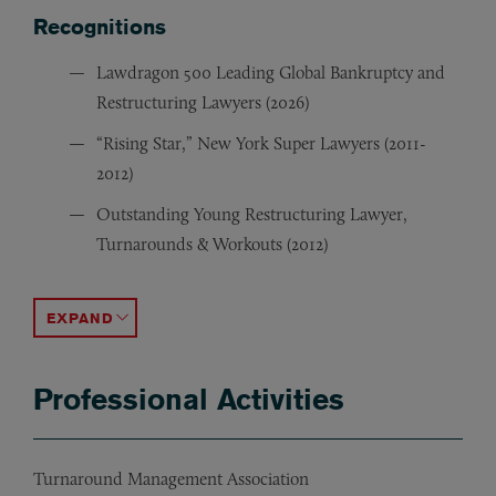
Recognitions
Lawdragon 500 Leading Global Bankruptcy and
Restructuring Lawyers (2026)
“Rising Star,” New York Super Lawyers (2011-
2012)
Outstanding Young Restructuring Lawyer,
Turnarounds & Workouts (2012)
New York Super Lawyers (2013-2025)
“Rising Star,” Law360 (2014)
The Legal 500 U.S. (2019-2021)
ACCORDION TOGGLE
Professional Activities
Turnaround Management Association