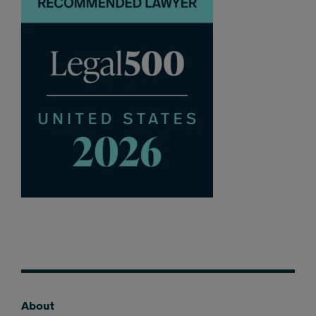
About