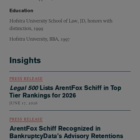
Education
Hofstra University School of Law, JD, honors with
distinction, 1999
Hofstra University, BBA, 1997
Insights
PRESS RELEASE
Legal 500
Lists ArentFox Schiff in Top
Tier Rankings for 2026
JUNE 17, 2026
PRESS RELEASE
ArentFox Schiff Recognized in
BankruptcyData’s Advisory Retentions