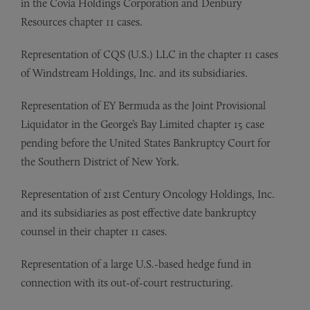
in the Covia Holdings Corporation and Denbury
Resources chapter 11 cases.
Representation of
CQS (U.S.) LLC in the chapter 11 cases
of Windstream Holdings, Inc. and its subsidiaries.
Representation of
EY Bermuda as the Joint Provisional
Liquidator in the George’s Bay Limited chapter 15 case
pending before the United States Bankruptcy Court for
the Southern District of New York.
Representation of
21st Century Oncology Holdings, Inc.
and its subsidiaries as post effective date bankruptcy
counsel in their chapter 11 cases.
Representation of
a large U.S.-based hedge fund in
connection with its out-of-court restructuring.