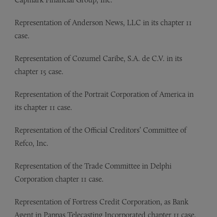
Representation of
Anderson News, LLC in its chapter 11
case.
Representation of
Cozumel Caribe, S.A. de C.V. in its
chapter 15 case.
Representation of
the Portrait Corporation of America in
its chapter 11 case.
Representation of
the Official Creditors’ Committee of
Refco, Inc.
Representation of
the Trade Committee in Delphi
Corporation chapter 11 case.
Representation of
Fortress Credit Corporation, as Bank
Agent in Pappas Telecasting Incorporated chapter 11 case.