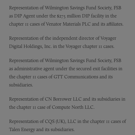
Representation of Wilmington Savings Fund Society, FSB
as DIP Agent under the $275 million DIP facility in the
chapter 11 cases of Venator Materials PLC and its affiliates.
Representation of the independent director of Voyager
Digital Holdings, Inc. in the Voyager chapter 11 cases.
Representation of Wilmington Savings Fund Society, FSB
as administrative agent under the secured exit facilities in
the chapter 11 cases of GTT Communications and its
subsidiaries.
Representation of CN Borrower LLC and its subsidiaries in
the chapter 11 case of Compute North LLC.
Representation of CQS (UK), LLC in the chapter 11 cases of
Talen Energy and its subsidiaries.