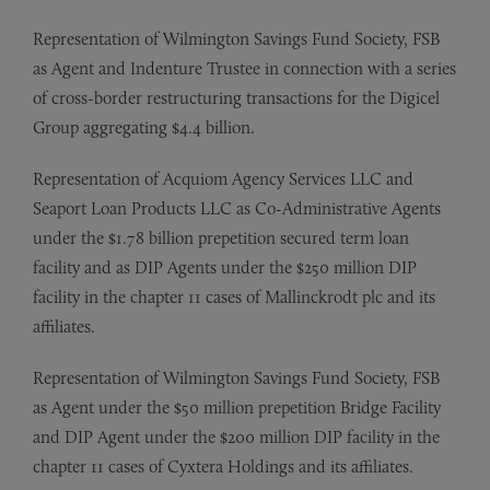
Representation of Wilmington Savings Fund Society, FSB
as Agent and Indenture Trustee in connection with a series
of cross-border restructuring transactions for the Digicel
Group aggregating $4.4 billion.
Representation of Acquiom Agency Services LLC and
Seaport Loan Products LLC as Co-Administrative Agents
under the $1.78 billion prepetition secured term loan
facility and as DIP Agents under the $250 million DIP
facility in the chapter 11 cases of Mallinckrodt plc and its
affiliates.
Representation of Wilmington Savings Fund Society, FSB
as Agent under the $50 million prepetition Bridge Facility
and DIP Agent under the $200 million DIP facility in the
chapter 11 cases of Cyxtera Holdings and its affiliates.