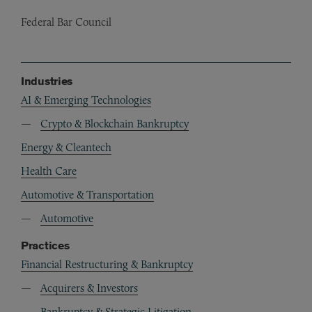
Federal Bar Council
Industries
AI & Emerging Technologies
Crypto & Blockchain Bankruptcy
Energy & Cleantech
Health Care
Automotive & Transportation
Automotive
Practices
Financial Restructuring & Bankruptcy
Acquirers & Investors
Bankruptcy & Strategic Litigation