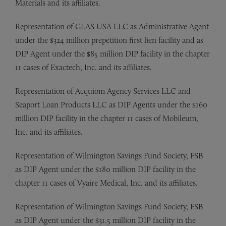
Materials and its affiliates.
Representation of GLAS USA LLC as Administrative Agent
under the $324 million prepetition first lien facility and as
DIP Agent under the $85 million DIP facility in the chapter
11 cases of Exactech, Inc. and its affiliates.
Representation of Acquiom Agency Services LLC and
Seaport Loan Products LLC as DIP Agents under the $160
million DIP facility in the chapter 11 cases of Mobileum,
Inc. and its affiliates.
Representation of Wilmington Savings Fund Society, FSB
as DIP Agent under the $180 million DIP facility in the
chapter 11 cases of Vyaire Medical, Inc. and its affiliates.
Representation of Wilmington Savings Fund Society, FSB
as DIP Agent under the $31.5 million DIP facility in the