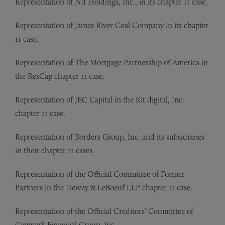
Representation of
NII Holdings, Inc., in its chapter 11 case.
Representation of
James River Coal Company in its chapter
11 case.
Representation of
The Mortgage Partnership of America in
the ResCap chapter 11 case.
Representation of
JEC Capital in the Kit digital, Inc.
chapter 11 case.
Representation of
Borders Group, Inc. and its subsidiaries
in their chapter 11 cases.
Representation of
the Official Committee of Former
Partners in the Dewey & LeBoeuf LLP chapter 11 case.
Representation of
the Official Creditors’ Committee of
Capmark Financial Group, Inc.