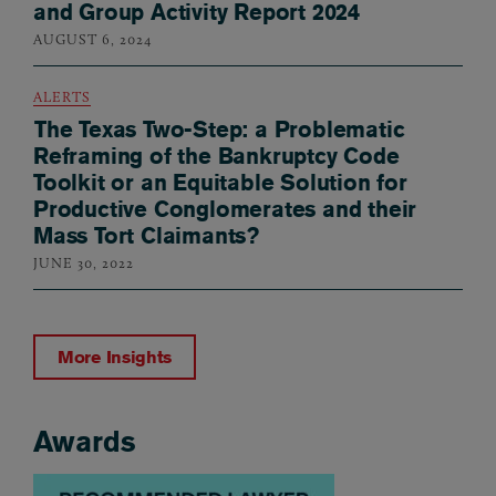
and Group Activity Report 2024
AUGUST 6, 2024
ALERTS
The Texas Two-Step: a Problematic
Reframing of the Bankruptcy Code
Toolkit or an Equitable Solution for
Productive Conglomerates and their
Mass Tort Claimants?
JUNE 30, 2022
More Insights
Awards
Awards