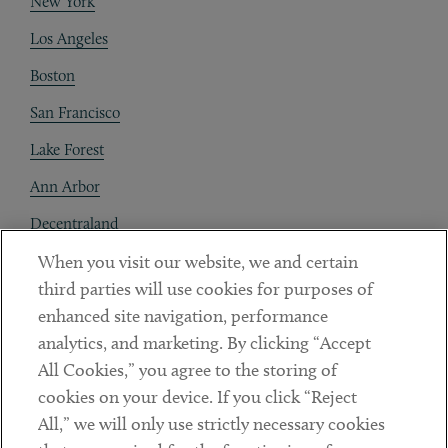
New York
Los Angeles
Boston
San Francisco
Lake Forest
Ann Arbor
Decentraland
When you visit our website, we and certain
Contact
third parties will use cookies for purposes of
Client Payments
enhanced site navigation, performance
analytics, and marketing. By clicking “Accept
Subscribe
All Cookies,” you agree to the storing of
cookies on your device. If you click “Reject
Social
All,” we will only use strictly necessary cookies