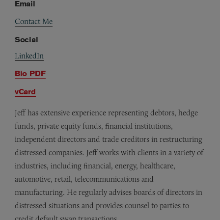
Email
Contact Me
Social
LinkedIn
Bio PDF
vCard
Jeff has extensive experience representing debtors, hedge
funds, private equity funds, financial institutions,
independent directors and trade creditors in restructuring
distressed companies. Jeff works with clients in a variety of
industries, including financial, energy, healthcare,
automotive, retail, telecommunications and
manufacturing. He regularly advises boards of directors in
distressed situations and provides counsel to parties to
credit default swap transactions.