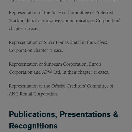
Representation of
the Ad Hoc Committee of Preferred
Stockholders in Innovative Communications Corporation’s
chapter 11 case.
Representation of
Silver Point Capital in the Galvex
Corporation chapter 11 case.
Representation of
Sunbeam Corporation, Enron
Corporation and APW Ltd. in their chapter 11 cases.
Representation of
the Official Creditors’ Committee of
ANC Rental Corporation.
Publications, Presentations &
Recognitions