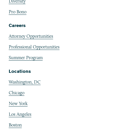
Diversity
Pro Bono
Careers
Attorney Opportunities
Professional Opportunities
Summer Program
Locations
Washington, DC
Chicago
New York
Los Angeles
Boston