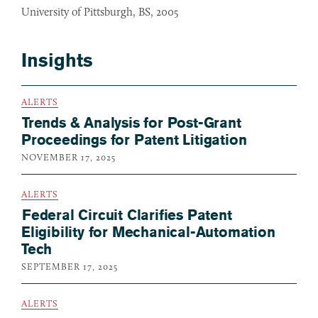
University of Pittsburgh, BS, 2005
Insights
ALERTS
Trends & Analysis for Post-Grant
Proceedings for Patent Litigation
NOVEMBER 17, 2025
ALERTS
Federal Circuit Clarifies Patent
Eligibility for Mechanical-Automation
Tech
SEPTEMBER 17, 2025
ALERTS