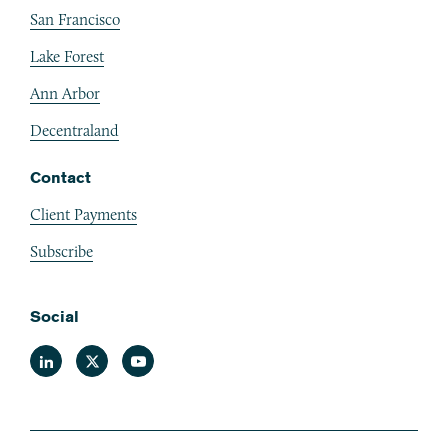
San Francisco
Lake Forest
Ann Arbor
Decentraland
Contact
Client Payments
Subscribe
Social
Linkedin
Twitter
Youtube