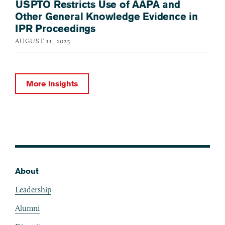
USPTO Restricts Use of AAPA and
Other General Knowledge Evidence in
IPR Proceedings
AUGUST 11, 2025
More Insights
About
Footer
Leadership
Alumni