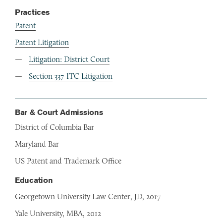
Practices
Patent
Patent Litigation
Litigation: District Court
Section 337 ITC Litigation
Bar & Court Admissions
District of Columbia Bar
Maryland Bar
US Patent and Trademark Office
Education
Georgetown University Law Center, JD, 2017
Yale University, MBA, 2012