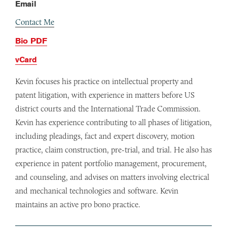
Email
Contact Me
Bio PDF
vCard
Kevin focuses his practice on intellectual property and
patent litigation, with experience in matters before US
district courts and the International Trade Commission.
Kevin has experience contributing to all phases of litigation,
including pleadings, fact and expert discovery, motion
practice, claim construction, pre-trial, and trial. He also has
experience in patent portfolio management, procurement,
and counseling, and advises on matters involving electrical
and mechanical technologies and software. Kevin
maintains an active pro bono practice.