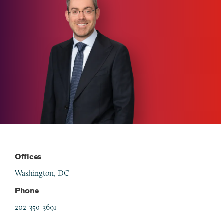
Offices
Washington, DC
Phone
202-350-3691