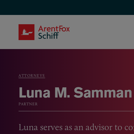
Skip to main content
ArentFox Schiff
ATTORNEYS
Breadcrumb
Luna M. Samman
PARTNER
Luna serves as an advisor to 