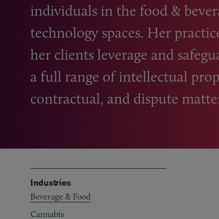
individuals in the food
&
bevera
technology spaces. Her practic
her clients leverage and safegu
a full range of intellectual prop
contractual, and dispute matte
Industries
Beverage & Food
Cannabis