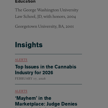
Education
The George Washington University
Law School, JD, with honors, 2004
Georgetown University, BA, 2001
Insights
ALERTS
Top Issues in the Cannabis
Industry for 2026
FEBRUARY 17, 2026
ALERTS
‘Mayhem’ in the
Marketplace: Judge Denies