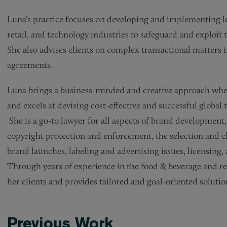
Luna’s practice focuses on developing and implementing le
retail, and technology industries to safeguard and exploit 
She also advises clients on complex transactional matters 
agreements.
Luna brings a business-minded and creative approach when
and excels at devising cost-effective and successful globa
She is a go-to lawyer for all aspects of brand developmen
copyright protection and enforcement, the selection and c
brand launches, labeling and advertising issues, licensing,
Through years of experience in the food & beverage and ret
her clients and provides tailored and goal-oriented solutio
Previous Work