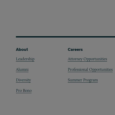
Footer
About
Careers
Leadership
Attorney Opportunities
Alumni
Professional Opportunities
Diversity
Summer Program
Pro Bono