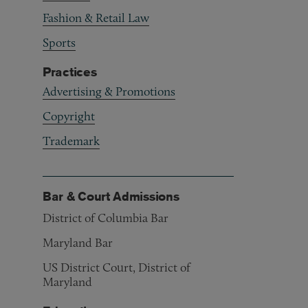
Fashion & Retail Law
Sports
Practices
Advertising & Promotions
Copyright
Trademark
Bar & Court Admissions
District of Columbia Bar
Maryland Bar
US District Court, District of
Maryland