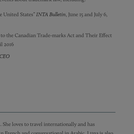
e United States”
INTA Bulletin
, June 15 and July 6,
o the Canadian Trade-marks Act and Their Effect
l 2016
tCEO
el Discussion for Law Students,”
Name?”
 Trade Secrets for In-House Counsel, Third Edition,” Provid
the USPTO,”
tecting the Client Community,”
mes and Numbers (ICANN)/Anticybersquatting Consumer Prote
The Business Owner
The ABA Section of Intellectual Property Law – Pr
, December 2010
Legal Services National Assist
INTA
, March 25, 2011
She loves to travel internationally and has
in French and conversational in Arabic. Luna is also