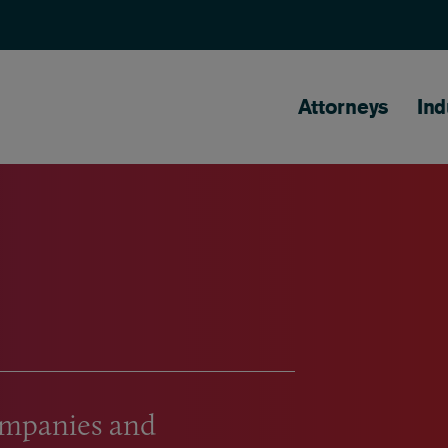
Main naviga
Attorneys
Ind
companies and