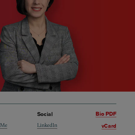
Bio PDF
Social
 Me
LinkedIn
vCard