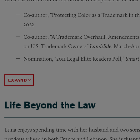
Co-author, “Protecting Color as a Trademark in th
2022
Co-author, “A Trademark Overhaul! Amendments t
on U.S. Trademark Owners”
Landslide
, March-Apri
Nomination, “2011 Legal Elite Readers Poll,”
Smar
Speaker, “INTA’s Careers in Trademark Law: A Pan
Contributor, “Is Someone Using YOUR Domain 
Co-author, “Patents, Trademarks, Copyrights, and
Speaker, “Applying to Register Trademarks with 
Speaker, “CyberPiracy & Predatory Practices: Pro
Speaker, “Internet Corporation for Assigned Na
ACCORDION TOGGLE
Life Beyond the Law
Luna enjoys spending time with her husband and two sons. 
previously lived in both France and Lebanon. She is fluent 