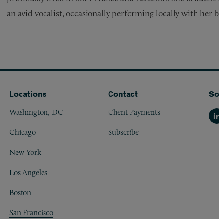
an avid vocalist, occasionally performing locally with her 
Locations
Contact
So
Washington, DC
Client Payments
Li
Chicago
Subscribe
New York
Los Angeles
Boston
San Francisco