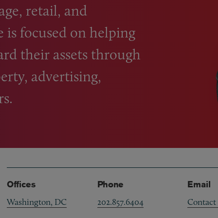
ge, retail, and
e is focused on helping
ard their assets through
erty, advertising,
rs.
Offices
Phone
Email
Washington, DC
202.857.6404
Contact