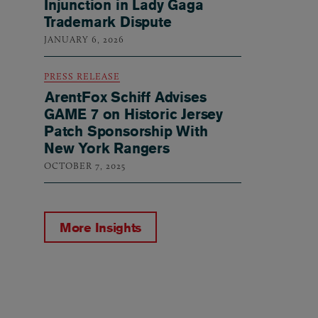
Injunction in Lady Gaga
Trademark Dispute
JANUARY 6, 2026
PRESS RELEASE
ArentFox Schiff Advises
GAME 7 on Historic Jersey
Patch Sponsorship With
New York Rangers
OCTOBER 7, 2025
More Insights