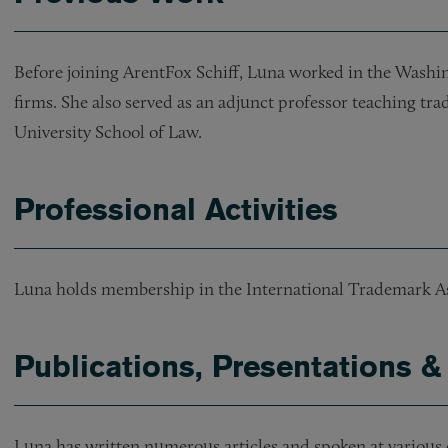
Before joining ArentFox Schiff, Luna worked in the Washin
firms. She also served as an adjunct professor teaching t
University School of Law.
Professional Activities
Luna holds membership in the International Trademark As
Publications, Presentations &
Luna has written numerous articles and spoken at various 