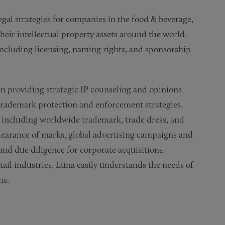
gal strategies for companies in the food & beverage,
their intellectual property assets around the world.
including licensing, naming rights, and sponsorship
 providing strategic IP counseling and opinions
l trademark protection and enforcement strategies.
t, including worldwide trademark, trade dress, and
learance of marks, global advertising campaigns and
 and due diligence for corporate acquisitions.
ail industries, Luna easily understands the needs of
ns.