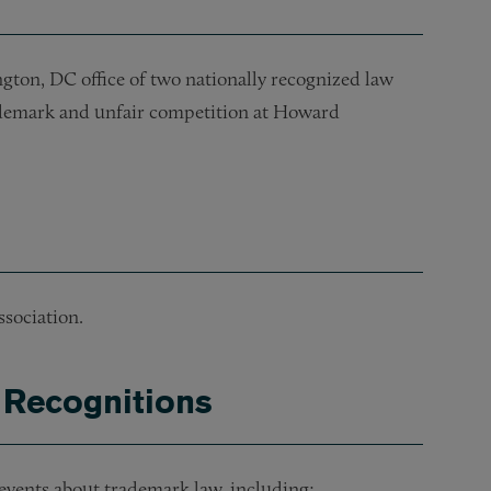
gton, DC office of two nationally recognized law
rademark and unfair competition at Howard
sociation.
 Recognitions
events about trademark law, including: