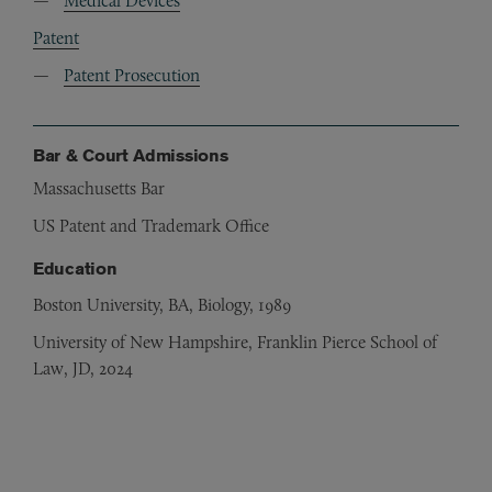
Medical Devices
Patent
Patent Prosecution
Bar & Court Admissions
Massachusetts Bar
US Patent and Trademark Office
Education
Boston University, BA, Biology, 1989
University of New Hampshire, Franklin Pierce School of
Law, JD, 2024