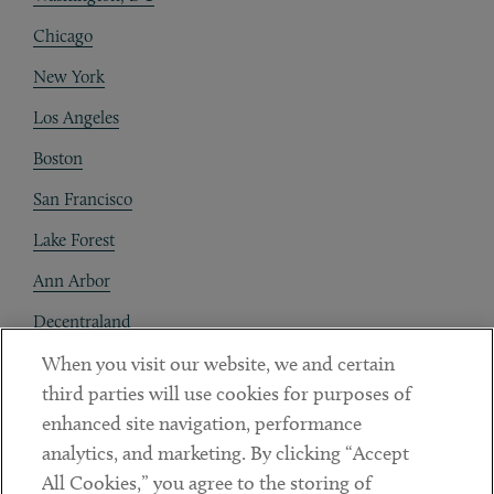
Chicago
New York
Los Angeles
Boston
San Francisco
Lake Forest
Ann Arbor
Decentraland
When you visit our website, we and certain
Contact
third parties will use cookies for purposes of
Client Payments
enhanced site navigation, performance
analytics, and marketing. By clicking “Accept
Subscribe
All Cookies,” you agree to the storing of