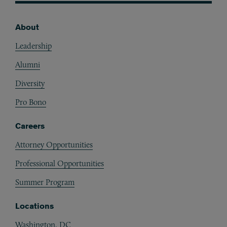
About
Footer
Leadership
Alumni
Diversity
Pro Bono
Careers
Attorney Opportunities
Professional Opportunities
Summer Program
Locations
Washington, DC