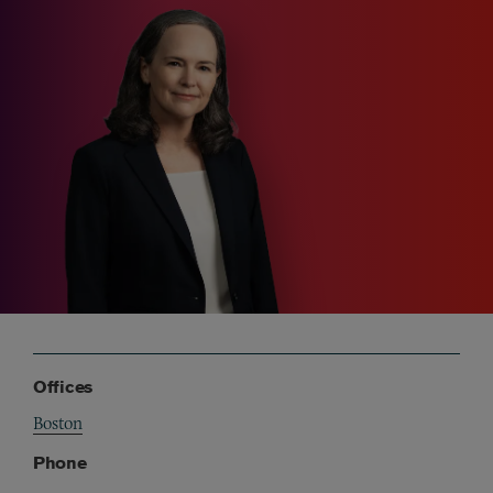
Offices
Boston
Phone