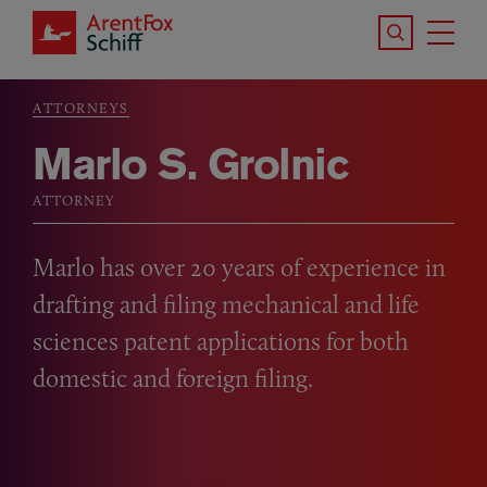
Skip to main content
Search the S
Tog
ArentFox Schiff
Ma
ATTORNEYS
Breadcrumb
Marlo S. Grolnic
ATTORNEY
Marlo has over 20 years of experience in
drafting and filing mechanical and life
sciences patent applications for both
domestic and foreign filing.