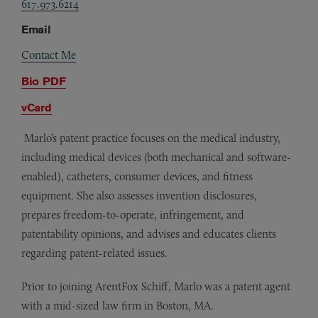
617.973.6214
Email
Contact Me
Bio PDF
vCard
Marlo’s patent practice focuses on the medical industry,
including medical devices (both mechanical and software-
enabled), catheters, consumer devices, and fitness
equipment. She also assesses invention disclosures,
prepares freedom-to­-operate, infringement, and
patentability opinions, and advises and educates clients
regarding patent-related issues.
Prior to joining ArentFox Schiff, Marlo was a patent agent
with a mid-sized law firm in Boston, MA.