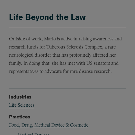
Life Beyond the Law
Outside of work, Marlo is active in raising awareness and
research funds for Tuberous Sclerosis Complex, a rare
neurological disorder that has profoundly affected her
family. In doing that, she has met with US senators and
representatives to advocate for rare disease research.
Industries
Life Sciences
Practices
Food, Drug, Medical Device & Cosmetic