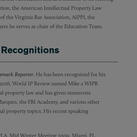
ion, the American Intellectual Property Law
f the Virginia Bar Association, AIPPI, the
ere he serves as chair of the Education Team.
 Recognitions
emark Reporter
. He has been recognized for his
n 2016, World IP Review named Mike a WIPR
ctual property law and has given numerous
Marques, the FBI Academy, and various other
ual property topics. His recent speaking
AIPLA, Mid Winter Meeting 2009, Miami, FL