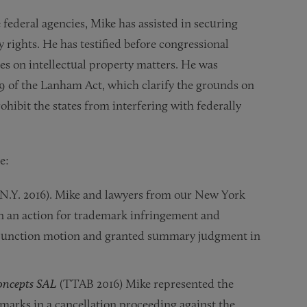
 federal agencies, Mike has assisted in securing
y rights. He has testified before congressional
s on intellectual property matters. He was
9 of the Lanham Act, which clarify the grounds on
hibit the states from interfering with federally
e:
N.Y. 2016). Mike and lawyers from our New York
in an action for trademark infringement and
injunction motion and granted summary judgment in
oncepts SAL
(TTAB 2016) Mike represented the
ks in a cancellation proceeding against the