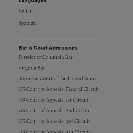
Italian
Spanish
Bar & Court Admissions
District of Columbia Bar
Virginia Bar
Supreme Court of the United States
US Court of Appeals, Federal Circuit
US Court of Appeals, 1st Circuit
US Court of Appeals, 2nd Circuit
US Court of Appeals, 3rd Circuit
US Court of Appeals, 4th Circuit