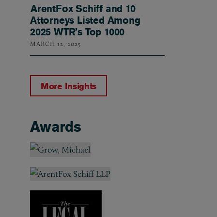
ArentFox Schiff and 10
Attorneys Listed Among
2025 WTR’s Top 1000
MARCH 12, 2025
More Insights
Awards
Awards