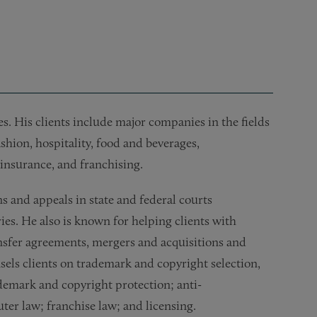
es. His clients include major companies in the fields
shion, hospitality, food and beverages,
 insurance, and franchising.
ns and appeals in state and federal courts
ies. He also is known for helping clients with
nsfer agreements, mergers and acquisitions and
nsels clients on trademark and copyright selection,
ademark and copyright protection; anti-
ter law; franchise law; and licensing.