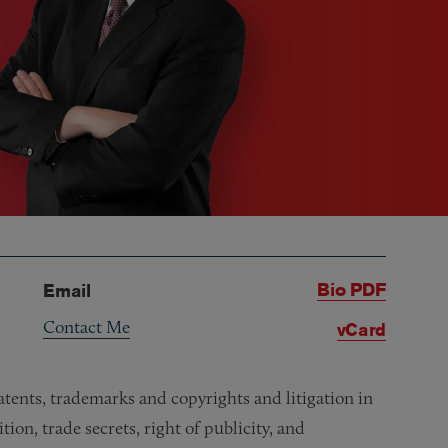
Bio PDF
Email
Contact Me
vCard
atents, trademarks and copyrights and litigation in
ion, trade secrets, right of publicity, and