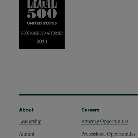
Footer
About
Careers
Leadership
Attorney Opportunities
Alumni
Professional Opportunities