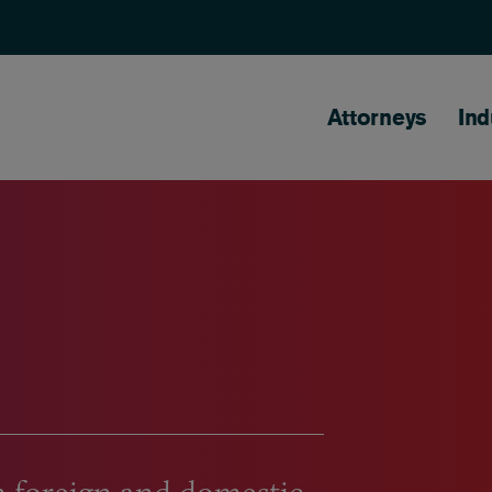
Main naviga
Attorneys
Ind