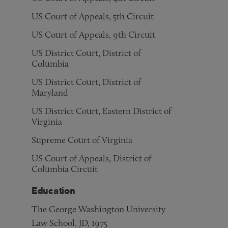
US Court of Appeals, 5th Circuit
US Court of Appeals, 9th Circuit
US District Court, District of
Columbia
US District Court, District of
Maryland
US District Court, Eastern District of
Virginia
Supreme Court of Virginia
US Court of Appeals, District of
Columbia Circuit
Education
The George Washington University
Law School, JD, 1975