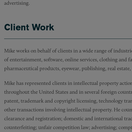
advertising.
Client Work
Mike works on behalf of clients in a wide range of industri
of entertainment, software, online services, clothing and fa
pharmaceutical products, eyewear, publishing, real estate,
Mike has represented clients in intellectual property actio
throughout the United States and in several foreign countr
patent, trademark and copyright licensing, technology tra
other transactions involving intellectual property. He cou
clearance and registration; domestic and international tr
counterfeiting; unfair competition law; advertising; compu