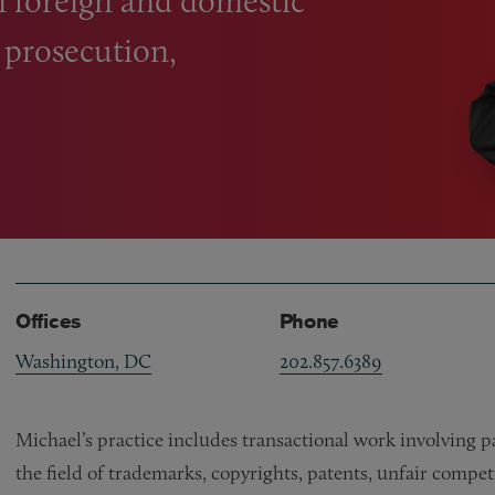
on foreign and domestic
, prosecution,
Offices
Phone
Washington, DC
202.857.6389
Michael’s practice includes transactional work involving p
the field of trademarks, copyrights, patents, unfair competit