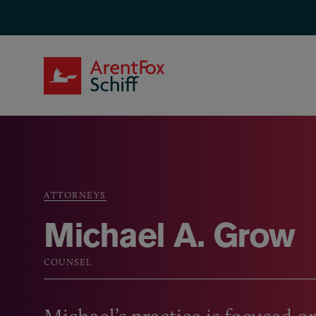
Skip to main content
ArentFox Schiff
ATTORNEYS
Breadcrumb
Michael A. Grow
COUNSEL