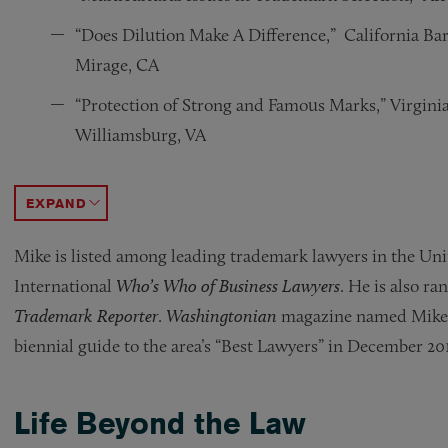
“Does Dilution Make A Difference,” California Ba
Mirage, CA
“Protection of Strong and Famous Marks,” Virginia
Williamsburg, VA
“Trademark And Copyright Protection Strategies,”
“Domestic Enforcement of Foreign Copyright Viol
“Litigating Preliminary Injunction Motions in T
“Protecting IP Rights in Cartoon Characters,” De
ACCORDION TOGGLE
Mike is listed among leading trademark lawyers in the Uni
International
Who’s Who of Business Lawyers
. He is also ra
Trademark Reporter
.
Washingtonian
magazine named Mike a 
biennial guide to the area’s “Best Lawyers” in December 201
Life Beyond the Law