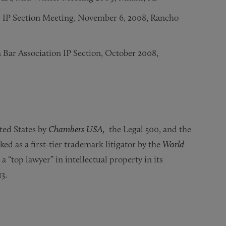
r IP Section Meeting, November 6, 2008, Rancho
 Bar Association IP Section, October 2008,
 Maryland Tech Council – Johns Hopkins University, May 17
ations,” Global Trade Symposium – Chapman University Law 
rademark Cases,” INTA Annual Meeting, May 2006
cember 14, 2004, Washington, DC
ted States by
Chambers USA,
the Legal 500, and the
nked as a first-tier trademark litigator by the
World
“top lawyer” in intellectual property in its
3.