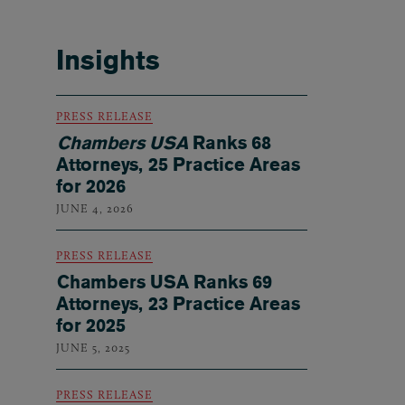
Insights
PRESS RELEASE
Chambers USA
Ranks 68
Attorneys, 25 Practice Areas
for 2026
JUNE 4, 2026
PRESS RELEASE
Chambers USA Ranks 69
Attorneys, 23 Practice Areas
for 2025
JUNE 5, 2025
PRESS RELEASE