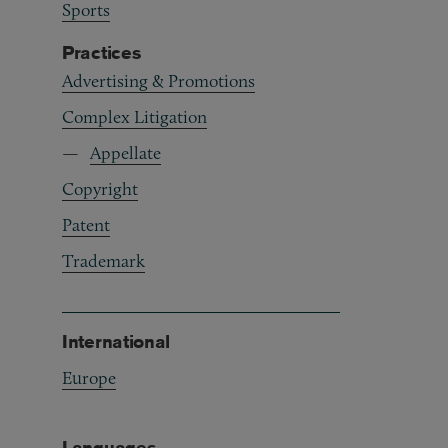
Sports
Practices
Advertising & Promotions
Complex Litigation
Appellate
Copyright
Patent
Trademark
International
Europe
Languages