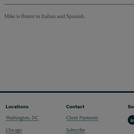
Mike is fluent in Italian and Spanish.
Locations
Contact
So
Washington, DC
Client Payments
Li
Chicago
Subscribe