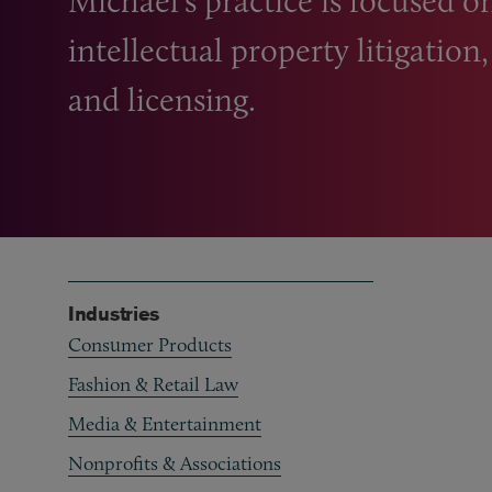
Michael’s practice is focused 
intellectual property litigation
and licensing.
Industries
Consumer Products
Fashion & Retail Law
Media & Entertainment
Nonprofits & Associations