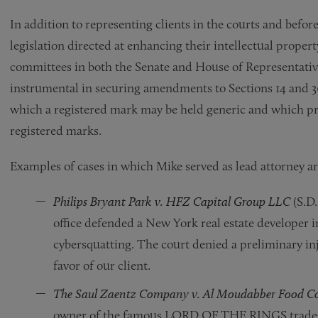
In addition to representing clients in the courts and before
legislation directed at enhancing their intellectual propert
committees in both the Senate and House of Representative
instrumental in securing amendments to Sections 14 and 3
which a registered mark may be held generic and which pro
registered marks.
Examples of cases in which Mike served as lead attorney ar
Philips Bryant Park v. HFZ Capital Group LLC
(S.D.
office defended a New York real estate developer 
cybersquatting. The court denied a preliminary 
favor of our client.
The Saul Zaentz Company v. Al Moudabber Food C
owner of the famous LORD OF THE RINGS trademar