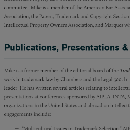
committee. Mike is a member of the American Bar Associat
Association, the Patent, Trademark and Copyright Section o
Intellectual Property Owners Association, and Marques wh
Publications, Presentations &
Mike is a former member of the editorial board of the
Trad
work in trademark law by Chambers and the Legal 500. I
leader. He has written several articles relating to intelle
presentations at conferences sponsored by AIPLA, INTA, 
organizations in the United States and abroad on intellect
engagements include:
“Multicultural Issues in Trademark Selection,” 