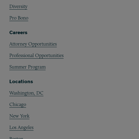
Diversity
Pro Bono
Careers
Attorney Opportunities
Professional Opportunities
Summer Program
Locations
Washington, DC
Chicago
New York
Los Angeles
Boston