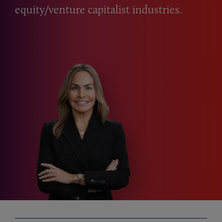
equity/venture capitalist industries.