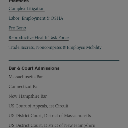
Practices
Complex Litigation
Labor, Employment & OSHA
Pro Bono
Reproductive Health Task Force
Trade Secrets, Noncompetes & Employee Mobility
Bar & Court Admissions
Massachusetts Bar
Connecticut Bar
New Hampshire Bar
US Court of Appeals, 1st Circuit
US District Court, District of Massachusetts
US District Court, District of New Hampshire