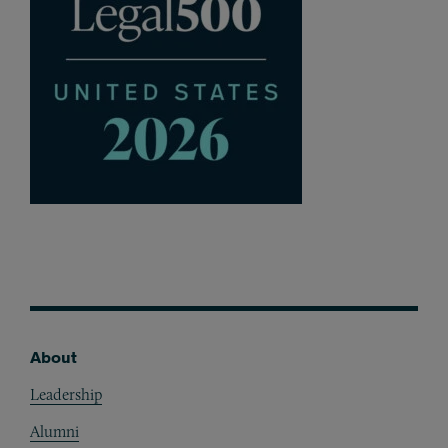
About
Footer
Leadership
Alumni