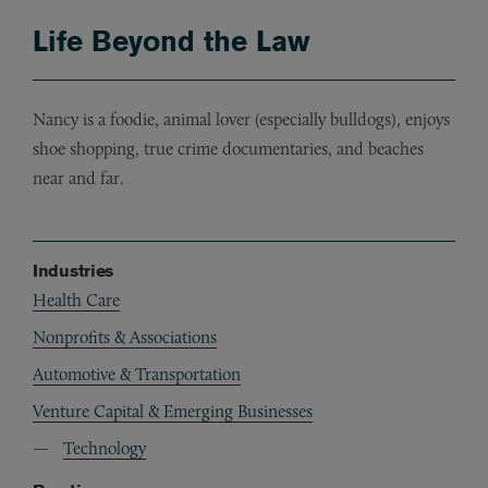
Life Beyond the Law
Nancy is a foodie, animal lover (especially bulldogs), enjoys
shoe shopping, true crime documentaries, and beaches
near and far.
Industries
Health Care
Nonprofits & Associations
Automotive & Transportation
Venture Capital & Emerging Businesses
Technology