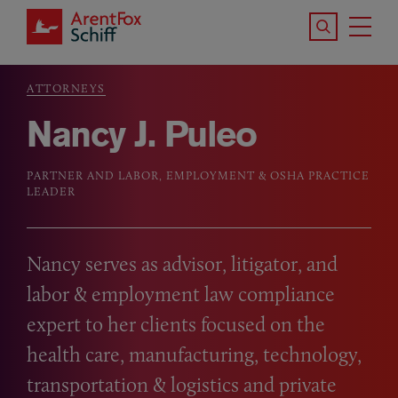
Skip to main content
Search the S
Tog
ArentFox Schiff
Ma
ATTORNEYS
Breadcrumb
Nancy J. Puleo
PARTNER AND LABOR, EMPLOYMENT & OSHA PRACTICE
LEADER
Nancy serves as advisor, litigator, and
labor
&
employment law compliance
expert to her clients focused on the
health care, manufacturing, technology,
transportation
&
logistics and private