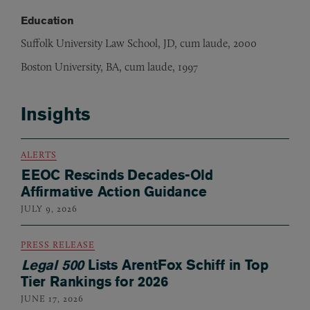
Education
Suffolk University Law School, JD, cum laude, 2000
Boston University, BA, cum laude, 1997
Insights
ALERTS
EEOC Rescinds Decades-Old
Affirmative Action Guidance
JULY 9, 2026
PRESS RELEASE
Legal 500
Lists ArentFox Schiff in Top
Tier Rankings for 2026
JUNE 17, 2026