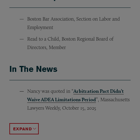
Boston Bar Association, Section on Labor and
Employment
Read to a Child, Boston Regional Board of
Directors, Member
In The News
Nancy was quoted in “
Arbitration Pact Didn’t
Waive ADEA Limitations Period
”, Massachusetts
Lawyers Weekly, October 15, 2025
Nancy was quoted in “
Nancy was quoted in “
Parent Company Can’t Enforce
Biden’s Order on Abortion C
ACCORDION TOGGLE