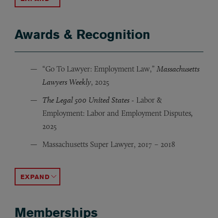
Awards & Recognition
“Go To Lawyer: Employment Law,”
Massachusetts
Lawyers Weekly
, 2025
The Legal 500 United States -
Labor &
Employment: Labor and Employment Disputes
,
2025
Massachusetts Super Lawyer, 2017 – 2018
“Top Female Attorney in Massachusetts,”
“Top Woman of Law,”
“Rising Star,” Massachusetts Super Lawyer, 2009 – 201
Massachusetts Lawyers Weekly
Super Lawyers
, 2
ACCORDION TOGGLE
Memberships