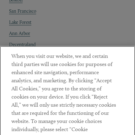
San Francisco
Lake Forest
Ann Arbor
Decentraland
When you visit our website, we and certain
Contact
third parties will use cookies for purposes of
Client Payments
enhanced site navigation, performance
analytics, and marketing. By clicking “Accept
Subscribe
All Cookies,” you agree to the storing of
cookies on your device. If you click “Reject
Social
All,” we will only use strictly necessary cookies
that are required for the functioning of our
Linkedin
Twitter
Youtube
website. To manage your cookie choices
individually, please select “Cookie