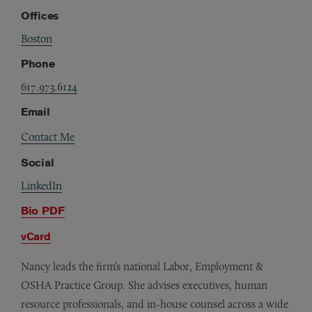
Offices
Boston
Phone
617.973.6124
Email
Contact Me
Social
LinkedIn
Bio PDF
vCard
Nancy leads the firm’s national Labor, Employment &
OSHA Practice Group. She advises executives, human
resource professionals, and in-house counsel across a wide