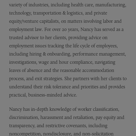
variety of industries, including health care, manufacturing,
technology, transportation & logistics, and private
equity/venture capitalists, on matters involving labor and
employment law. For over 20 years, Nancy has served as a
trusted advisor to her clients, providing advice on
employment issues tracking the life cycle of employees,
including hiring & onboarding, performance management,
investigations, wage and hour compliance, navigating
leaves of absence and the reasonable accommodation
process, and exit strategies. She partners with her clients to
understand their risk tolerance and priorities and provides
practical, business-minded advice.
Nancy has in-depth knowledge of worker classification,
discrimination, harassment and retaliation, pay equity and
transparency, and restrictive covenants, including
noncompetition, nondisclosure, and non-solicitation