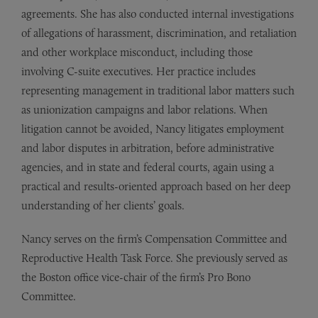
agreements. She has also conducted internal investigations
of allegations of harassment, discrimination, and retaliation
and other workplace misconduct, including those
involving C-suite executives. Her practice includes
representing management in traditional labor matters such
as unionization campaigns and labor relations. When
litigation cannot be avoided, Nancy litigates employment
and labor disputes in arbitration, before administrative
agencies, and in state and federal courts, again using a
practical and results-oriented approach based on her deep
understanding of her clients’ goals.
Nancy serves on the firm’s Compensation Committee and
Reproductive Health Task Force. She previously served as
the Boston office vice-chair of the firm’s Pro Bono
Committee.