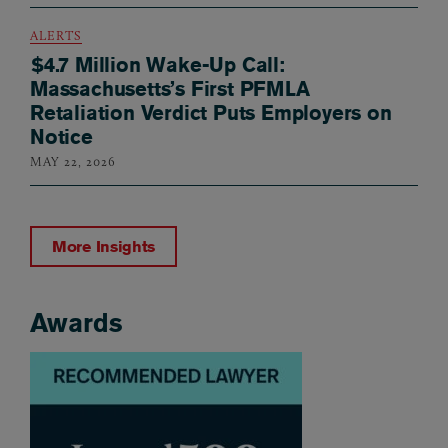
ALERTS
$4.7 Million Wake-Up Call:
Massachusetts’s First PFMLA
Retaliation Verdict Puts Employers on
Notice
MAY 22, 2026
More Insights
Awards
Awards