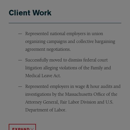
Client Work
Represented national employers in union
organizing campaigns and collective bargaining
agreement negotiations.
Successfully moved to dismiss federal court
litigation alleging violations of the Family and
Medical Leave Act.
Represented employers in wage & hour audits and
investigations by the Massachusetts Office of the
Attorney General, Fair Labor Division and U.S.
Department of Labor.
Represented a national employer in “John Doe” litigat
Defended employers in class action and collective acti
Obtained numerous “lack of probable cause” findings
Successfully negotiated employment and severance agre
Represented employees and employers in restrictive cove
ACCORDION TOGGLE