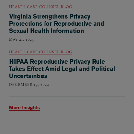
HEALTH CARE COUNSEL BLOG
Virginia Strengthens Privacy
Protections for Reproductive and
Sexual Health Information
MAY 21, 2025
HEALTH CARE COUNSEL BLOG
HIPAA Reproductive Privacy Rule
Takes Effect Amid Legal and Political
Uncertainties
DECEMBER 19, 2024
More Insights