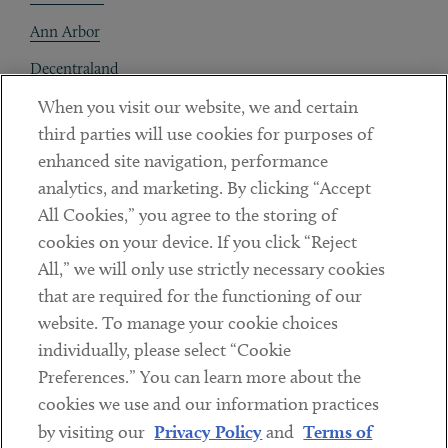
Ann Arbor
Decentraland
When you visit our website, we and certain
Contact
third parties will use cookies for purposes of
Client Payments
enhanced site navigation, performance
analytics, and marketing. By clicking “Accept
Subscribe
All Cookies,” you agree to the storing of
cookies on your device. If you click “Reject
Social
All,” we will only use strictly necessary cookies
that are required for the functioning of our
Linkedin
Twitter
Youtube
website. To manage your cookie choices
individually, please select “Cookie
Preferences.” You can learn more about the
DISCLAIMER
cookies we use and our information practices
Sub footer
by visiting our
Privacy Policy
and
Terms of
PRIVACY POLICY