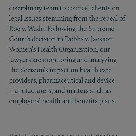
disciplinary team to counsel clients on
legal issues stemming from the repeal of
Roe v. Wade. Following the Supreme
Court’s decision in Dobbs v. Jackson
Women’s Health Organization, our
lawyers are monitoring and analyzing
the decision’s impact on health care
providers, pharmaceutical and device
manufacturers, and matters such as
employers’ health and benefits plans.
This
task force, which comprises leading lawyers from