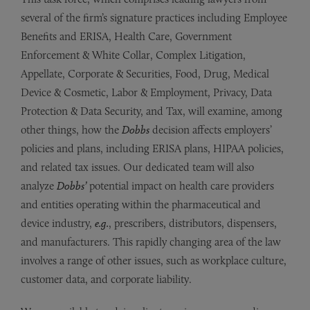
several of the firm’s signature practices
including Employee
Benefits and ERISA, Health Care, Government
Enforcement & White Collar, Complex Litigation,
Appellate, Corporate & Securities, Food, Drug, Medical
Device & Cosmetic, Labor & Employment, Privacy, Data
Protection & Data Security, and Tax,
will examine, among
other things,
how the
Dobbs
decision affects employers’
policies and plans, including ERISA plans, HIPAA policies,
and related tax issues.
Our dedicated team will also
analyze
Dobbs
’
potential impact on health care providers
and entities operating within the pharmaceutical and
device industry,
e.g.
, prescribers, distributors, dispensers,
and manufacturers.
This rapidly changing area of the law
involves a range of other issues, such as workplace culture,
customer data, and corporate liability.