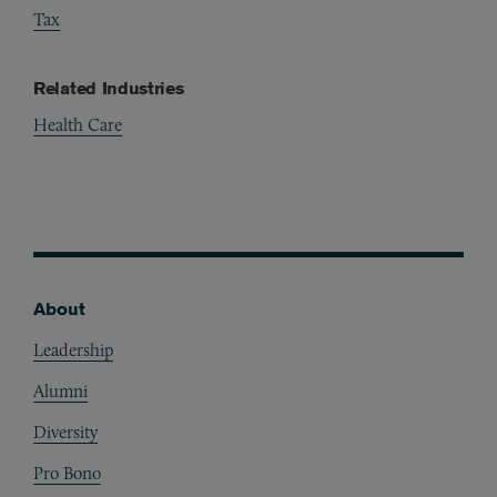
Tax
Related Industries
Health Care
Pharmaceuticals & Medical Devices
Telemedicine & eHealth
About
Footer
Leadership
Alumni
Diversity
Pro Bono