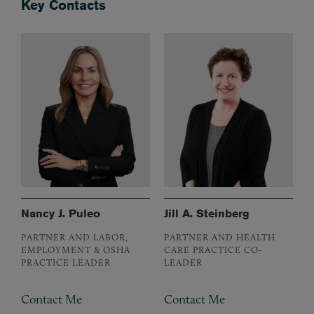
Key Contacts
Nancy J. Puleo
Jill A. Steinberg
PARTNER AND LABOR,
PARTNER AND HEALTH
EMPLOYMENT & OSHA
CARE PRACTICE CO-
PRACTICE LEADER
LEADER
Contact Me
Contact Me