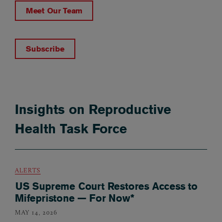
Meet Our Team
Subscribe
Insights on Reproductive
Health Task Force
ALERTS
US Supreme Court Restores Access to
Mifepristone — For Now*
MAY 14, 2026