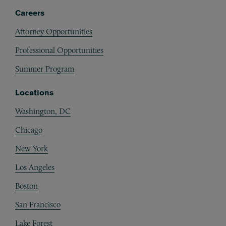
Careers
Attorney Opportunities
Professional Opportunities
Summer Program
Locations
Washington, DC
Chicago
New York
Los Angeles
Boston
San Francisco
Lake Forest