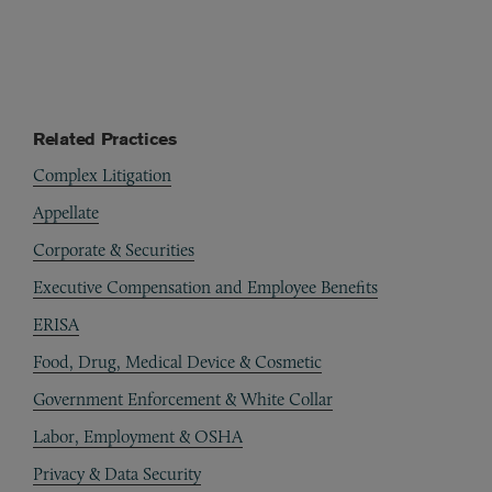
Related Practices
Complex Litigation
Appellate
Corporate & Securities
Executive Compensation and Employee Benefits
ERISA
Food, Drug, Medical Device & Cosmetic
Government Enforcement & White Collar
Labor, Employment & OSHA
Privacy & Data Security