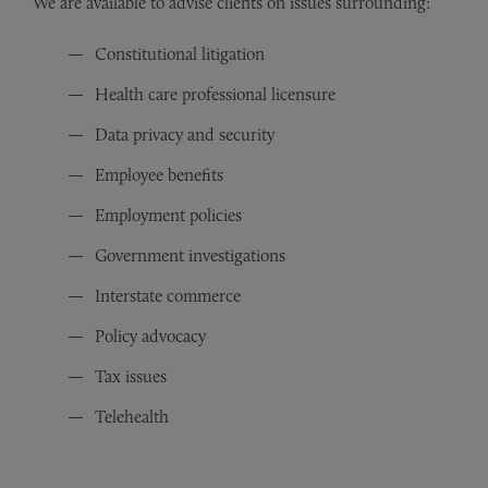
We are available to advise clients on issues surrounding:
Constitutional litigation
Health care professional licensure
Data privacy and security
Employee benefits
Employment policies
Government investigations
Interstate commerce
Policy advocacy
Tax issues
Telehealth