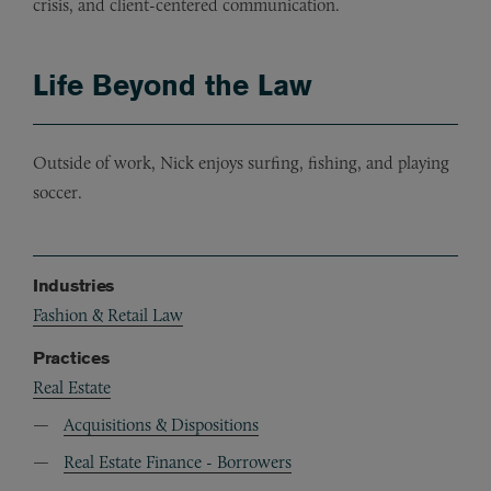
crisis, and client-centered communication.
Life Beyond the Law
Outside of work, Nick enjoys surfing, fishing, and playing
soccer.
Industries
Fashion & Retail Law
Practices
Real Estate
Acquisitions & Dispositions
Real Estate Finance - Borrowers