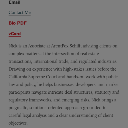
Email
Contact Me
Bio PDF
vCard
Nick is an Associate at ArentFox Schiff, advising clients on
complex matters at the intersection of real estate
transactions, international trade, and regulated industries.
Drawing on experience with high-stakes issues before the
California Supreme Court and hands-on work with public
law and policy, he helps businesses, developers, and market
participants navigate intricate deal structures, statutory and
regulatory frameworks, and emerging risks. Nick brings a
pragmatic, solutions-oriented approach grounded in
careful legal analysis and a clear understanding of client
objectives.