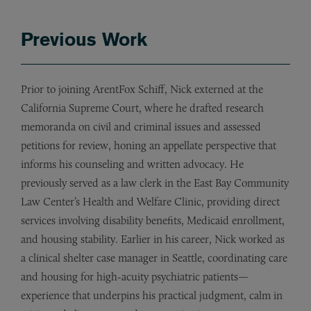
Previous Work
Prior to joining ArentFox Schiff, Nick externed at the
California Supreme Court, where he drafted research
memoranda on civil and criminal issues and assessed
petitions for review, honing an appellate perspective that
informs his counseling and written advocacy. He
previously served as a law clerk in the East Bay Community
Law Center’s Health and Welfare Clinic, providing direct
services involving disability benefits, Medicaid enrollment,
and housing stability. Earlier in his career, Nick worked as
a clinical shelter case manager in Seattle, coordinating care
and housing for high-acuity psychiatric patients—
experience that underpins his practical judgment, calm in