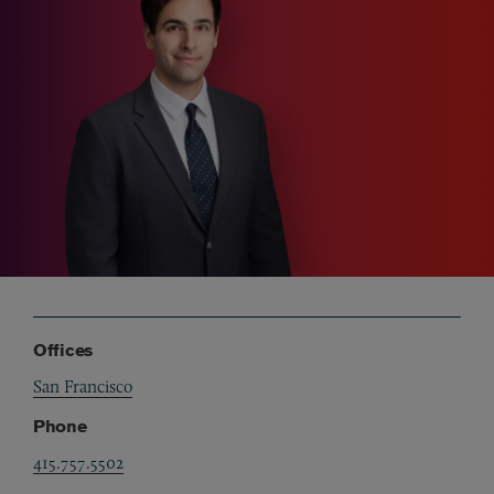
Offices
San Francisco
Phone
415.757.5502