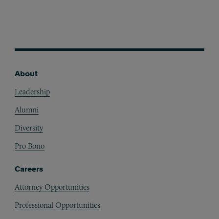
About
Footer
Leadership
Alumni
Diversity
Pro Bono
Careers
Attorney Opportunities
Professional Opportunities