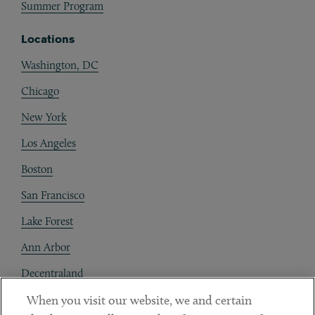
Summer Program
Locations
Washington, DC
Chicago
New York
Los Angeles
Boston
San Francisco
Lake Forest
Ann Arbor
Decentraland
When you visit our website, we and certain
Contact