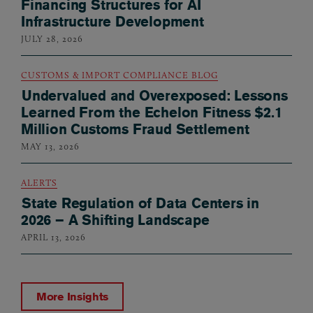
Financing Structures for AI
Infrastructure Development
JULY 28, 2026
CUSTOMS & IMPORT COMPLIANCE BLOG
Undervalued and Overexposed: Lessons
Learned From the Echelon Fitness $2.1
Million Customs Fraud Settlement
MAY 13, 2026
ALERTS
State Regulation of Data Centers in
2026 – A Shifting Landscape
APRIL 13, 2026
More Insights