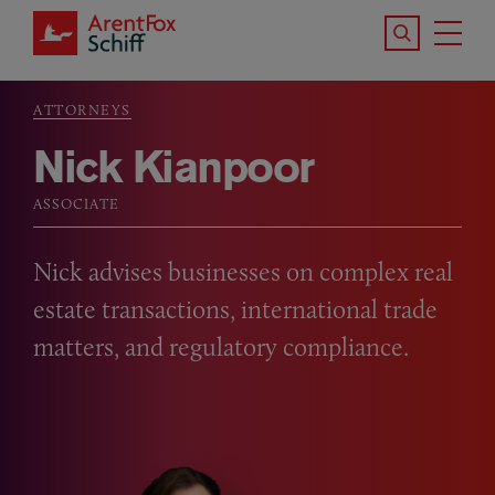
Skip to main content
Search the S
Tog
ArentFox Schiff
Ma
ATTORNEYS
Breadcrumb
Nick Kianpoor
ASSOCIATE
Nick advises businesses on complex real
estate transactions, international trade
matters, and regulatory compliance.