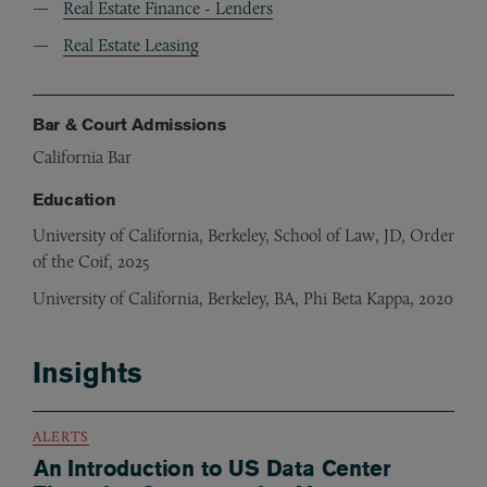
Real Estate Finance - Lenders
Real Estate Leasing
Bar & Court Admissions
California Bar
Education
University of California, Berkeley, School of Law, JD, Order
of the Coif, 2025
University of California, Berkeley, BA, Phi Beta Kappa, 2020
Insights
ALERTS
An Introduction to US Data Center