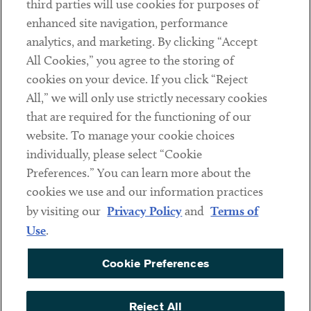
third parties will use cookies for purposes of
Client Payments
enhanced site navigation, performance
analytics, and marketing. By clicking “Accept
Subscribe
All Cookies,” you agree to the storing of
cookies on your device. If you click “Reject
Social
All,” we will only use strictly necessary cookies
that are required for the functioning of our
Linkedin
Twitter
Youtube
website. To manage your cookie choices
individually, please select “Cookie
Preferences.” You can learn more about the
DISCLAIMER
cookies we use and our information practices
Sub footer
by visiting our
Privacy Policy
and
Terms of
PRIVACY POLICY
Use
.
TERMS OF USE
Cookie Preferences
COOKIE PREFERENCES
ACCESSIBILITY
Reject All