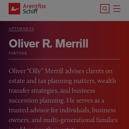
Skip to main content
Search the S
Tog
ArentFox Schiff
Ma
ATTORNEYS
Breadcrumb
Oliver R. Merrill
PARTNER
Oliver “Olly” Merrill advises clients on
estate and tax planning matters, wealth
transfer strategies, and business
succession planning. He serves as a
trusted advisor for individuals, business
owners, and multi-generational families