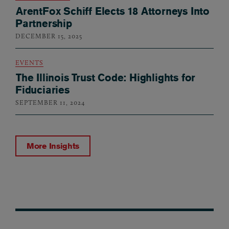
ArentFox Schiff Elects 18 Attorneys Into
Partnership
DECEMBER 15, 2025
EVENTS
The Illinois Trust Code: Highlights for
Fiduciaries
SEPTEMBER 11, 2024
More Insights