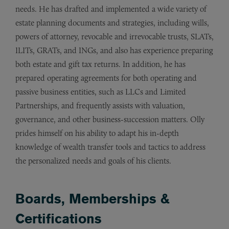
needs. He has drafted and implemented a wide variety of
estate planning documents and strategies, including wills,
powers of attorney, revocable and irrevocable trusts, SLATs,
ILITs, GRATs, and INGs, and also has experience preparing
both estate and gift tax returns. In addition, he has
prepared operating agreements for both operating and
passive business entities, such as LLCs and Limited
Partnerships, and frequently assists with valuation,
governance, and other business-succession matters. Olly
prides himself on his ability to adapt his in-depth
knowledge of wealth transfer tools and tactics to address
the personalized needs and goals of his clients.
Boards, Memberships &
Certifications