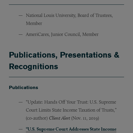
National Louis University, Board of Trustees,
Member
AmeriCares, Junior Council, Member
Publications, Presentations &
Recognitions
Publications
“Update: Hands Off Your Trust: U.S. Supreme
Court Limits State Income Taxation of Trusts,”
(co-author)
Client Alert
(Nov. 11, 2019)
“U.S. Supreme Court Addresses State Income