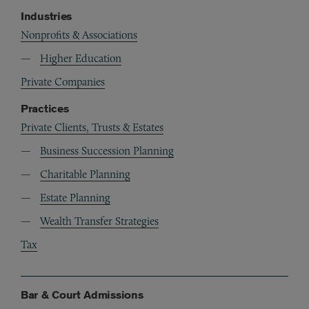
Industries
Nonprofits & Associations
Higher Education
Private Companies
Practices
Private Clients, Trusts & Estates
Business Succession Planning
Charitable Planning
Estate Planning
Wealth Transfer Strategies
Tax
Bar & Court Admissions