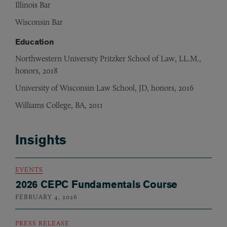
Illinois Bar
Wisconsin Bar
Education
Northwestern University Pritzker School of Law, LL.M.,
honors, 2018
University of Wisconsin Law School, JD, honors, 2016
Williams College, BA, 2011
Insights
EVENTS
2026 CEPC Fundamentals Course
FEBRUARY 4, 2026
PRESS RELEASE