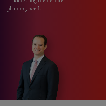
in addressing their estate
planning needs.