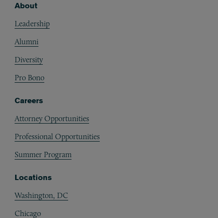
About
Footer
Leadership
Alumni
Diversity
Pro Bono
Careers
Attorney Opportunities
Professional Opportunities
Summer Program
Locations
Washington, DC
Chicago