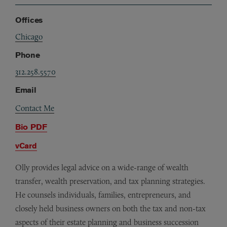
Offices
Chicago
Phone
312.258.5570
Email
Contact Me
Bio PDF
vCard
Olly provides legal advice on a wide-range of wealth
transfer, wealth preservation, and tax planning strategies.
He counsels individuals, families, entrepreneurs, and
closely held business owners on both the tax and non-tax
aspects of their estate planning and business succession