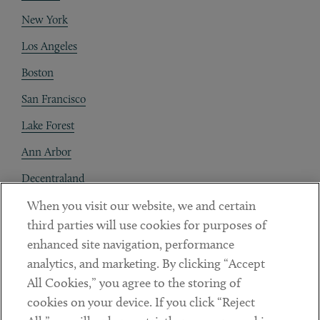
New York
Los Angeles
Boston
San Francisco
Lake Forest
Ann Arbor
Decentraland
When you visit our website, we and certain
Contact
third parties will use cookies for purposes of
Client Payments
enhanced site navigation, performance
analytics, and marketing. By clicking “Accept
Subscribe
All Cookies,” you agree to the storing of
cookies on your device. If you click “Reject
Social