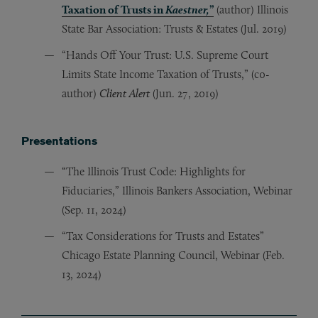
Taxation of Trusts in
Kaestner,
”
(author) Illinois
State Bar Association: Trusts & Estates (Jul. 2019)
“Hands Off Your Trust: U.S. Supreme Court
Limits State Income Taxation of Trusts,” (c0-
author)
Client Alert
(Jun. 27, 2019)
Presentations
“The Illinois Trust Code: Highlights for
Fiduciaries,” Illinois Bankers Association, Webinar
(Sep. 11, 2024)
“Tax Considerations for Trusts and Estates”
Chicago Estate Planning Council, Webinar (Feb.
13, 2024)