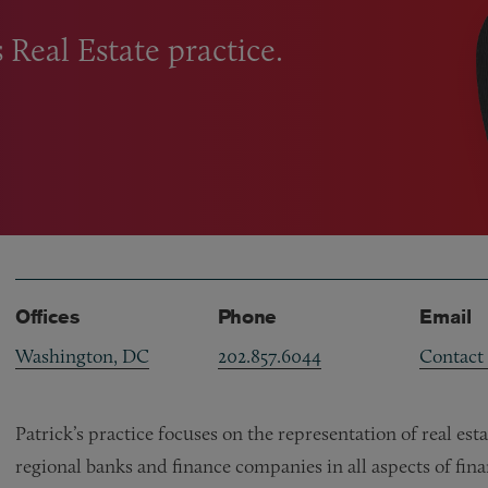
s Real Estate practice.
Offices
Phone
Email
Washington, DC
202.857.6044
Contact
Patrick’s practice focuses on the representation of real es
regional banks and finance companies in all aspects of fin