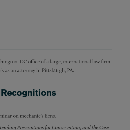
or a hotel in Orlando, FL.
tion of its headquarters building.
inancing of a multifamily housing project in Montgomery Cou
ncing for a mixed-use project in Montgomery County, MD.
hington, DC office of a large, international law firm.
k as an attorney in Pittsburgh, PA.
 Recognitions
minar on mechanic’s liens.
tending Prescriptions for Conservation, and the Case