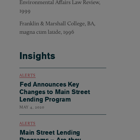
Environmental Affairs Law Review,
1999
Franklin & Marshall College, BA,
magna cum laude, 1996
Insights
ALERTS
Fed Announces Key
Changes to Main Street
Lending Program
MAY 4, 2020
ALERTS
Main Street Lending
Programs – Are they