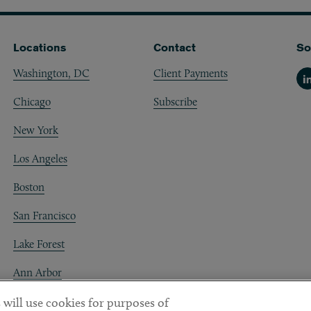
Locations
Contact
So
Washington, DC
Client Payments
Li
Chicago
Subscribe
New York
Los Angeles
Boston
San Francisco
Lake Forest
Ann Arbor
Decentraland
 will use cookies for purposes of