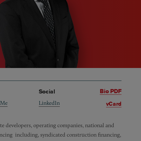
Bio PDF
Social
 Me
LinkedIn
vCard
tate developers, operating companies, national and
ancing including, syndicated construction financing,