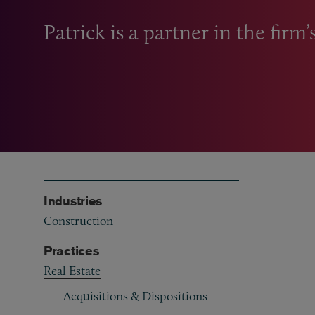
Patrick is a partner in the firm’
Industries
Construction
Practices
Real Estate
Acquisitions & Dispositions