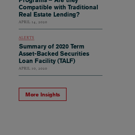
Compatible with Traditional
Real Estate Lending?
APRIL 14, 2020
ALERTS
Summary of 2020 Term
Asset-Backed Securities
Loan Facility (TALF)
APRIL 10, 2020
More Insights