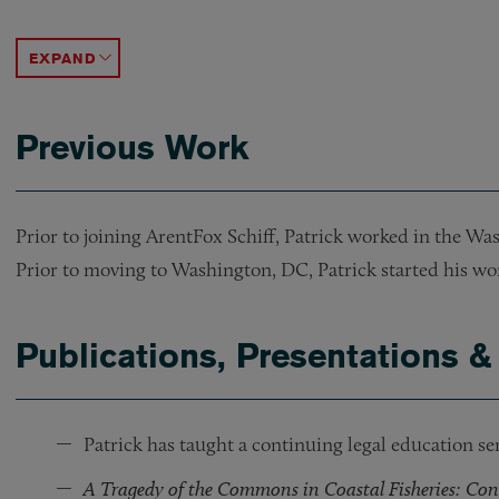
Represented a foreign bank in an acquisition loan f
Represented a nonprofit corporation in the acquisi
Represented a developer in the acquisition and f
Represented a developer in the construction fina
ACCORDION TOGGLE
Previous Work
Prior to joining ArentFox Schiff, Patrick worked in the Was
Prior to moving to Washington, DC, Patrick started his wor
Publications, Presentations &
Patrick has taught a continuing legal education se
A Tragedy of the Commons in Coastal Fisheries: Con