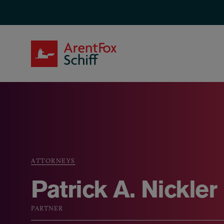
Skip to main content
ArentFox Schiff
ATTORNEYS
Breadcrumb
Patrick A. Nickler
PARTNER