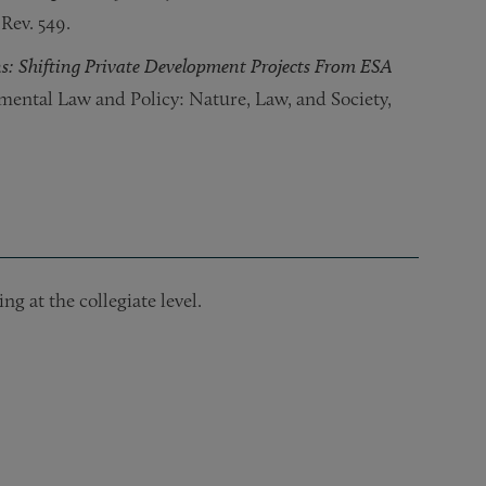
 Rev. 549.
s: Shifting Private Development Projects From ESA
nmental Law and Policy: Nature, Law, and Society,
ng at the collegiate level.