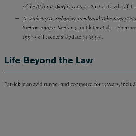
of the Atlantic Bluefin Tuna
, in 26 B.C. Envtl. Aff. L.
A Tendency to Federalize Incidental Take Exemption
Section 10(a) to Section 7
, in Plater et al.— Enviro
1997-98 Teacher’s Update 34 (1997).
Life Beyond the Law
Patrick is an avid runner and competed for 13 years, includi