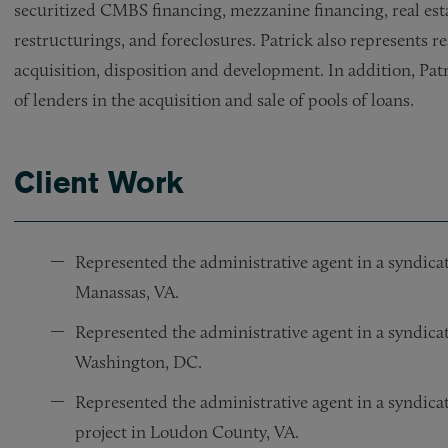
securitized CMBS financing, mezzanine financing, real esta
restructurings, and foreclosures. Patrick also represents re
acquisition, disposition and development. In addition, Patr
of lenders in the acquisition and sale of pools of loans.
Client Work
Represented the administrative agent in a syndica
Manassas, VA.
Represented the administrative agent in a syndicat
Washington, DC.
Represented the administrative agent in a syndica
project in Loudon County, VA.