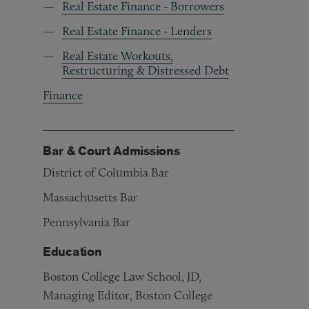
Real Estate Finance - Borrowers
Real Estate Finance - Lenders
Real Estate Workouts,
Restructuring & Distressed Debt
Finance
Bar & Court Admissions
District of Columbia Bar
Massachusetts Bar
Pennsylvania Bar
Education
Boston College Law School, JD,
Managing Editor, Boston College