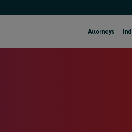
Main naviga
Attorneys
Ind