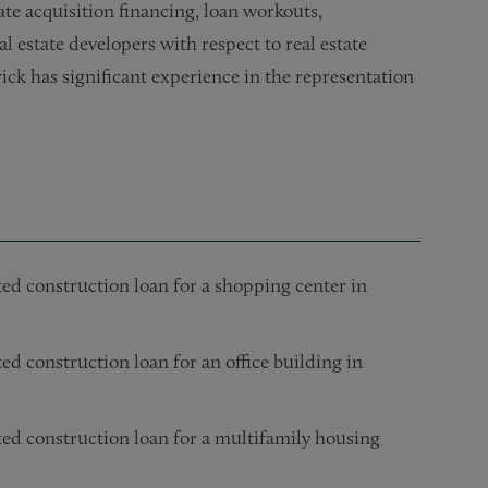
te acquisition financing, loan workouts,
al estate developers with respect to real estate
ick has significant experience in the representation
ted construction loan for a shopping center in
ed construction loan for an office building in
ted construction loan for a multifamily housing