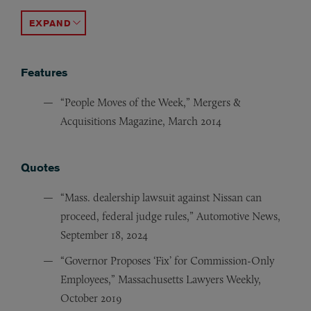
“Contract Challenges with Selling ‘Dualed’ Auto Deale
“Why ‘Side Agreements’ with Your Customers Are a Ba
“Protecting Honda and Acura Dealers During the Airb
“Running Credit Reports: How to Keep Your Dealership
“GM Facilities Upgrade Mandate,” Burns & Levinson Au
ACCORDION TOGGLE
Features
“People Moves of the Week,” Mergers &
Acquisitions Magazine, March 2014
Quotes
“Mass. dealership lawsuit against Nissan can
proceed, federal judge rules,” Automotive News,
September 18, 2024
“Governor Proposes ‘Fix’ for Commission-Only
Employees,” Massachusetts Lawyers Weekly,
October 2019