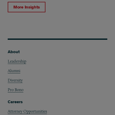
More Insights
About
Footer
Leadership
Alumni
Diversity
Pro Bono
Careers
Attorney Opportunities