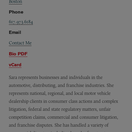
Boston
Phone
617.973.6184
Email
Contact Me
Bio PDF
vCard
Sara represents businesses and individuals in the
automotive, distributing, and franchise industries. She
represents national, regional, and local motor vehicle
dealership clients in consumer class actions and complex
litigation, federal and state regulatory matters, unfair
competition claims, commercial and consumer litigation,
and franchise disputes. She has handled a variety of