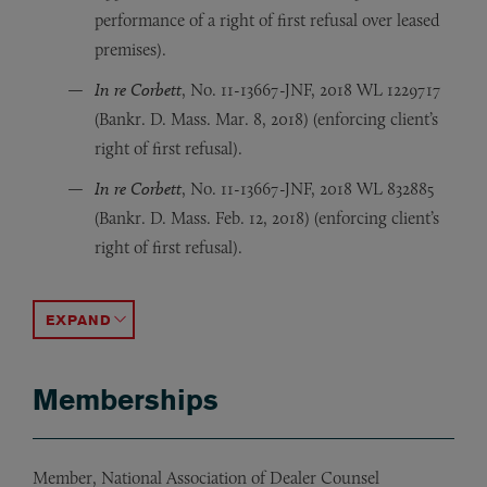
performance of a right of first refusal over leased
premises).
In re Corbett
, No. 11-13667-JNF, 2018 WL 1229717
(Bankr. D. Mass. Mar. 8, 2018) (enforcing client’s
right of first refusal).
In re Corbett
, No. 11-13667-JNF, 2018 WL 832885
(Bankr. D. Mass. Feb. 12, 2018) (enforcing client’s
right of first refusal).
Leder v. Am. Traffic Sols., Inc.
Anarpet Realty Corp. v. Stutz Motor Car Co.
Anarpet Realty Corp. v. Licensing Bd. of Salem
, 81 F. Supp. 3d 211 (E.D.N.Y
, 88 Mass. Ap
, 85 Mass.
ACCORDION TOGGLE
Memberships
Member, National Association of Dealer Counsel