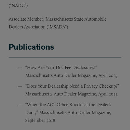
(“NADC”)
Associate Member, Massachusetts State Automobile
Dealers Association (“MSADA”)
Publications
“How Are Your Doc Fee Disclosures?”
Massachusetts Auto Dealer Magazine, April 2025.
“Does Your Dealership Need a Privacy Checkup?”
Massachusetts Auto Dealer Magazine, April 2021.
“When the AG’s Office Knocks at the Dealer’s
Door,” Massachusetts Auto Dealer Magazine,
September 2018