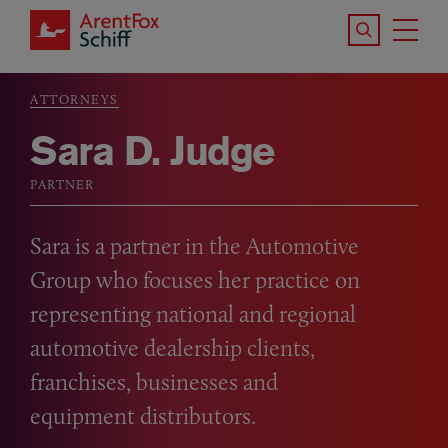
Skip to main content
Search the S
Tog
ArentFox Schiff
Ma
ATTORNEYS
Breadcrumb
Sara D. Judge
PARTNER
Sara is a partner in the Automotive
Group who focuses her practice on
representing national and regional
automotive dealership clients,
franchises, businesses and
equipment distributors.