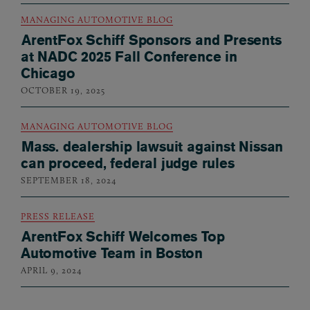
MANAGING AUTOMOTIVE BLOG
ArentFox Schiff Sponsors and Presents
at NADC 2025 Fall Conference in
Chicago
OCTOBER 19, 2025
MANAGING AUTOMOTIVE BLOG
Mass. dealership lawsuit against Nissan
can proceed, federal judge rules
SEPTEMBER 18, 2024
PRESS RELEASE
ArentFox Schiff Welcomes Top
Automotive Team in Boston
APRIL 9, 2024