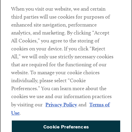
When you visit our website, we and certain
Contact
third parties will use cookies for purposes of
Client Payments
enhanced site navigation, performance
analytics, and marketing. By clicking “Accept
Subscribe
All Cookies,” you agree to the storing of
cookies on your device. If you click “Reject
Social
All,” we will only use strictly necessary cookies
that are required for the functioning of our
Linkedin
Twitter
Youtube
website. To manage your cookie choices
individually, please select “Cookie
Preferences.” You can learn more about the
DISCLAIMER
cookies we use and our information practices
Sub footer
by visiting our
Privacy Policy
and
Terms of
PRIVACY POLICY
Use
.
TERMS OF USE
Cookie Preferences
COOKIE PREFERENCES