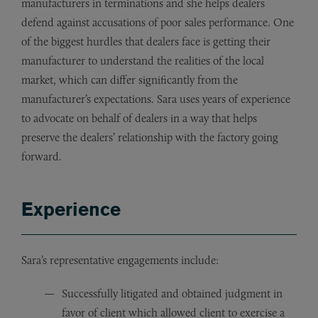
manufacturers in terminations and she helps dealers
defend against accusations of poor sales performance. One
of the biggest hurdles that dealers face is getting their
manufacturer to understand the realities of the local
market, which can differ significantly from the
manufacturer’s expectations. Sara uses years of experience
to advocate on behalf of dealers in a way that helps
preserve the dealers’ relationship with the factory going
forward.
Experience
Sara’s representative engagements include:
Successfully litigated and obtained judgment in
favor of client which allowed client to exercise a