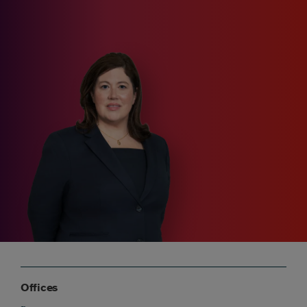
Offices