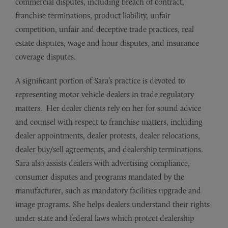
commercial disputes, including breach of contract,
franchise terminations, product liability, unfair
competition, unfair and deceptive trade practices, real
estate disputes, wage and hour disputes, and insurance
coverage disputes.
A significant portion of Sara’s practice is devoted to
representing motor vehicle dealers in trade regulatory
matters. Her dealer clients rely on her for sound advice
and counsel with respect to franchise matters, including
dealer appointments, dealer protests, dealer relocations,
dealer buy/sell agreements, and dealership terminations.
Sara also assists dealers with advertising compliance,
consumer disputes and programs mandated by the
manufacturer, such as mandatory facilities upgrade and
image programs. She helps dealers understand their rights
under state and federal laws which protect dealership