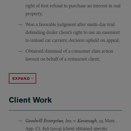
right of first refusal to purchase an interest in real
property;
Won a favorable judgment after multi-day trial
defending dealer client’s right to use an easement
to unload car carriers; decision upheld on appeal;
Obtained dismissal of a consumer class action
lawsuit on behalf of a restaurant client;
Obtained dismissal of a consumer class action lawsuit on
Successfully represented motor vehicle dealership gro
Forced manufacturer to allow motor vehicle dealership 
Successfully negotiated favorable settlement for dealer 
Negotiated favorable settlement for dealer client in a
ACCORDION TOGGLE
Client Work
Goodwill Enterprises, Inc. v. Kavanagh
, 95 Mass.
App. Ct. 856 (2019) (client obtained specific