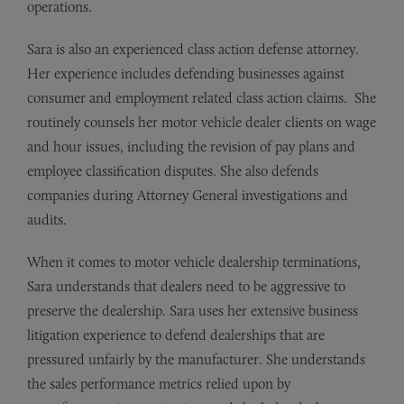
operations.
Sara is also an experienced class action defense attorney.
Her experience includes defending businesses against
consumer and employment related class action claims. She
routinely counsels her motor vehicle dealer clients on wage
and hour issues, including the revision of pay plans and
employee classification disputes. She also defends
companies during Attorney General investigations and
audits.
When it comes to motor vehicle dealership terminations,
Sara understands that dealers need to be aggressive to
preserve the dealership. Sara uses her extensive business
litigation experience to defend dealerships that are
pressured unfairly by the manufacturer. She understands
the sales performance metrics relied upon by