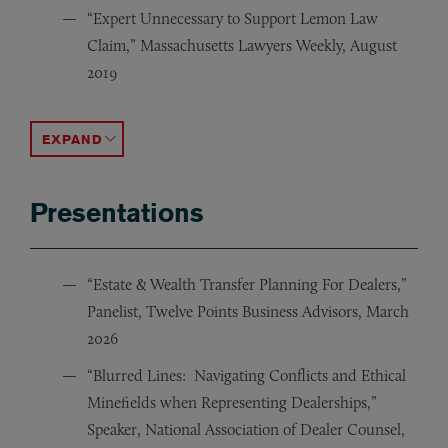
“Expert Unnecessary to Support Lemon Law
Claim,” Massachusetts Lawyers Weekly, August
2019
“Bankruptcy Sale of Nominee Trust Interest Triggers R
“Lack Of Defect Claim No Pass For Automakers: Mass.
ACCORDION TOGGLE
Presentations
“Estate & Wealth Transfer Planning For Dealers,”
Panelist, Twelve Points Business Advisors, March
2026
“Blurred Lines: Navigating Conflicts and Ethical
Minefields when Representing Dealerships,”
Speaker, National Association of Dealer Counsel,