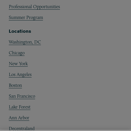
Professional Opportunities
Summer Program
Locations
Washington, DC
Chicago
New York
Los Angeles
Boston
San Francisco
Lake Forest
Ann Arbor
Decentraland