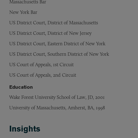
Massachusetts Bar
New York Bar
US District Court, District of Massachusetts
US District Court, District of New Jersey
US District Court, Eastern District of New York
US District Court, Southern District of New York
US Court of Appeals, 1st Circuit
US Court of Appeals, 2nd Circuit
Education
Wake Forest University School of Law, JD, 2001
University of Massachusetts, Amherst, BA, 1998
Insights