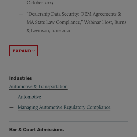
October 2025
“Dealership Data Security: OEM Agreements &
MA State Law Compliance,” Webinar Host, Burns
& Levinson, June 2021
“Top 10 Legal Issues Impacting Dealers in 2021,” Webin
“Top 10 Legal Issues Impacting Dealers,” Presenter, Na
“Trademarks, Trade Dress and Licensing Issues for Dea
ACCORDION TOGGLE
Industries
Automotive & Transportation
Automotive
Managing Automotive Regulatory Compliance
Bar & Court Admissions