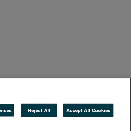
ences
Reject All
Accept All Cookies
ACCESSIBILITY
NON DISCRIMINATION