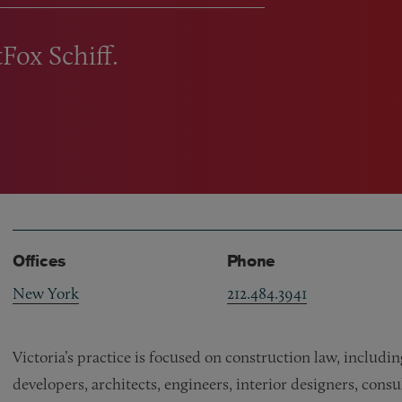
tFox Schiff.
Offices
Phone
New York
212.484.3941
Victoria’s practice is focused on construction law, includ
developers, architects, engineers, interior designers, cons