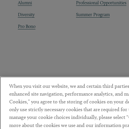
Alumni
Professional Opportunities
Diversity
Summer Program
Pro Bono
When you visit our website, we and certain third parties
enhanced site navigation, performance analytics, and ma
Cookies,” you agree to the storing of cookies on your dev
only use strictly necessary cookies that are required for
manage your cookie choices individually, please select 
DISCLAIMER
PRIVACY POLICY
TERMS OF USE
COOKIE 
Sub footer
more about the cookies we use and our information prac
© Copyright 2026 ArentFox Schiff LLP. All Rights Reserved.