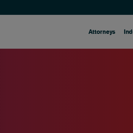
Main naviga
Attorneys
Ind