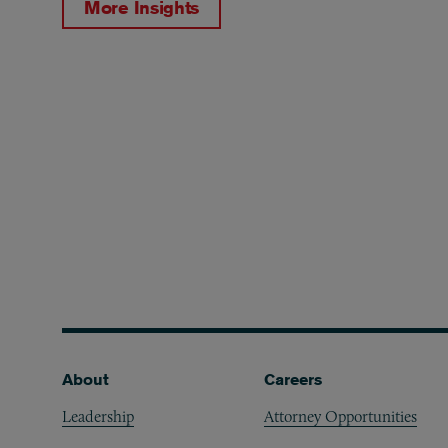
More Insights
Footer
About
Careers
Leadership
Attorney Opportunities