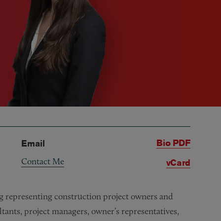
Bio PDF
Email
Contact Me
vCard
ing representing construction project owners and
ultants, project managers, owner’s representatives,