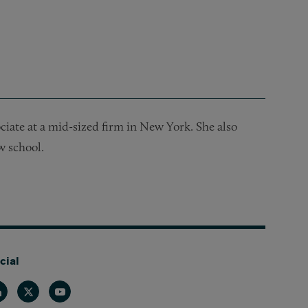
ociate at a mid-sized firm in New York. She also
w school.
cial
nkedin
Twitter
Youtube