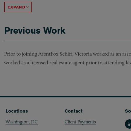
ACCORDION TOGGLE
Previous Work
Prior to joining ArentFox Schiff, Victoria worked as an ass
worked as a licensed real estate agent prior to attending la
Locations
Contact
So
Washington, DC
Client Payments
Li