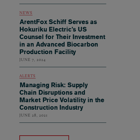
NEWS
ArentFox Schiff Serves as
Hokuriku Electric’s US
Counsel for Their Investment
in an Advanced Biocarbon
Production Facility
JUNE 7, 2024
ALERTS
Managing Risk: Supply
Chain Disruptions and
Market Price Volatility in the
Construction Industry
JUNE 28, 2021