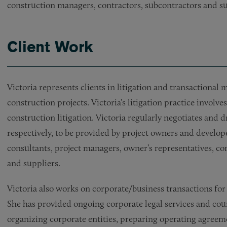
construction managers, contractors, subcontractors and su
Client Work
Victoria represents clients in litigation and transactional
construction projects. Victoria’s litigation practice invol
construction litigation. Victoria regularly negotiates and 
respectively, to be provided by project owners and developer
consultants, project managers, owner’s representatives, c
and suppliers.
Victoria also works on corporate/business transactions for
She has provided ongoing corporate legal services and coun
organizing corporate entities, preparing operating agre