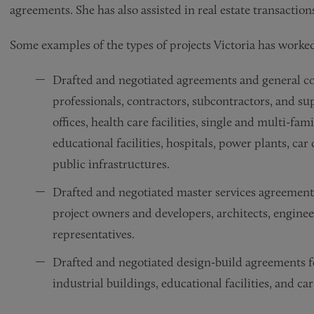
agreements. She has also assisted in real estate transaction
Some examples of the types of projects Victoria has worked
Drafted and negotiated agreements and general con
professionals, contractors, subcontractors, and su
offices, health care facilities, single and multi-fam
educational facilities, hospitals, power plants, c
public infrastructures.
Drafted and negotiated master services agreement
project owners and developers, architects, engine
representatives.
Drafted and negotiated design-build agreements fo
industrial buildings, educational facilities, and ca
Drafted and negotiated development services agreem
Drafted balance of plant construction services agr
Drafted and negotiated assignments on behalf of p
Advised clients in disputes concerning mechanic’s l
Represented a private school in litigation with th
Represented a children’s museum in connection wit