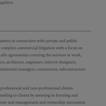
ppliers.
 matters in connection with private and public
ves complex commercial litigation with a focus on
drafts agreements covering the services or work,
s, architects, engineers, interior designers,
onstruction managers, contractors, subcontractors
 professional and non-professional clients.
seling to clients by assisting in forming and
ements and management and ownership succession