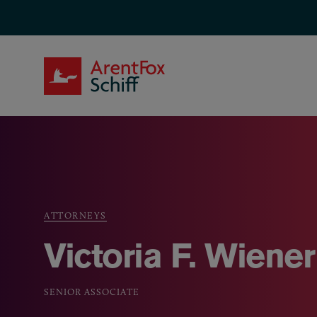
Skip to main content
ArentFox Schiff
ATTORNEYS
Breadcrumb
Victoria F. Wiener
SENIOR ASSOCIATE