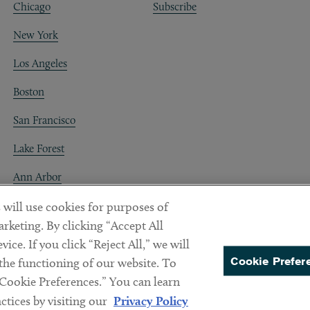
Chicago
Subscribe
New York
Los Angeles
Boston
San Francisco
Lake Forest
Ann Arbor
Decentraland
 will use cookies for purposes of
rketing. By clicking “Accept All
ice. If you click “Reject All,” we will
Cookie Prefer
 the functioning of our website. To
“Cookie Preferences.” You can learn
PREFERENCES
tices by visiting our
Privacy Policy