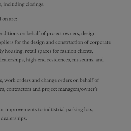
s, including closings.
 on are:
ditions on behalf of project owners, design
ppliers for the design and construction of corporate
ily housing, retail spaces for fashion clients,
ar dealerships, high-end residences, museums, and
s, work orders and change orders on behalf of
ers, contractors and project managers/owner’s
r improvements to industrial parking lots,
r dealerships.
ents and work letters for industrial warehouses, speculative
eements for the development of wind energy facilities.
roject owners and developers, architects, engineers, contrac
iens, lien law trust funds, bonding and lien priorities.
e general contractor for its renovation and modernization of 
h mediation against the general contractor for its renovati