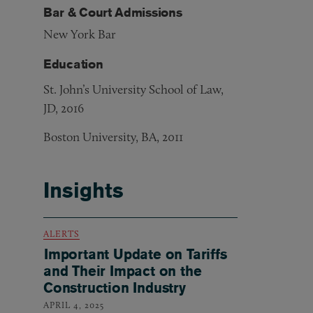
Bar & Court Admissions
New York Bar
Education
St. John’s University School of Law,
JD, 2016
Boston University, BA, 2011
Insights
ALERTS
Important Update on Tariffs
and Their Impact on the
Construction Industry
APRIL 4, 2025