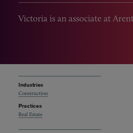
Victoria is an associate at Aren
Industries
Construction
Practices
Real Estate