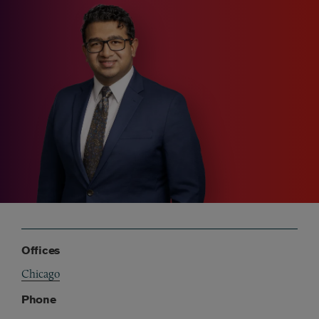
Offices
Chicago
Phone