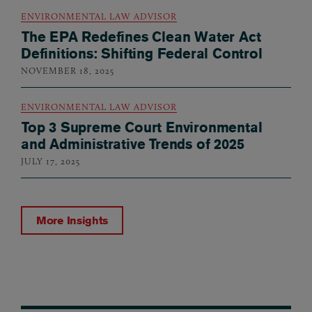
ENVIRONMENTAL LAW ADVISOR
The EPA Redefines Clean Water Act
Definitions: Shifting Federal Control
NOVEMBER 18, 2025
ENVIRONMENTAL LAW ADVISOR
Top 3 Supreme Court Environmental
and Administrative Trends of 2025
JULY 17, 2025
More Insights