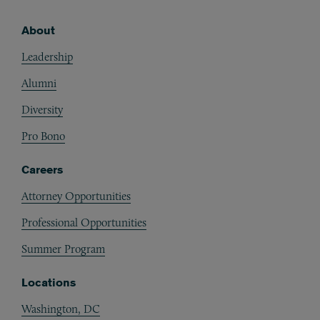
About
Footer
Leadership
Alumni
Diversity
Pro Bono
Careers
Attorney Opportunities
Professional Opportunities
Summer Program
Locations
Washington, DC