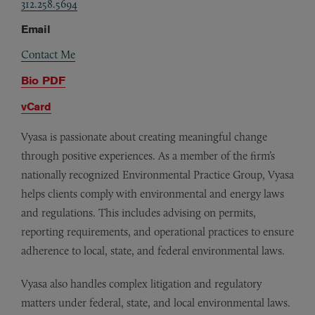
312.258.5694
Email
Contact Me
Bio PDF
vCard
Vyasa is passionate about creating meaningful change
through positive experiences. As a member of the firm’s
nationally recognized Environmental Practice Group, Vyasa
helps clients comply with environmental and energy laws
and regulations. This includes advising on permits,
reporting requirements, and operational practices to ensure
adherence to local, state, and federal environmental laws.
Vyasa also handles complex litigation and regulatory
matters under federal, state, and local environmental laws.