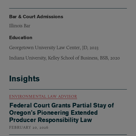
Bar & Court Admissions
Illinois Bar
Education
Georgetown University Law Center, JD, 2023
Indiana University, Kelley School of Business, BSB, 2020
Insights
ENVIRONMENTAL LAW ADVISOR
Federal Court Grants Partial Stay of
Oregon’s Pioneering Extended
Producer Responsibility Law
FEBRUARY 20, 2026