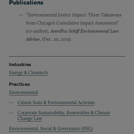
Publications
“Environmental Justice Impact: Three Takeaways
from Chicago’s Cumulative Impact Assessment”
(co-author),
ArentFox Schiff Environmental Law
Advisor
, (Dec. 20, 2023)
Industries
Energy & Cleantech
Practices
Environmental
Citizen Suits & Environmental Activism
Corporate Sustainability, Renewables & Climate
Change Law
Environmental, Social & Governance (ESG)