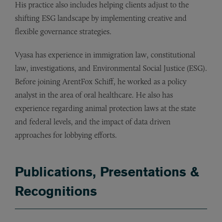
His practice also includes helping clients adjust to the
shifting ESG landscape by implementing creative and
flexible governance strategies.
Vyasa has experience in immigration law, constitutional
law, investigations, and Environmental Social Justice (ESG).
Before joining ArentFox Schiff, he worked as a policy
analyst in the area of oral healthcare. He also has
experience regarding animal protection laws at the state
and federal levels, and the impact of data driven
approaches for lobbying efforts.
Publications, Presentations &
Recognitions