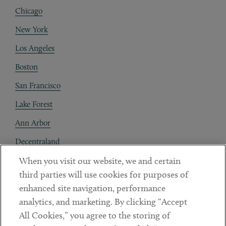
Chicago
New York
Los Angeles
Boston
San Francisco
Lake Forest
Ann Arbor
Decentraland
When you visit our website, we and certain
Contact
third parties will use cookies for purposes of
Client Payments
enhanced site navigation, performance
analytics, and marketing. By clicking “Accept
Subscribe
All Cookies,” you agree to the storing of