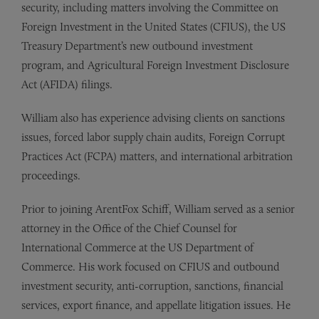
security, including matters involving the Committee on
Foreign Investment in the United States (CFIUS), the US
Treasury Department’s new outbound investment
program, and Agricultural Foreign Investment Disclosure
Act (AFIDA) filings.
William also has experience advising clients on sanctions
issues, forced labor supply chain audits, Foreign Corrupt
Practices Act (FCPA) matters, and international arbitration
proceedings.
Prior to joining ArentFox Schiff, William served as a senior
attorney in the Office of the Chief Counsel for
International Commerce at the US Department of
Commerce. His work focused on CFIUS and outbound
investment security, anti-corruption, sanctions, financial
services, export finance, and appellate litigation issues. He