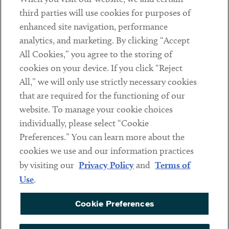
Contact
third parties will use cookies for purposes of
Client Payments
enhanced site navigation, performance
analytics, and marketing. By clicking “Accept
Subscribe
All Cookies,” you agree to the storing of
cookies on your device. If you click “Reject
Social
All,” we will only use strictly necessary cookies
that are required for the functioning of our
Linkedin
Twitter
Youtube
website. To manage your cookie choices
individually, please select “Cookie
Preferences.” You can learn more about the
DISCLAIMER
cookies we use and our information practices
Sub footer
by visiting our
Privacy Policy
and
Terms of
PRIVACY POLICY
Use
.
TERMS OF USE
Cookie Preferences
COOKIE PREFERENCES
ACCESSIBILITY