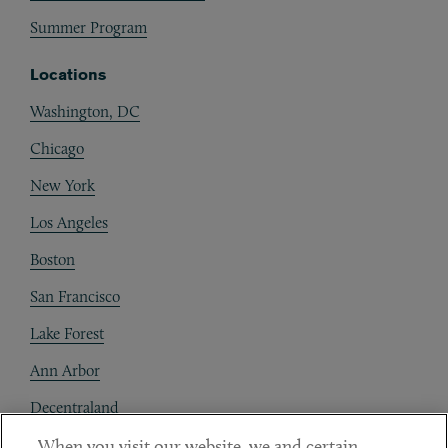
Summer Program
Locations
Washington, DC
Chicago
New York
Los Angeles
Boston
San Francisco
Lake Forest
Ann Arbor
Decentraland
When you visit our website, we and certain