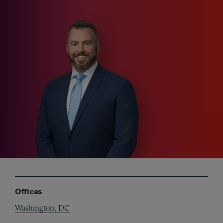
Offices
Washington, DC