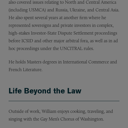
also covered issues relating to North and Central America
(including USMCA) and Russia, Ukraine, and Central Asia.
He also spent several years at another firm where he
represented sovereigns and private investors in complex,
high-stakes Investor-State Dispute Settlement proceedings
before ICSID and other major arbitral fora, as well as in ad
hoc proceedings under the UNCITRAL rules.
He holds Masters degrees in International Commerce and
French Literature.
Life Beyond the Law
Outside of work, William enjoys cooking, traveling, and
singing with the Gay Men’s Chorus of Washington.