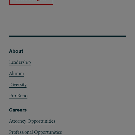
About
Footer
Leadership
Alumni
Diversity
Pro Bono
Careers
Attorney Opportunities
Professional Opportunities