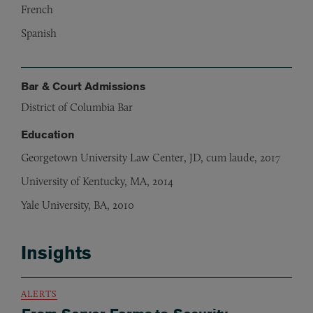
French
Spanish
Bar & Court Admissions
District of Columbia Bar
Education
Georgetown University Law Center, JD, cum laude, 2017
University of Kentucky, MA, 2014
Yale University, BA, 2010
Insights
ALERTS