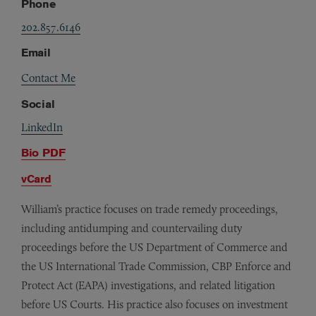
Phone
202.857.6146
Email
Contact Me
Social
LinkedIn
Bio PDF
vCard
William’s practice focuses on trade remedy proceedings,
including antidumping and countervailing duty
proceedings before the US Department of Commerce and
the US International Trade Commission, CBP Enforce and
Protect Act (EAPA) investigations, and related litigation
before US Courts. His practice also focuses on investment