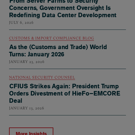
From Server Farms to Security
Concerns, Government Oversight Is
Redefining Data Center Development
JULY 6, 2026
CUSTOMS & IMPORT COMPLIANCE BLOG
As the (Customs and Trade) World
Turns: January 2026
JANUARY 23, 2026
NATIONAL SECURITY COUNSEL
CFIUS Strikes Again: President Trump
Orders Divestment of HieFo–EMCORE
Deal
JANUARY 13, 2026
More Insights