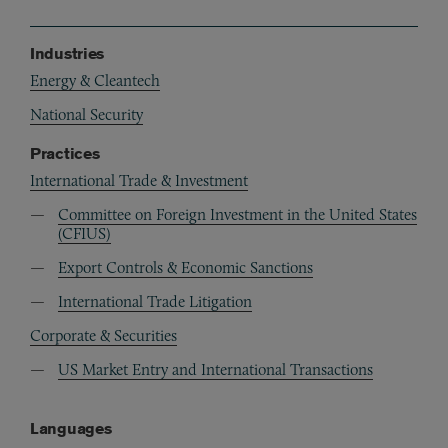
Industries
Energy & Cleantech
National Security
Practices
International Trade & Investment
Committee on Foreign Investment in the United States
(CFIUS)
Export Controls & Economic Sanctions
International Trade Litigation
Corporate & Securities
US Market Entry and International Transactions
Languages